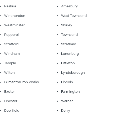
Nashua
Amesbury
Winchendon
West Townsend
Westminster
Shirley
Pepperell
Townsend
Strafford
Stratham
Windham
Lunenburg
Temple
Littleton
Wilton
Lyndeborough
Gilmanton Iron Works
Lincoln
Exeter
Farmington
Chester
Warner
Deerfield
Derry