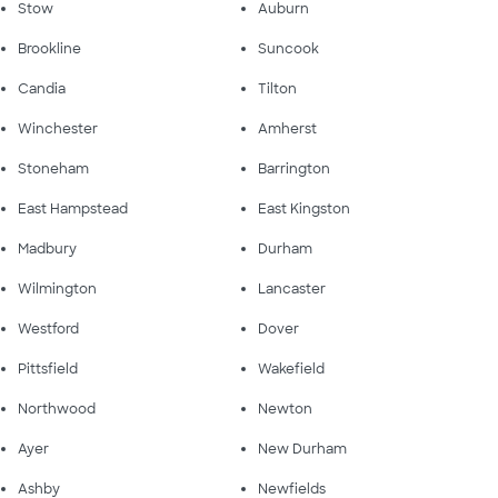
Stow
Auburn
Brookline
Suncook
Candia
Tilton
Winchester
Amherst
Stoneham
Barrington
East Hampstead
East Kingston
Madbury
Durham
Wilmington
Lancaster
Westford
Dover
Pittsfield
Wakefield
Northwood
Newton
Ayer
New Durham
Ashby
Newfields