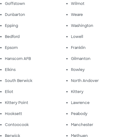
Goffstown
Wilmot
Dunbarton
Weare
Epping
Washington
Bedford
Lowell
Epsom
Franklin
Hanscom AFB
Gilmanton
Elkins
Rowley
South Berwick
North Andover
Eliot
Kittery
Kittery Point
Lawrence
Hooksett
Peabody
Contoocook
Manchester
Berwick
Methuen