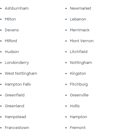
Ashburnham
Newmarket
Milton
Lebanon
Devens
Merrimack
Milford
Mont Vernon
Hudson
Litchfield
Londonderry
Nottingham
West Nottingham
Kingston
Hampton Falls
Fitchburg
Greenfield
Greenville
Greenland
Hollis
Hampstead
Hampton
Francestown
Fremont