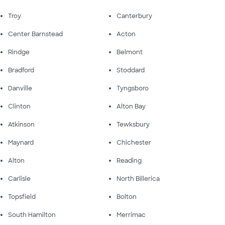
Troy
Canterbury
Center Barnstead
Acton
Rindge
Belmont
Bradford
Stoddard
Danville
Tyngsboro
Clinton
Alton Bay
Atkinson
Tewksbury
Maynard
Chichester
Alton
Reading
Carlisle
North Billerica
Topsfield
Bolton
South Hamilton
Merrimac