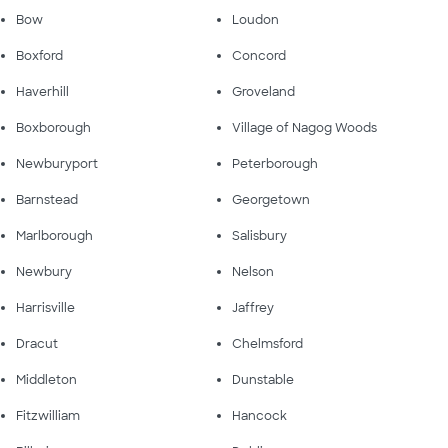
Bow
Loudon
Boxford
Concord
Haverhill
Groveland
Boxborough
Village of Nagog Woods
Newburyport
Peterborough
Barnstead
Georgetown
Marlborough
Salisbury
Newbury
Nelson
Harrisville
Jaffrey
Dracut
Chelmsford
Middleton
Dunstable
Fitzwilliam
Hancock