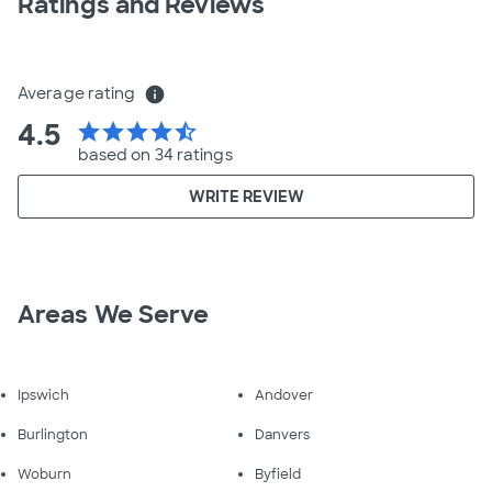
Ratings and Reviews
Average rating
info
4.5
star
star
star
star
star_half
based on 34 ratings
WRITE REVIEW
Areas We Serve
Ipswich
Andover
Burlington
Danvers
Woburn
Byfield