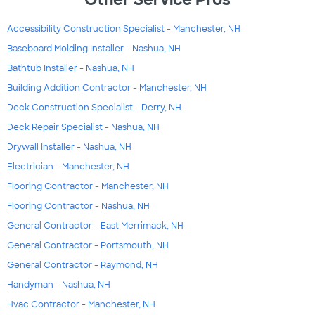
Accessibility Construction Specialist - Manchester, NH
Baseboard Molding Installer - Nashua, NH
Bathtub Installer - Nashua, NH
Building Addition Contractor - Manchester, NH
Deck Construction Specialist - Derry, NH
Deck Repair Specialist - Nashua, NH
Drywall Installer - Nashua, NH
Electrician - Manchester, NH
Flooring Contractor - Manchester, NH
Flooring Contractor - Nashua, NH
General Contractor - East Merrimack, NH
General Contractor - Portsmouth, NH
General Contractor - Raymond, NH
Handyman - Nashua, NH
Hvac Contractor - Manchester, NH