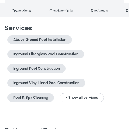
Overview
Credentials
Reviews
P
Services
Above Ground Pool Installation
Inground Fiberglass Pool Construction
Inground Pool Construction
Inground Vinyl Lined Pool Construction
Pool & Spa Cleaning
+ Show all services