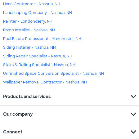
Hvac Contractor - Nashua, NH
Landscaping Company - Nashua, NH
Painter - Londonderry, NH
Ramp Installer - Nashua, NH
Real Estate Professional - Manchester, NH
Siding Installer - Nashua, NH
Siding Repair Specialist - Nashua, NH
Stairs & Railing Specialist - Nashua, NH
Unfinished Space Conversion Specialist - Nashua, NH
Wallpaper Removal Contractor - Nashua, NH
expand_more
Products and services
expand_more
Our company
expand_more
Connect