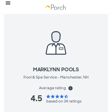
MARKLYNN POOLS
Pool & Spa Service -
Manchester, NH
Average rating
info
4.5
star
star
star
star
star_half
based on 34 ratings