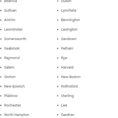
Billerica
Dublin
Sullivan
Lynnfield
Antrim
Bennington
Leominster
Lexington
Somersworth
Sandown
Seabrook
Pelham
Raymond
Rye
Salem
Harvard
Groton
New Boston
New Ipswich
Rollinsford
Plaistow
Sterling
Rochester
Lee
North Hampton
Gardner