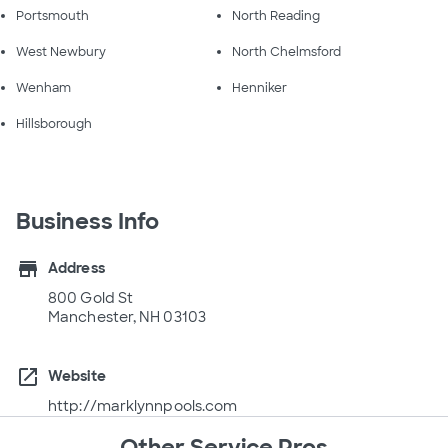
Portsmouth
North Reading
West Newbury
North Chelmsford
Wenham
Henniker
Hillsborough
Business Info
store
Address
800 Gold St
Manchester, NH 03103
open_in_new
Website
http://marklynnpools.com
Other Service Pros