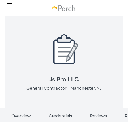
Js Pro LLC
General Contractor -
Manchester, NJ
Overview
Credentials
Reviews
P