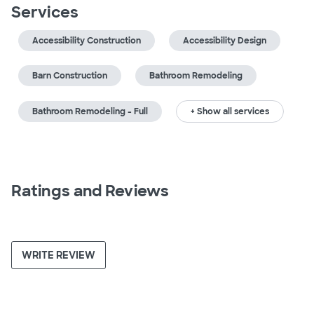
Services
Accessibility Construction
Accessibility Design
Barn Construction
Bathroom Remodeling
Bathroom Remodeling - Full
+ Show all services
Ratings and Reviews
WRITE REVIEW