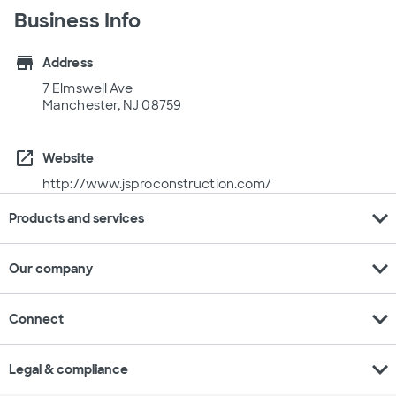
Business Info
store
Address
7 Elmswell Ave
Manchester, NJ 08759
open_in_new
Website
http://www.jsproconstruction.com/
expand_more
Products and services
expand_more
Our company
expand_more
Connect
expand_more
Legal & compliance