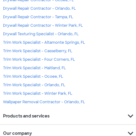
Drywall Repair Contractor - Orlando, FL
Drywall Repair Contractor - Tampa, FL
Drywall Repair Contractor - Winter Park, FL
Drywall Texturing Specialist - Orlando, FL
Trim Work Specialist - Altamonte Springs, FL
Trim Work Specialist - Casselberry, FL
Trim Work Specialist - Four Corners, FL
Trim Work Specialist - Maitland, FL
Trim Work Specialist - Ocoee, FL
Trim Work Specialist - Orlando, FL
Trim Work Specialist - Winter Park, FL
Wallpaper Removal Contractor - Orlando, FL
expand_more
Products and services
expand_more
Our company