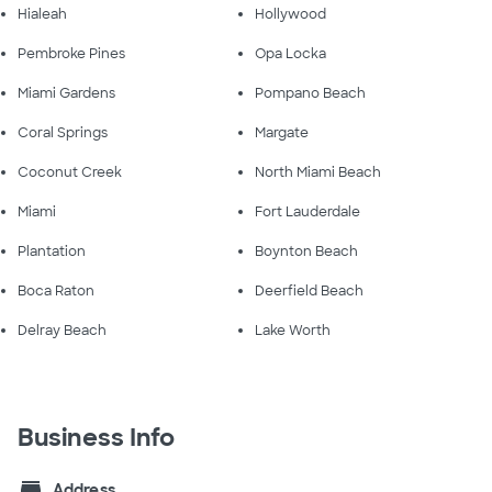
Hialeah
Hollywood
Pembroke Pines
Opa Locka
Miami Gardens
Pompano Beach
Coral Springs
Margate
Coconut Creek
North Miami Beach
Miami
Fort Lauderdale
Plantation
Boynton Beach
Boca Raton
Deerfield Beach
Delray Beach
Lake Worth
Business Info
store
Address