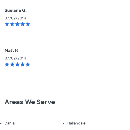
Suelane G.
07/02/2014
star
star
star
star
star
Matt P.
07/02/2014
star
star
star
star
star
Areas We Serve
Dania
Hallandale