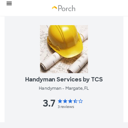
Handyman Services by TCS
Handyman -
Margate, FL
3.7
star
star
star
star_half
star_border
3
reviews