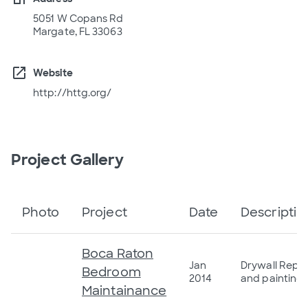
5051 W Copans Rd
Margate, FL 33063
open_in_new
Website
http://httg.org/
Project Gallery
Photo
Project
Date
Descriptio
Boca Raton
Jan
Drywall Repai
Bedroom
2014
and painting
Maintainance