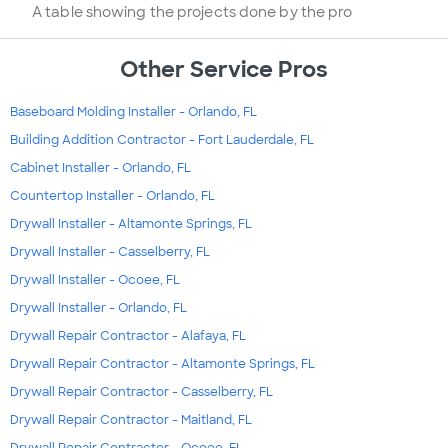
A table showing the projects done by the pro
Other Service Pros
Baseboard Molding Installer - Orlando, FL
Building Addition Contractor - Fort Lauderdale, FL
Cabinet Installer - Orlando, FL
Countertop Installer - Orlando, FL
Drywall Installer - Altamonte Springs, FL
Drywall Installer - Casselberry, FL
Drywall Installer - Ocoee, FL
Drywall Installer - Orlando, FL
Drywall Repair Contractor - Alafaya, FL
Drywall Repair Contractor - Altamonte Springs, FL
Drywall Repair Contractor - Casselberry, FL
Drywall Repair Contractor - Maitland, FL
Drywall Repair Contractor - Ocoee, FL