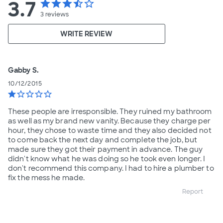
3.7
star
star
star
star_half
star_border
3
reviews
WRITE REVIEW
Gabby S.
10/12/2015
star
star_border
star_border
star_border
star_border
These people are irresponsible. They ruined my bathroom
as well as my brand new vanity. Because they charge per
hour, they chose to waste time and they also decided not
to come back the next day and complete the job, but
made sure they got their payment in advance. The guy
didn't know what he was doing so he took even longer. I
don't recommend this company. I had to hire a plumber to
fix the mess he made.
Report