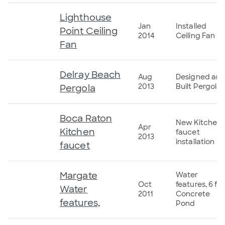
Lighthouse
Jan
Installed
Point Ceiling
2014
Ceiling Fan
Fan
Delray Beach
Aug
Designed an
2013
Built Pergola
Pergola
Boca Raton
New Kitchen
Apr
Kitchen
faucet
2013
installation
faucet
Margate
Water
Oct
features, 6 ft
Water
2011
Concrete
features,
Pond