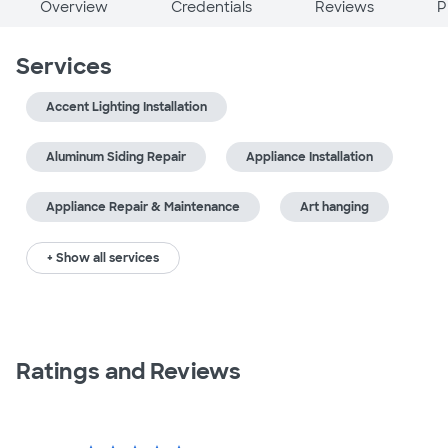
Overview
Credentials
Reviews
P
Services
Accent Lighting Installation
Aluminum Siding Repair
Appliance Installation
Appliance Repair & Maintenance
Art hanging
+ Show all services
Ratings and Reviews