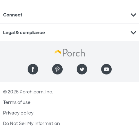
expand_more
Connect
expand_more
Legal & compliance
© 2026 Porch.com, Inc.
Terms of use
Privacy policy
Do Not Sell My Information