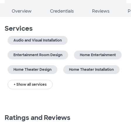
Overview
Credentials
Reviews
P
Services
Audio and Visual Installation
Entertainment Room Design
Home Entertainment
Home Theater Design
Home Theater Installation
+ Show all services
Ratings and Reviews