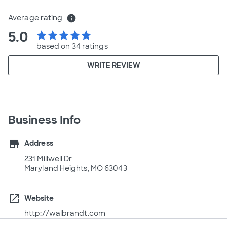
Average rating
info
5.0
star
star
star
star
star
based on 34 ratings
WRITE REVIEW
Business Info
store
Address
231 Millwell Dr
Maryland Heights, MO 63043
open_in_new
Website
http://walbrandt.com