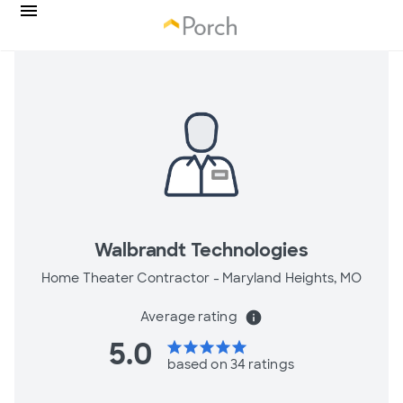
Walbrandt Technologies
Home Theater Contractor -
Maryland Heights, MO
Average rating
info
5.0
star
star
star
star
star
based on 34 ratings