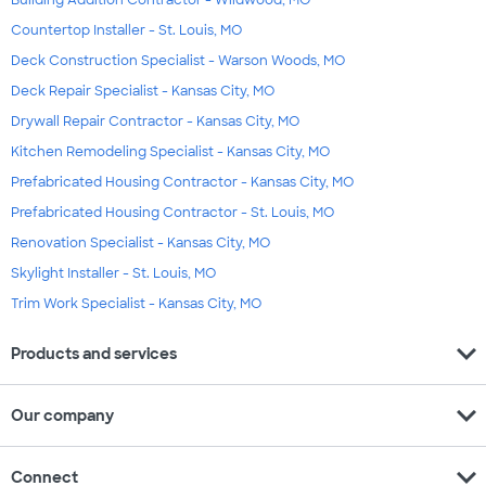
Building Addition Contractor - Wildwood, MO
Countertop Installer - St. Louis, MO
Deck Construction Specialist - Warson Woods, MO
Deck Repair Specialist - Kansas City, MO
Drywall Repair Contractor - Kansas City, MO
Kitchen Remodeling Specialist - Kansas City, MO
Prefabricated Housing Contractor - Kansas City, MO
Prefabricated Housing Contractor - St. Louis, MO
Renovation Specialist - Kansas City, MO
Skylight Installer - St. Louis, MO
Trim Work Specialist - Kansas City, MO
expand_more
Products and services
expand_more
Our company
expand_more
Connect