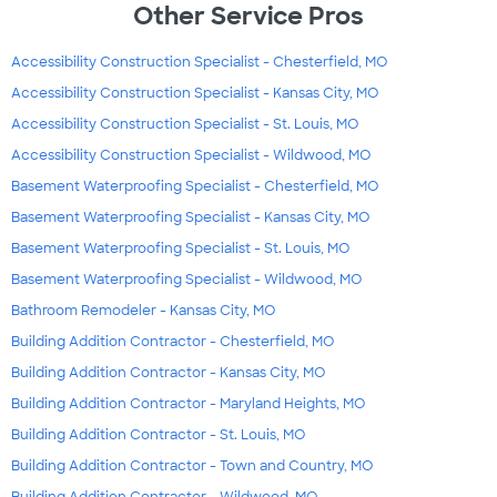
Other Service Pros
Accessibility Construction Specialist - Chesterfield, MO
Accessibility Construction Specialist - Kansas City, MO
Accessibility Construction Specialist - St. Louis, MO
Accessibility Construction Specialist - Wildwood, MO
Basement Waterproofing Specialist - Chesterfield, MO
Basement Waterproofing Specialist - Kansas City, MO
Basement Waterproofing Specialist - St. Louis, MO
Basement Waterproofing Specialist - Wildwood, MO
Bathroom Remodeler - Kansas City, MO
Building Addition Contractor - Chesterfield, MO
Building Addition Contractor - Kansas City, MO
Building Addition Contractor - Maryland Heights, MO
Building Addition Contractor - St. Louis, MO
Building Addition Contractor - Town and Country, MO