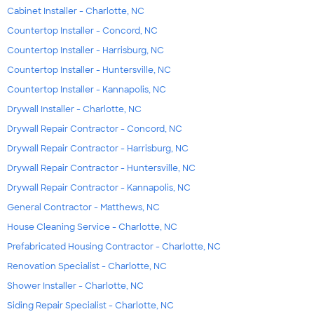
Cabinet Installer - Charlotte, NC
Countertop Installer - Concord, NC
Countertop Installer - Harrisburg, NC
Countertop Installer - Huntersville, NC
Countertop Installer - Kannapolis, NC
Drywall Installer - Charlotte, NC
Drywall Repair Contractor - Concord, NC
Drywall Repair Contractor - Harrisburg, NC
Drywall Repair Contractor - Huntersville, NC
Drywall Repair Contractor - Kannapolis, NC
General Contractor - Matthews, NC
House Cleaning Service - Charlotte, NC
Prefabricated Housing Contractor - Charlotte, NC
Renovation Specialist - Charlotte, NC
Shower Installer - Charlotte, NC
Siding Repair Specialist - Charlotte, NC