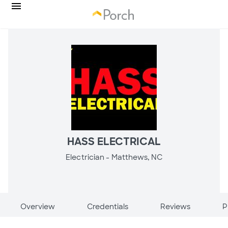
HASS ELECTRICAL
Electrician -
Matthews, NC
Overview
Credentials
Reviews
P