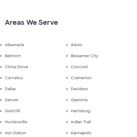
Areas We Serve
Albemarle
Alexis
Belmont
Bessemer City
China Grove
Concord
Cornelius
Cramerton
Dallas
Davidson
Denver
Gastonia
Gold Hill
Harrisburg
Huntersville
Indian Trail
Iron Station
Kannapolis