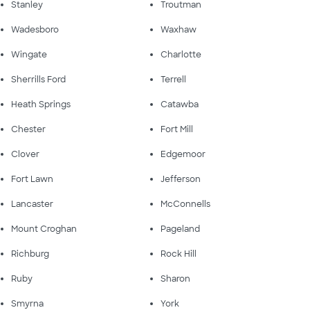
Stanley
Troutman
Wadesboro
Waxhaw
Wingate
Charlotte
Sherrills Ford
Terrell
Heath Springs
Catawba
Chester
Fort Mill
Clover
Edgemoor
Fort Lawn
Jefferson
Lancaster
McConnells
Mount Croghan
Pageland
Richburg
Rock Hill
Ruby
Sharon
Smyrna
York