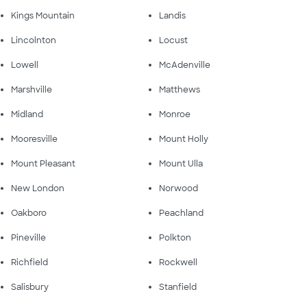
Kings Mountain
Landis
Lincolnton
Locust
Lowell
McAdenville
Marshville
Matthews
Midland
Monroe
Mooresville
Mount Holly
Mount Pleasant
Mount Ulla
New London
Norwood
Oakboro
Peachland
Pineville
Polkton
Richfield
Rockwell
Salisbury
Stanfield