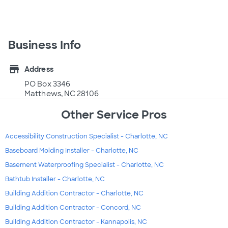
Business Info
store
Address
PO Box 3346
Matthews, NC 28106
Other Service Pros
Accessibility Construction Specialist - Charlotte, NC
Baseboard Molding Installer - Charlotte, NC
Basement Waterproofing Specialist - Charlotte, NC
Bathtub Installer - Charlotte, NC
Building Addition Contractor - Charlotte, NC
Building Addition Contractor - Concord, NC
Building Addition Contractor - Kannapolis, NC