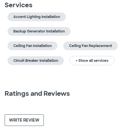
Services
Accent Lighting Installation
Backup Generator Installation
Ceiling Fan Installation
Ceiling Fan Replacement
Circuit Breaker Installation
+ Show all services
Ratings and Reviews
WRITE REVIEW