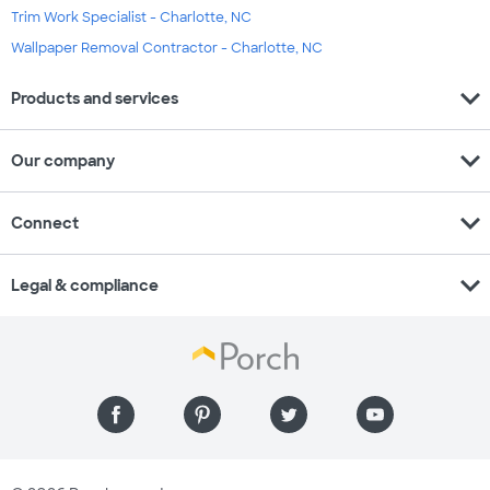
Trim Work Specialist - Charlotte, NC
Wallpaper Removal Contractor - Charlotte, NC
expand_more
Products and services
expand_more
Our company
expand_more
Connect
expand_more
Legal & compliance