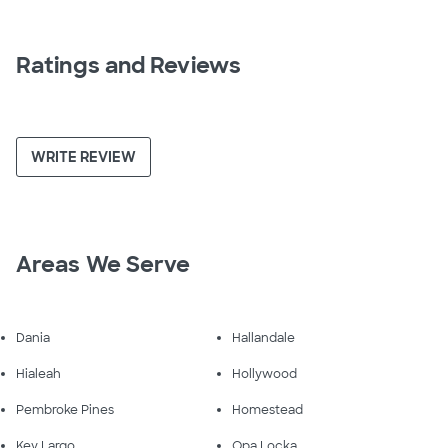
Ratings and Reviews
WRITE REVIEW
Areas We Serve
Dania
Hallandale
Hialeah
Hollywood
Pembroke Pines
Homestead
Key Largo
Opa Locka