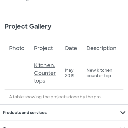
Project Gallery
Photo
Project
Date
Description
Kitchen.
May
New kitchen
Counter
2019
counter top
tops
A table showing the projects done by the pro
expand_more
Products and services