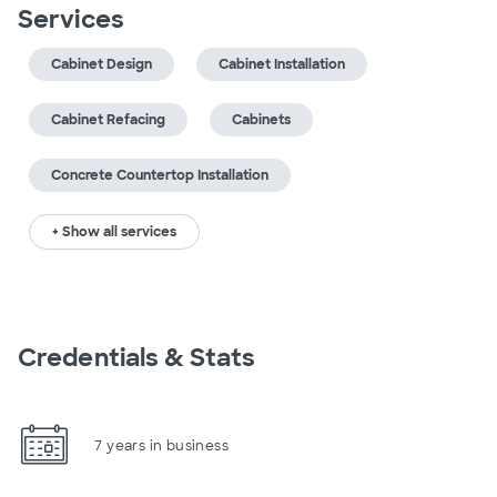
Services
Cabinet Design
Cabinet Installation
Cabinet Refacing
Cabinets
Concrete Countertop Installation
+ Show all services
Credentials & Stats
7 years in business