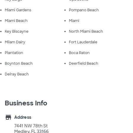
Miami Gardens
Pompano Beach
Miami Beach
Miami
Key Biscayne
North Miami Beach
Milam Dairy
Fort Lauderdale
Plantation
Boca Raton
Boynton Beach
Deerfield Beach
Delray Beach
Business Info
store
Address
7441 NW 78th St
Medley, FL 33166