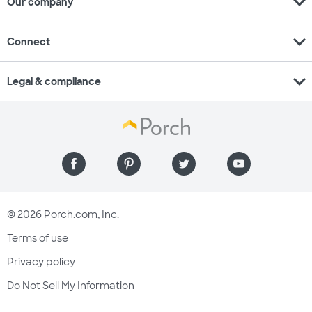
expand_more
Our company
expand_more
Connect
expand_more
Legal & compliance
© 2026 Porch.com, Inc.
Terms of use
Privacy policy
Do Not Sell My Information