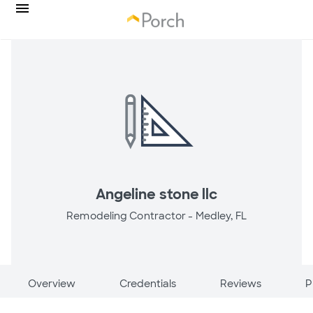
Angeline stone llc
Remodeling Contractor -
Medley, FL
Overview
Credentials
Reviews
P