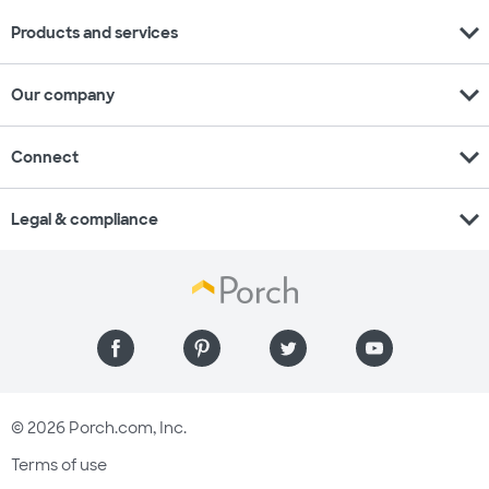
expand_more
Products and services
expand_more
Our company
expand_more
Connect
expand_more
Legal & compliance
© 2026 Porch.com, Inc.
Terms of use