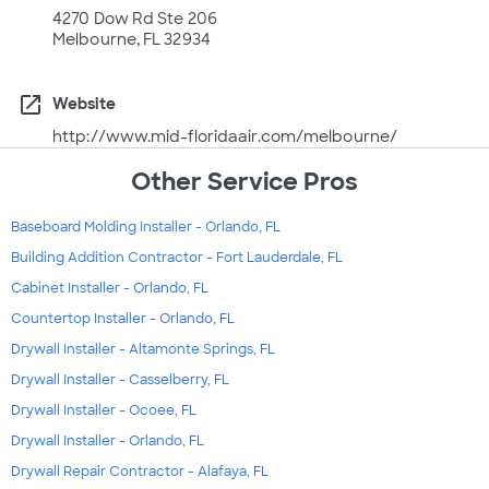
4270 Dow Rd Ste 206
Melbourne, FL 32934
open_in_new
Website
http://www.mid-floridaair.com/melbourne/
Other Service Pros
Baseboard Molding Installer - Orlando, FL
Building Addition Contractor - Fort Lauderdale, FL
Cabinet Installer - Orlando, FL
Countertop Installer - Orlando, FL
Drywall Installer - Altamonte Springs, FL
Drywall Installer - Casselberry, FL
Drywall Installer - Ocoee, FL
Drywall Installer - Orlando, FL
Drywall Repair Contractor - Alafaya, FL