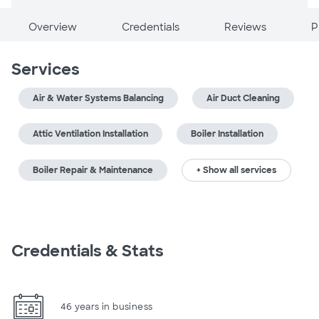
Overview
Credentials
Reviews
P
Services
Air & Water Systems Balancing
Air Duct Cleaning
Attic Ventilation Installation
Boiler Installation
Boiler Repair & Maintenance
+ Show all services
Credentials & Stats
46 years in business