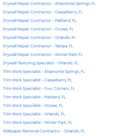
Drywall Repair Contractor - Altamonte Springs, FL
Drywall Repair Contractor - Casselberry, FL
Drywall Repair Contractor - Maitland, FL
Drywall Repair Contractor - Ocoee, FL
Drywall Repair Contractor - Orlando, FL
Drywall Repair Contractor - Tampa, FL
Drywall Repair Contractor - Winter Park, FL
Drywall Texturing Specialist - Orlando, FL
Trim Work Specialist - Altamonte Springs, FL
Trim Work Specialist - Casselberry, FL
Trim Work Specialist - Four Corners, FL
Trim Work Specialist - Maitland, FL
Trim Work Specialist - Ocoee, FL
Trim Work Specialist - Orlando, FL
Trim Work Specialist - Winter Park, FL
Wallpaper Removal Contractor - Orlando, FL