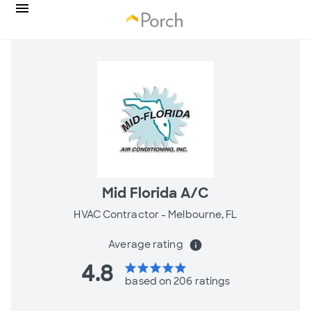
Mid Florida A/C
HVAC Contractor -
Melbourne, FL
Average rating
info
4.8
star
star
star
star
star
based on 206 ratings