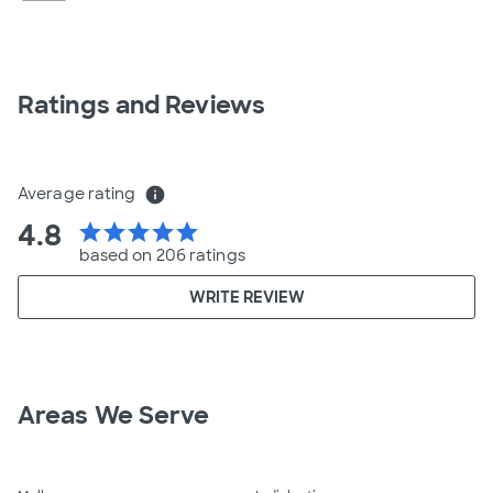
Ratings and Reviews
Average rating
info
4.8
star
star
star
star
star
based on 206 ratings
WRITE REVIEW
Areas We Serve