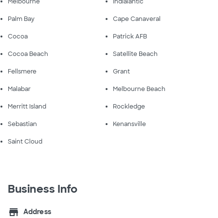
Melbourne
Indialantic
Palm Bay
Cape Canaveral
Cocoa
Patrick AFB
Cocoa Beach
Satellite Beach
Fellsmere
Grant
Malabar
Melbourne Beach
Merritt Island
Rockledge
Sebastian
Kenansville
Saint Cloud
Business Info
store
Address