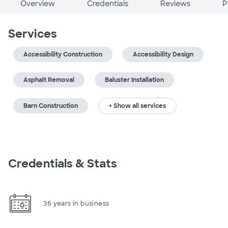
Overview
Credentials
Reviews
P
Services
Accessibility Construction
Accessibility Design
Asphalt Removal
Baluster Installation
Barn Construction
+ Show all services
Credentials & Stats
36 years in business