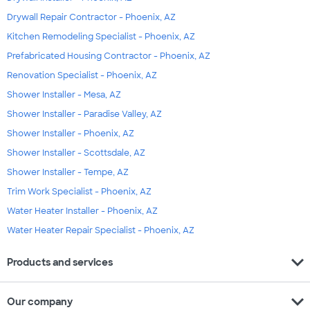
Drywall Repair Contractor - Phoenix, AZ
Kitchen Remodeling Specialist - Phoenix, AZ
Prefabricated Housing Contractor - Phoenix, AZ
Renovation Specialist - Phoenix, AZ
Shower Installer - Mesa, AZ
Shower Installer - Paradise Valley, AZ
Shower Installer - Phoenix, AZ
Shower Installer - Scottsdale, AZ
Shower Installer - Tempe, AZ
Trim Work Specialist - Phoenix, AZ
Water Heater Installer - Phoenix, AZ
Water Heater Repair Specialist - Phoenix, AZ
expand_more
Products and services
expand_more
Our company