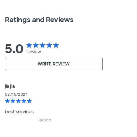
Ratings and Reviews
5.0
star
star
star
star
star
1
review
WRITE REVIEW
jia jia
08/16/2024
star
star
star
star
star
best services
Report