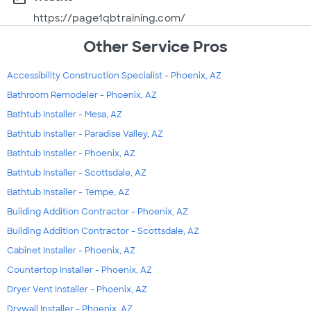
https://page1qbtraining.com/
Other Service Pros
Accessibility Construction Specialist - Phoenix, AZ
Bathroom Remodeler - Phoenix, AZ
Bathtub Installer - Mesa, AZ
Bathtub Installer - Paradise Valley, AZ
Bathtub Installer - Phoenix, AZ
Bathtub Installer - Scottsdale, AZ
Bathtub Installer - Tempe, AZ
Building Addition Contractor - Phoenix, AZ
Building Addition Contractor - Scottsdale, AZ
Cabinet Installer - Phoenix, AZ
Countertop Installer - Phoenix, AZ
Dryer Vent Installer - Phoenix, AZ
Drywall Installer - Phoenix, AZ