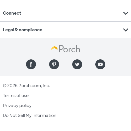
expand_more
Connect
expand_more
Legal & compliance
© 2026 Porch.com, Inc.
Terms of use
Privacy policy
Do Not Sell My Information