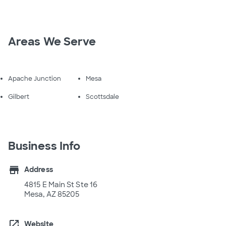
Areas We Serve
Apache Junction
Mesa
Gilbert
Scottsdale
Business Info
store
Address
4815 E Main St Ste 16
Mesa, AZ 85205
open_in_new
Website