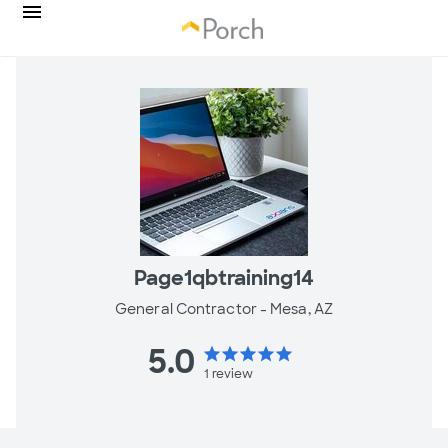
Page1qbtraining14
General Contractor -
Mesa, AZ
5.0
star
star
star
star
star
1
review