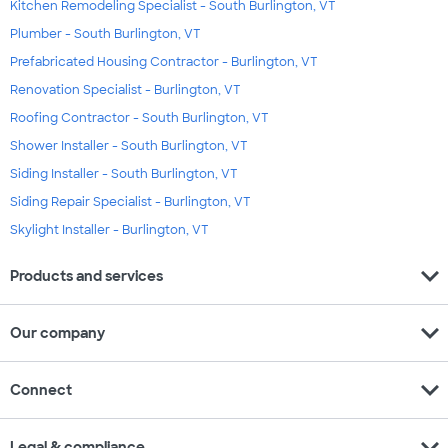
Kitchen Remodeling Specialist - South Burlington, VT
Plumber - South Burlington, VT
Prefabricated Housing Contractor - Burlington, VT
Renovation Specialist - Burlington, VT
Roofing Contractor - South Burlington, VT
Shower Installer - South Burlington, VT
Siding Installer - South Burlington, VT
Siding Repair Specialist - Burlington, VT
Skylight Installer - Burlington, VT
expand_more
Products and services
expand_more
Our company
expand_more
Connect
expand_more
Legal & compliance