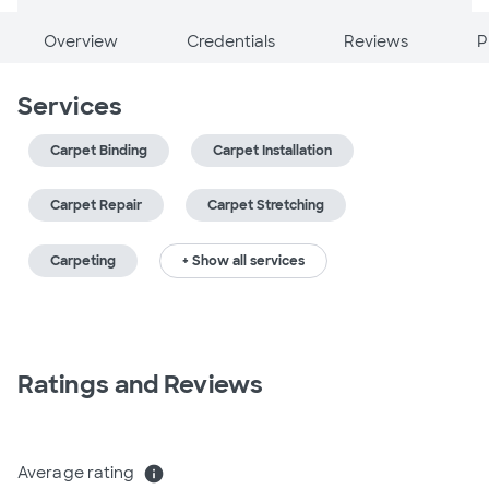
Overview
Credentials
Reviews
P
Services
Carpet Binding
Carpet Installation
Carpet Repair
Carpet Stretching
Carpeting
+ Show all services
Ratings and Reviews
Average rating
info