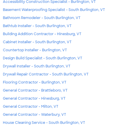
Accessibility Construction Specialist - Burlington, VT
Basement Waterproofing Specialist - South Burlington, VT
Bathroom Remodeler - South Burlington, VT
Bathtub Installer - South Burlington, VT
Building Addition Contractor - Hinesburg, VT
Cabinet Installer - South Burlington, VT
Countertop Installer - Burlington, VT
Design Build Specialist - South Burlington, VT
Drywall Installer - South Burlington, VT
Drywall Repair Contractor - South Burlington, VT
Flooring Contractor - Burlington, VT
General Contractor - Brattleboro, VT
General Contractor - Hinesburg, VT
General Contractor - Milton, VT
General Contractor - Waterbury, VT
House Cleaning Service - South Burlington, VT