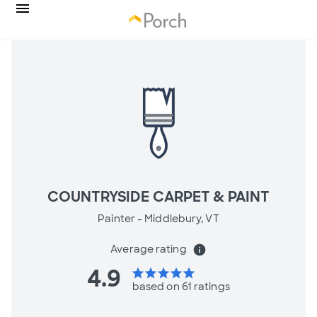
COUNTRYSIDE CARPET & PAINT
Painter -
Middlebury, VT
Average rating
info
4.9
star
star
star
star
star
based on 61 ratings