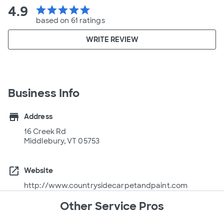
4.9
star
star
star
star
star
based on 61 ratings
WRITE REVIEW
Business Info
store
Address
16 Creek Rd
Middlebury, VT 05753
open_in_new
Website
http://www.countrysidecarpetandpaint.com
Other Service Pros