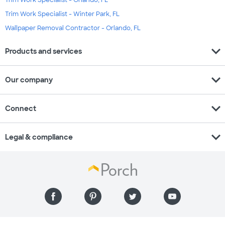
Trim Work Specialist - Orlando, FL
Trim Work Specialist - Winter Park, FL
Wallpaper Removal Contractor - Orlando, FL
expand_more
Products and services
expand_more
Our company
expand_more
Connect
expand_more
Legal & compliance