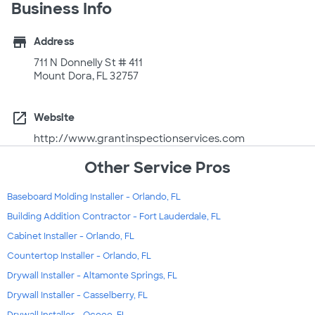
Business Info
store
Address
711 N Donnelly St # 411
Mount Dora, FL 32757
open_in_new
Website
http://www.grantinspectionservices.com
Other Service Pros
Baseboard Molding Installer - Orlando, FL
Building Addition Contractor - Fort Lauderdale, FL
Cabinet Installer - Orlando, FL
Countertop Installer - Orlando, FL
Drywall Installer - Altamonte Springs, FL
Drywall Installer - Casselberry, FL