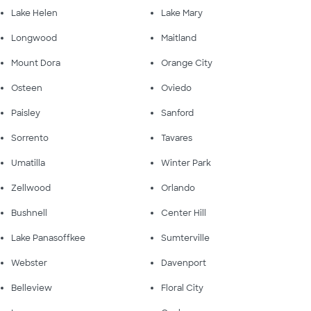
Lake Helen
Lake Mary
Longwood
Maitland
Mount Dora
Orange City
Osteen
Oviedo
Paisley
Sanford
Sorrento
Tavares
Umatilla
Winter Park
Zellwood
Orlando
Bushnell
Center Hill
Lake Panasoffkee
Sumterville
Webster
Davenport
Belleview
Floral City