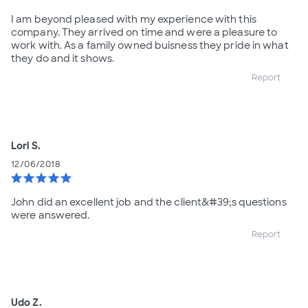
I am beyond pleased with my experience with this
company. They arrived on time and were a pleasure to
work with. As a family owned buisness they pride in what
they do and it shows.
Report
Lori S.
12/06/2018
star
star
star
star
star
John did an excellent job and the client&#39;s questions
were answered.
Report
Udo Z.