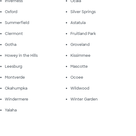
Inverness
Ocala
Oxford
Silver Springs
Summerfield
Astatula
Clermont
Fruitland Park
Gotha
Groveland
Howey in the Hills
Kissimmee
Leesburg
Mascotte
Montverde
Ocoee
Okahumpka
Wildwood
Windermere
Winter Garden
Yalaha