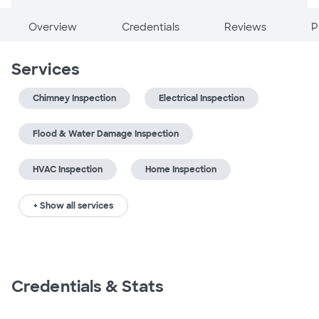
Overview
Credentials
Reviews
P
Services
Chimney Inspection
Electrical Inspection
Flood & Water Damage Inspection
HVAC Inspection
Home Inspection
+ Show all services
Credentials & Stats