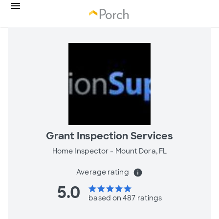
Grant Inspection Services
Home Inspector -
Mount Dora, FL
Average rating
info
5.0
star
star
star
star
star
based on 487 ratings