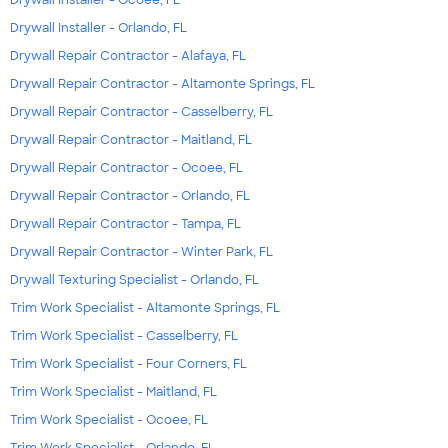
Drywall Installer - Ocoee, FL
Drywall Installer - Orlando, FL
Drywall Repair Contractor - Alafaya, FL
Drywall Repair Contractor - Altamonte Springs, FL
Drywall Repair Contractor - Casselberry, FL
Drywall Repair Contractor - Maitland, FL
Drywall Repair Contractor - Ocoee, FL
Drywall Repair Contractor - Orlando, FL
Drywall Repair Contractor - Tampa, FL
Drywall Repair Contractor - Winter Park, FL
Drywall Texturing Specialist - Orlando, FL
Trim Work Specialist - Altamonte Springs, FL
Trim Work Specialist - Casselberry, FL
Trim Work Specialist - Four Corners, FL
Trim Work Specialist - Maitland, FL
Trim Work Specialist - Ocoee, FL