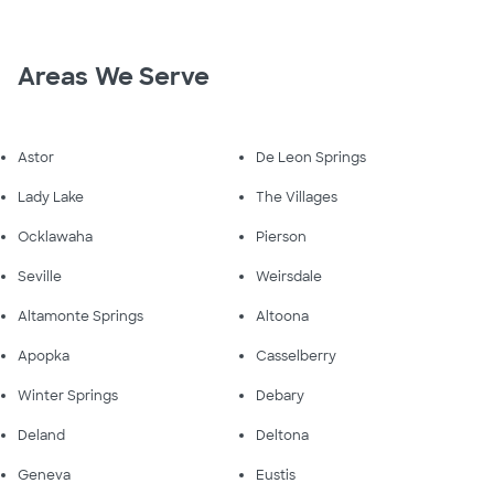
Areas We Serve
Astor
De Leon Springs
Lady Lake
The Villages
Ocklawaha
Pierson
Seville
Weirsdale
Altamonte Springs
Altoona
Apopka
Casselberry
Winter Springs
Debary
Deland
Deltona
Geneva
Eustis