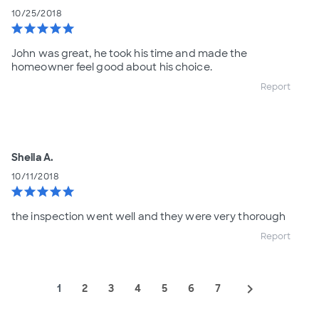
10/25/2018
star
star
star
star
star
John was great, he took his time and made the
homeowner feel good about his choice.
Report
Sheila A.
10/11/2018
star
star
star
star
star
the inspection went well and they were very thorough
Report
navigate_next
1
2
3
4
5
6
7