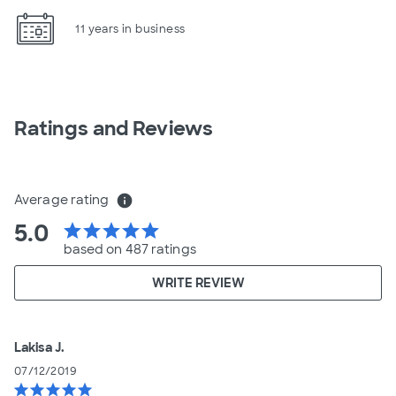
11 years in business
Ratings and Reviews
Average rating
info
5.0
star
star
star
star
star
based on 487 ratings
WRITE REVIEW
Lakisa J.
07/12/2019
star
star
star
star
star