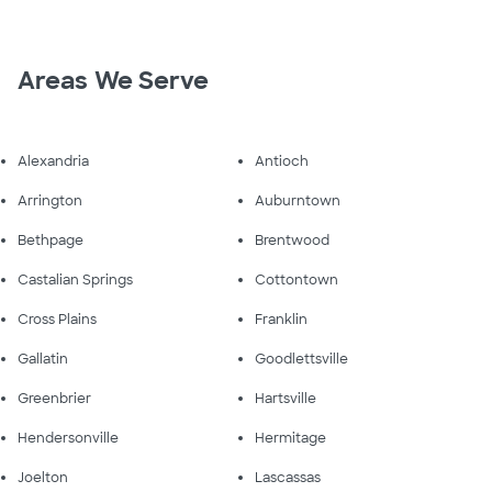
Areas We Serve
Alexandria
Antioch
Arrington
Auburntown
Bethpage
Brentwood
Castalian Springs
Cottontown
Cross Plains
Franklin
Gallatin
Goodlettsville
Greenbrier
Hartsville
Hendersonville
Hermitage
Joelton
Lascassas