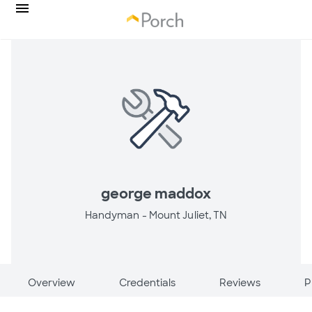
george maddox
Handyman -
Mount Juliet, TN
Overview
Credentials
Reviews
P