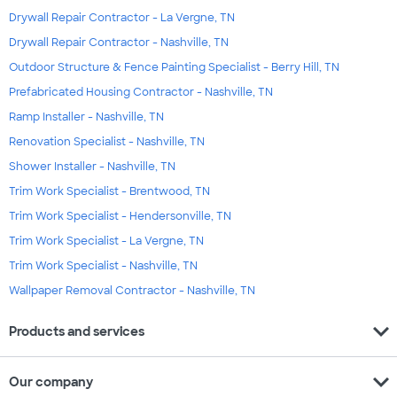
Drywall Repair Contractor - La Vergne, TN
Drywall Repair Contractor - Nashville, TN
Outdoor Structure & Fence Painting Specialist - Berry Hill, TN
Prefabricated Housing Contractor - Nashville, TN
Ramp Installer - Nashville, TN
Renovation Specialist - Nashville, TN
Shower Installer - Nashville, TN
Trim Work Specialist - Brentwood, TN
Trim Work Specialist - Hendersonville, TN
Trim Work Specialist - La Vergne, TN
Trim Work Specialist - Nashville, TN
Wallpaper Removal Contractor - Nashville, TN
expand_more
Products and services
expand_more
Our company