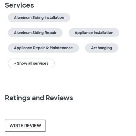
Services
Aluminum Siding Installation
Aluminum Siding Repair
Appliance Installation
Appliance Repair & Maintenance
Art hanging
+ Show all services
Ratings and Reviews
WRITE REVIEW