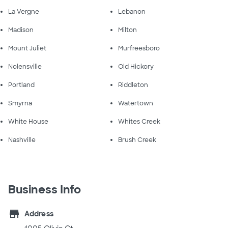
La Vergne
Lebanon
Madison
Milton
Mount Juliet
Murfreesboro
Nolensville
Old Hickory
Portland
Riddleton
Smyrna
Watertown
White House
Whites Creek
Nashville
Brush Creek
Business Info
store
Address