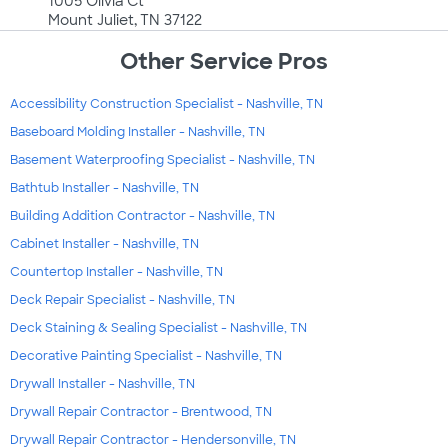
1005 Olivia Ct
Mount Juliet, TN 37122
Other Service Pros
Accessibility Construction Specialist - Nashville, TN
Baseboard Molding Installer - Nashville, TN
Basement Waterproofing Specialist - Nashville, TN
Bathtub Installer - Nashville, TN
Building Addition Contractor - Nashville, TN
Cabinet Installer - Nashville, TN
Countertop Installer - Nashville, TN
Deck Repair Specialist - Nashville, TN
Deck Staining & Sealing Specialist - Nashville, TN
Decorative Painting Specialist - Nashville, TN
Drywall Installer - Nashville, TN
Drywall Repair Contractor - Brentwood, TN
Drywall Repair Contractor - Hendersonville, TN