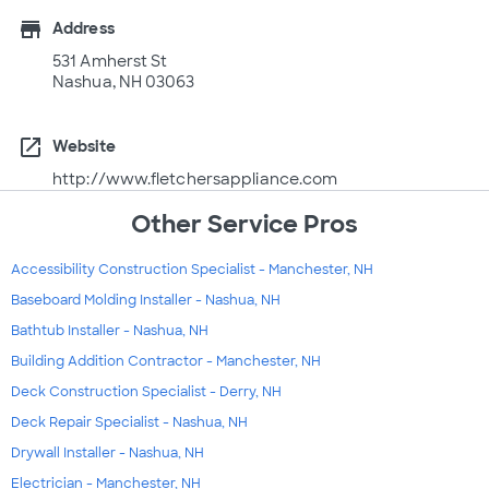
store
Address
531 Amherst St
Nashua, NH 03063
open_in_new
Website
http://www.fletchersappliance.com
Other Service Pros
Accessibility Construction Specialist - Manchester, NH
Baseboard Molding Installer - Nashua, NH
Bathtub Installer - Nashua, NH
Building Addition Contractor - Manchester, NH
Deck Construction Specialist - Derry, NH
Deck Repair Specialist - Nashua, NH
Drywall Installer - Nashua, NH
Electrician - Manchester, NH