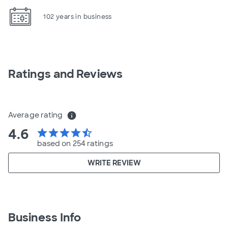
102 years in business
Ratings and Reviews
Average rating
info
4.6
star
star
star
star
star_half
based on 254 ratings
WRITE REVIEW
Business Info