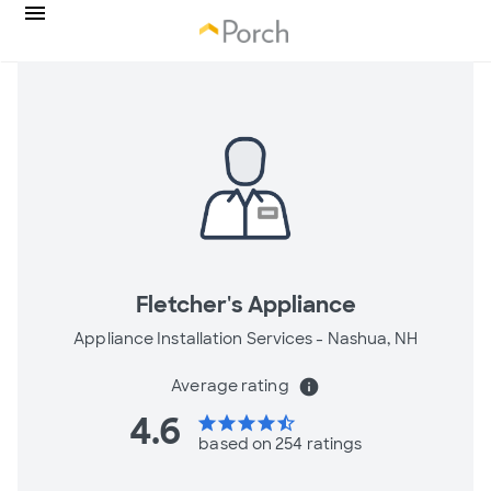
Fletcher's Appliance
Appliance Installation Services -
Nashua, NH
Average rating
info
4.6
star
star
star
star
star_half
based on 254 ratings