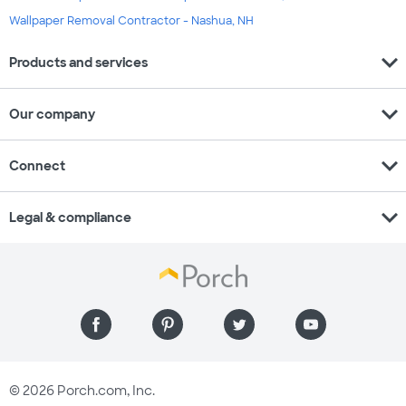
Wallpaper Removal Contractor - Nashua, NH
expand_more
Products and services
expand_more
Our company
expand_more
Connect
expand_more
Legal & compliance
© 2026 Porch.com, Inc.