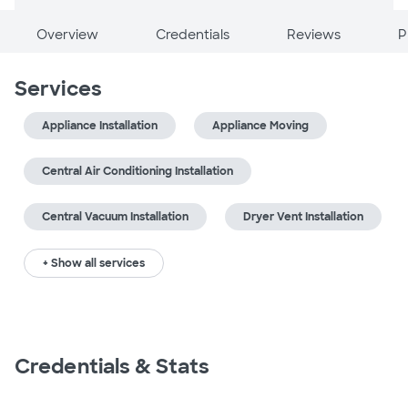
Overview
Credentials
Reviews
P
Services
Appliance Installation
Appliance Moving
Central Air Conditioning Installation
Central Vacuum Installation
Dryer Vent Installation
+ Show all services
Credentials & Stats