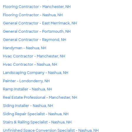
Flooring Contractor - Manchester, NH
Flooring Contractor - Nashua, NH
General Contractor - East Merrimack, NH
General Contractor - Portsmouth, NH
General Contractor - Raymond, NH
Handyman - Nashua, NH
Hvac Contractor - Manchester, NH
Hvac Contractor - Nashua, NH
Landscaping Company - Nashua, NH
Painter - Londonderry, NH
Ramp Installer - Nashua, NH
Real Estate Professional - Manchester, NH
Siding Installer - Nashua, NH
Siding Repair Specialist - Nashua, NH
Stairs & Railing Specialist - Nashua, NH
Unfinished Space Conversion Specialist - Nashua, NH