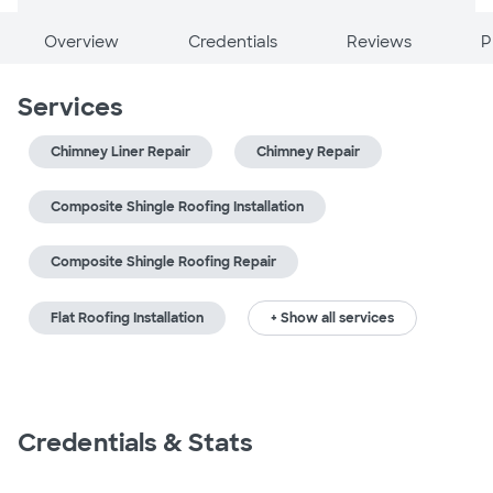
Overview
Credentials
Reviews
P
Services
Chimney Liner Repair
Chimney Repair
Composite Shingle Roofing Installation
Composite Shingle Roofing Repair
Flat Roofing Installation
+ Show all services
Credentials & Stats