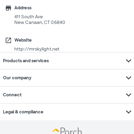
store
Address
411 South Ave
New Canaan, CT 06840
open_in_new
Website
http://mrskylight.net
expand_more
Products and services
expand_more
Our company
expand_more
Connect
expand_more
Legal & compliance