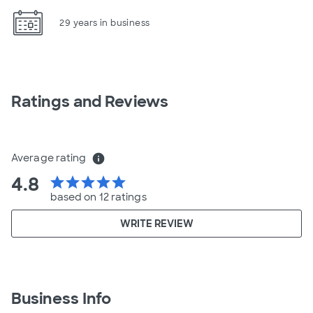
29 years in business
Ratings and Reviews
Average rating
info
4.8
star
star
star
star
star
based on 12 ratings
WRITE REVIEW
Business Info