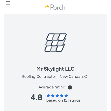
Mr Skylight LLC
Roofing Contractor -
New Canaan, CT
Average rating
info
4.8
star
star
star
star
star
based on 12 ratings