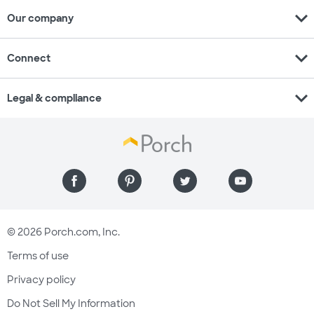
expand_more
Our company
expand_more
Connect
expand_more
Legal & compliance
© 2026 Porch.com, Inc.
Terms of use
Privacy policy
Do Not Sell My Information