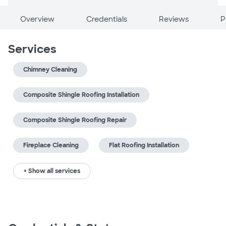
Overview
Credentials
Reviews
P
Services
Chimney Cleaning
Composite Shingle Roofing Installation
Composite Shingle Roofing Repair
Fireplace Cleaning
Flat Roofing Installation
+ Show all services