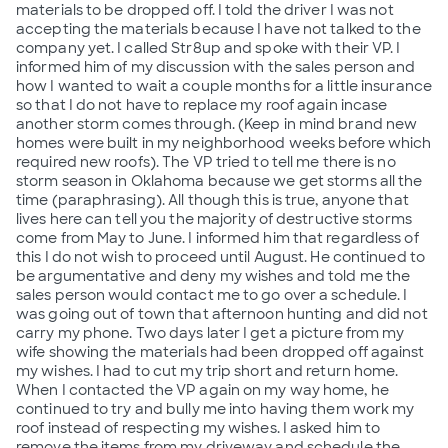
materials to be dropped off. I told the driver I was not
accepting the materials because I have not talked to the
company yet. I called Str8up and spoke with their VP. I
informed him of my discussion with the sales person and
how I wanted to wait a couple months for a little insurance
so that I do not have to replace my roof again incase
another storm comes through. (Keep in mind brand new
homes were built in my neighborhood weeks before which
required new roofs). The VP tried to tell me there is no
storm season in Oklahoma because we get storms all the
time (paraphrasing). All though this is true, anyone that
lives here can tell you the majority of destructive storms
come from May to June. I informed him that regardless of
this I do not wish to proceed until August. He continued to
be argumentative and deny my wishes and told me the
sales person would contact me to go over a schedule. I
was going out of town that afternoon hunting and did not
carry my phone. Two days later I get a picture from my
wife showing the materials had been dropped off against
my wishes. I had to cut my trip short and return home.
When I contacted the VP again on my way home, he
continued to try and bully me into having them work my
roof instead of respecting my wishes. I asked him to
remove the items from my driveway and schedule the