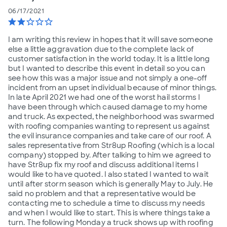
06/17/2021
star
star
star_border
star_border
star_border
I am writing this review in hopes that it will save someone
else a little aggravation due to the complete lack of
customer satisfaction in the world today. It is a little long
but I wanted to describe this event in detail so you can
see how this was a major issue and not simply a one-off
incident from an upset individual because of minor things.
In late April 2021 we had one of the worst hail storms I
have been through which caused damage to my home
and truck. As expected, the neighborhood was swarmed
with roofing companies wanting to represent us against
the evil insurance companies and take care of our roof. A
sales representative from Str8up Roofing (which is a local
company) stopped by. After talking to him we agreed to
have Str8up fix my roof and discuss additional items I
would like to have quoted. I also stated I wanted to wait
until after storm season which is generally May to July. He
said no problem and that a representative would be
contacting me to schedule a time to discuss my needs
and when I would like to start. This is where things take a
turn. The following Monday a truck shows up with roofing