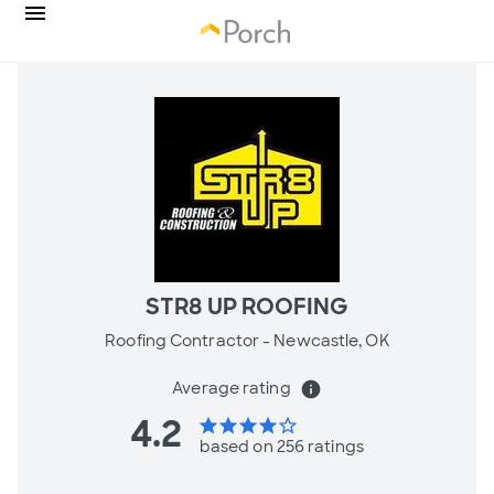
STR8 UP ROOFING
Roofing Contractor -
Newcastle, OK
Average rating
info
4.2
star
star
star
star
star_border
based on 256 ratings