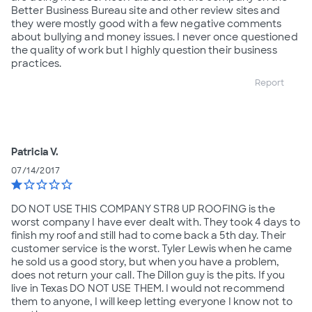
Better Business Bureau site and other review sites and
they were mostly good with a few negative comments
about bullying and money issues. I never once questioned
the quality of work but I highly question their business
practices.
Report
Patricia V.
07/14/2017
star
star_border
star_border
star_border
star_border
DO NOT USE THIS COMPANY STR8 UP ROOFING is the
worst company I have ever dealt with. They took 4 days to
finish my roof and still had to come back a 5th day. Their
customer service is the worst. Tyler Lewis when he came
he sold us a good story, but when you have a problem,
does not return your call. The Dillon guy is the pits. If you
live in Texas DO NOT USE THEM. I would not recommend
them to anyone, I will keep letting everyone I know not to