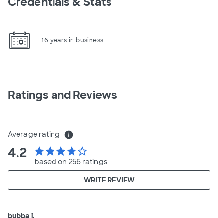
Credentials & Stats
16 years in business
Ratings and Reviews
Average rating
info
4.2
star
star
star
star
star_border
based on 256 ratings
WRITE REVIEW
bubba j.