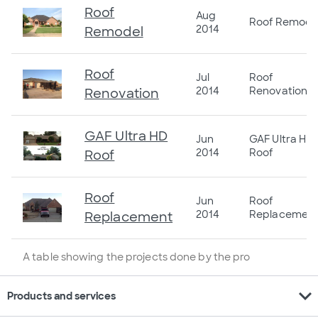
Roof
Aug
Roof Remode
2014
Remodel
Roof
Jul
Roof
2014
Renovation
Renovation
GAF Ultra HD
Jun
GAF Ultra HD
2014
Roof
Roof
Roof
Jun
Roof
2014
Replacemen
Replacement
A table showing the projects done by the pro
expand_more
Products and services