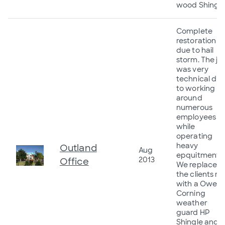
wood Shingle
Complete
restoration
due to hail
storm. The jo
was very
technical du
to working
around
numerous
employees
while
operating
heavy
Outland
Aug
epquitment.
2013
Office
We replaced
the clients ro
with a Owen
Corning
weather
guard HP
Shingle and