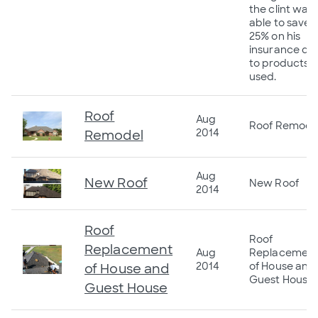
the clint was
able to save
25% on his
insurance du
to products
used.
Roof
Aug
Roof Remode
2014
Remodel
Aug
New Roof
New Roof
2014
Roof
Roof
Replacement
Aug
Replacemen
2014
of House and
of House and
Guest House
Guest House