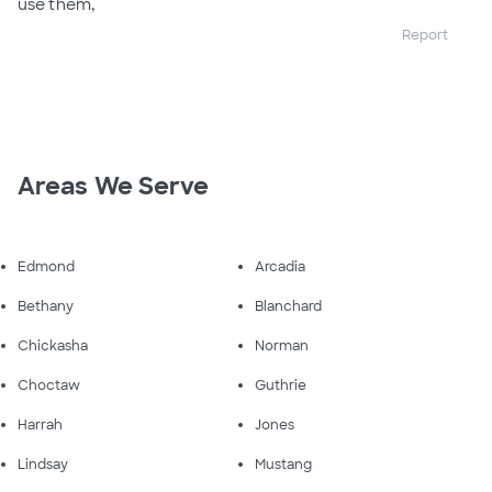
use them,
Report
Areas We Serve
Edmond
Arcadia
Bethany
Blanchard
Chickasha
Norman
Choctaw
Guthrie
Harrah
Jones
Lindsay
Mustang