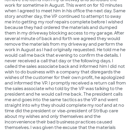
work for sometime in August. This went on for 10 minutes
when I agreed to meet him in his office the next day. Same
story another day, the VP continued to attempt to sway
me into getting my roof repairs complete before I wished
because they had ordered the materials and dumped
them in my driveway blocking access to my garage. After
several minute of back and forth we agreed they would
remove the materials from my driveway and perform the
work in August as I had originally requested. He told me he
would call me back that evening to confirm the details. I
never received a call that day or the following days. I
called the sales associate back and informed him I did not
wish to do business with a company that disregards the
wishes of the customer for their own profit, he apologized
and informed the VP. I promptly received a return call from
the sales associate who told by the VP was talking to the
president and he would call me back. The president calls
me and goes into the same tactics as the VP and went
straight into why they should complete my roof and at no
time did the president or vise-president of Str8up care
about my wishes and only themselves and the
inconvenience their bad business practices caused
themselves. I was given the excuse that the materials