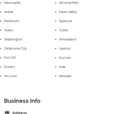
Newcastle
Nicoma Park
Noble
Pauls Valley
Piedmont
Spencer
Yukon
Tuttle
Washington
Wheatland
Oklahoma City
Lawton
Fort Sill
Duncan
Durant
Ada
McLoud
Newalla
Business Info
store
Address