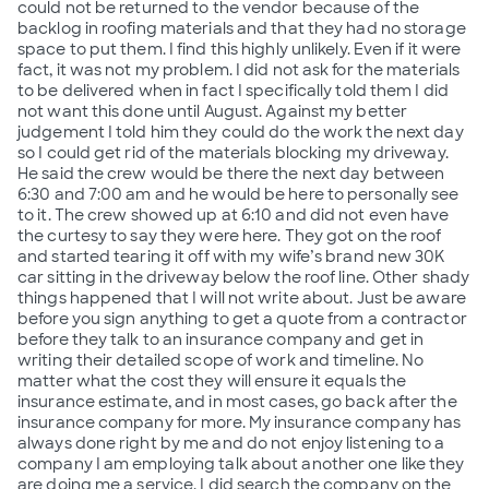
could not be returned to the vendor because of the
backlog in roofing materials and that they had no storage
space to put them. I find this highly unlikely. Even if it were
fact, it was not my problem. I did not ask for the materials
to be delivered when in fact I specifically told them I did
not want this done until August. Against my better
judgement I told him they could do the work the next day
so I could get rid of the materials blocking my driveway.
He said the crew would be there the next day between
6:30 and 7:00 am and he would be here to personally see
to it. The crew showed up at 6:10 and did not even have
the curtesy to say they were here. They got on the roof
and started tearing it off with my wife’s brand new 30K
car sitting in the driveway below the roof line. Other shady
things happened that I will not write about. Just be aware
before you sign anything to get a quote from a contractor
before they talk to an insurance company and get in
writing their detailed scope of work and timeline. No
matter what the cost they will ensure it equals the
insurance estimate, and in most cases, go back after the
insurance company for more. My insurance company has
always done right by me and do not enjoy listening to a
company I am employing talk about another one like they
are doing me a service. I did search the company on the