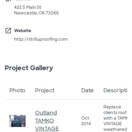
422 S Main St
Newcastle, OK 73065
open_in_new
Website
http://str8uproofing.com
Project Gallery
Photo
Project
Date
Descriptio
Replace
Outland
clients roof
Oct
with a TAMKO
TAMKO
2014
VINTAGE
VINTAGE
weathered