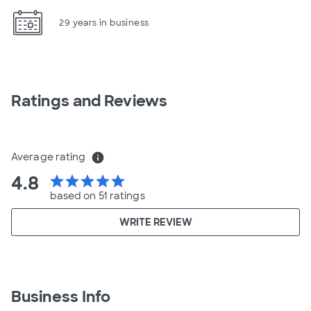
29 years in business
Ratings and Reviews
Average rating
info
4.8
star
star
star
star
star
based on 51 ratings
WRITE REVIEW
Business Info