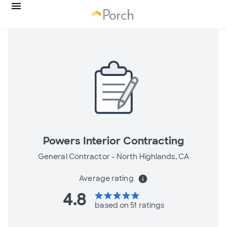
Powers Interior Contracting
General Contractor -
North Highlands, CA
Average rating
info
4.8
star
star
star
star
star
based on 51 ratings