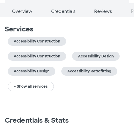
Overview
Credentials
Reviews
P
Services
Accessibility Construction
Accessibility Construction
Accessibility Design
Accessibility Design
Accessibility Retrofitting
+ Show all services
Credentials & Stats