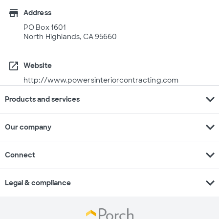
store
Address
PO Box 1601
North Highlands, CA 95660
open_in_new
Website
http://www.powersinteriorcontracting.com
expand_more
Products and services
expand_more
Our company
expand_more
Connect
expand_more
Legal & compliance