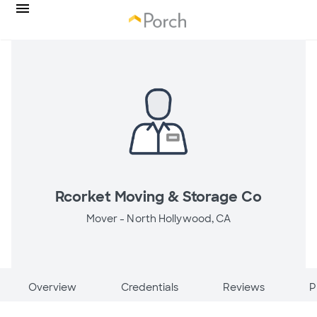
Rcorket Moving & Storage Co
Mover -
North Hollywood, CA
Overview
Credentials
Reviews
P