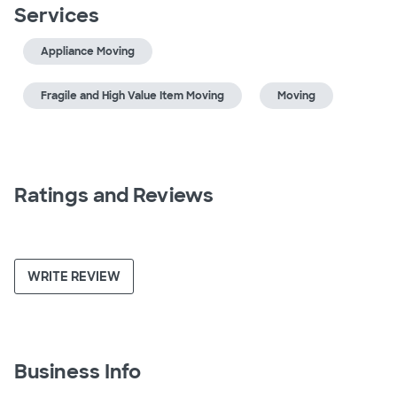
Services
Appliance Moving
Fragile and High Value Item Moving
Moving
Ratings and Reviews
WRITE REVIEW
Business Info