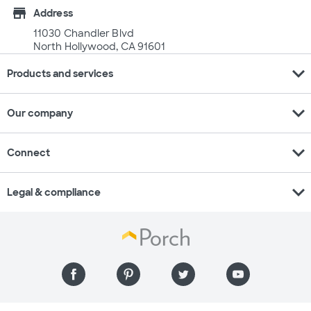
store
Address
11030 Chandler Blvd
North Hollywood, CA 91601
expand_more
Products and services
expand_more
Our company
expand_more
Connect
expand_more
Legal & compliance