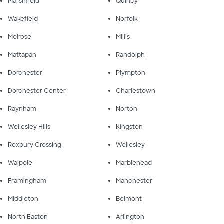
Marshfield
Quincy
Wakefield
Norfolk
Melrose
Millis
Mattapan
Randolph
Dorchester
Plympton
Dorchester Center
Charlestown
Raynham
Norton
Wellesley Hills
Kingston
Roxbury Crossing
Wellesley
Walpole
Marblehead
Framingham
Manchester
Middleton
Belmont
North Easton
Arlington