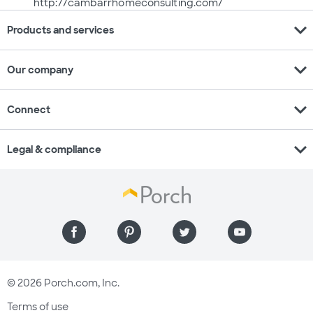
http://cambarrhomeconsulting.com/
expand_more
Products and services
expand_more
Our company
expand_more
Connect
expand_more
Legal & compliance
© 2026 Porch.com, Inc.
Terms of use