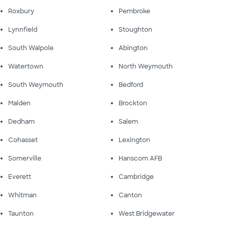
Roxbury
Pembroke
Lynnfield
Stoughton
South Walpole
Abington
Watertown
North Weymouth
South Weymouth
Bedford
Malden
Brockton
Dedham
Salem
Cohasset
Lexington
Somerville
Hanscom AFB
Everett
Cambridge
Whitman
Canton
Taunton
West Bridgewater