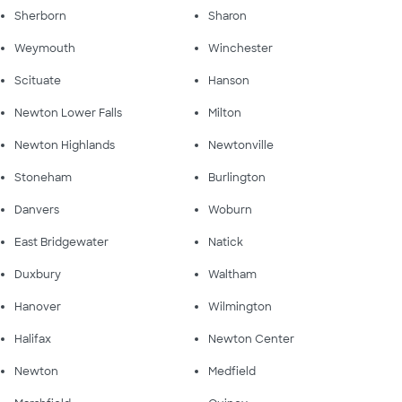
Sherborn
Sharon
Weymouth
Winchester
Scituate
Hanson
Newton Lower Falls
Milton
Newton Highlands
Newtonville
Stoneham
Burlington
Danvers
Woburn
East Bridgewater
Natick
Duxbury
Waltham
Hanover
Wilmington
Halifax
Newton Center
Newton
Medfield