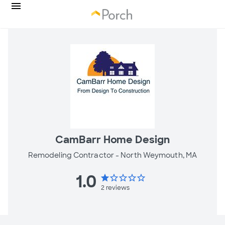
CamBarr Home Design
Remodeling Contractor -
North Weymouth, MA
1.0
star
star_border
star_border
star_border
star_border
2
reviews