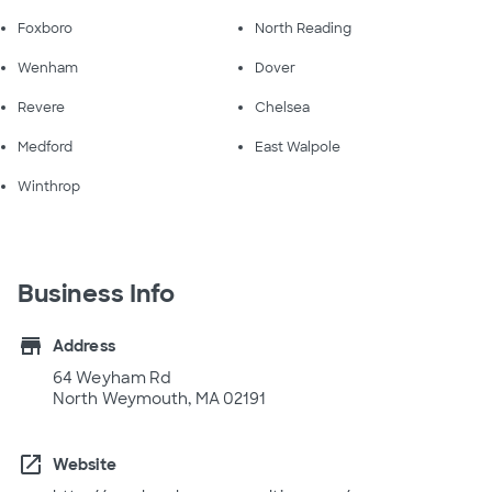
Foxboro
North Reading
Wenham
Dover
Revere
Chelsea
Medford
East Walpole
Winthrop
Business Info
store
Address
64 Weyham Rd
North Weymouth, MA 02191
open_in_new
Website