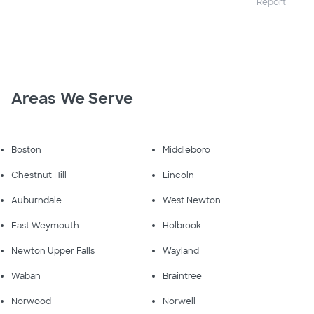
Report
Areas We Serve
Boston
Middleboro
Chestnut Hill
Lincoln
Auburndale
West Newton
East Weymouth
Holbrook
Newton Upper Falls
Wayland
Waban
Braintree
Norwood
Norwell