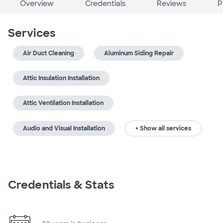
Overview
Credentials
Reviews
P
Services
Air Duct Cleaning
Aluminum Siding Repair
Attic Insulation Installation
Attic Ventilation Installation
Audio and Visual Installation
+ Show all services
Credentials & Stats