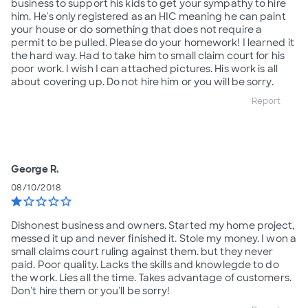
business to support his kids to get your sympathy to hire
him. He's only registered as an HIC meaning he can paint
your house or do something that does not require a
permit to be pulled. Please do your homework! I learned it
the hard way. Had to take him to small claim court for his
poor work. I wish I can attached pictures. His work is all
about covering up. Do not hire him or you will be sorry.
Report
George R.
08/10/2018
star
star_border
star_border
star_border
star_border
Dishonest business and owners. Started my home project,
messed it up and never finished it. Stole my money. I won a
small claims court ruling against them. but they never
paid. Poor quality. Lacks the skills and knowlegde to do
the work. Lies all the time. Takes advantage of customers.
Don't hire them or you'll be sorry!