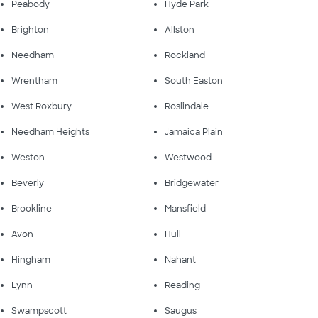
Peabody
Hyde Park
Brighton
Allston
Needham
Rockland
Wrentham
South Easton
West Roxbury
Roslindale
Needham Heights
Jamaica Plain
Weston
Westwood
Beverly
Bridgewater
Brookline
Mansfield
Avon
Hull
Hingham
Nahant
Lynn
Reading
Swampscott
Saugus