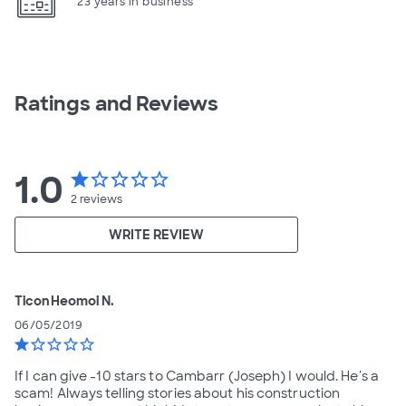
23 years in business
Ratings and Reviews
1.0
star
star_border
star_border
star_border
star_border
2
reviews
WRITE REVIEW
TiconHeomoi N.
06/05/2019
star
star_border
star_border
star_border
star_border
If I can give -10 stars to Cambarr (Joseph) I would. He's a
scam! Always telling stories about his construction