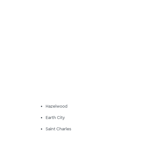
Hazelwood
Earth City
Saint Charles