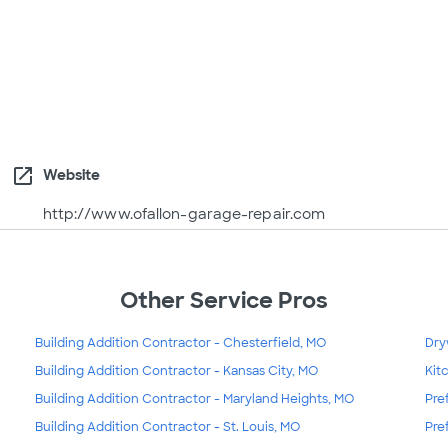
open_in_new
Website
http://www.ofallon-garage-repair.com
Other Service Pros
Building Addition Contractor - Chesterfield, MO
Dry
Building Addition Contractor - Kansas City, MO
Kit
Building Addition Contractor - Maryland Heights, MO
Pre
Building Addition Contractor - St. Louis, MO
Pre