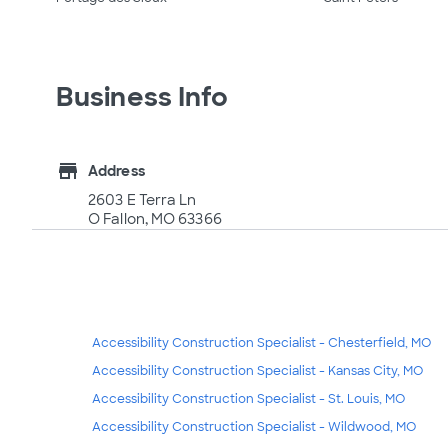
Business Info
store
Address
2603 E Terra Ln
O Fallon, MO 63366
Accessibility Construction Specialist - Chesterfield, MO
Accessibility Construction Specialist - Kansas City, MO
Accessibility Construction Specialist - St. Louis, MO
Accessibility Construction Specialist - Wildwood, MO