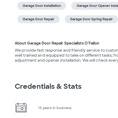
Garage Door Installation
Garage Door Opener Instal
Garage Door Repair
Garage Door Spring Repair
About Garage Door Repair Specialists O’Fallon
We provide fast response and friendly service to custom
well trained and equipped to take on different tasks, 
adjustment and opener installation. We will check every
Credentials & Stats
15 years in business