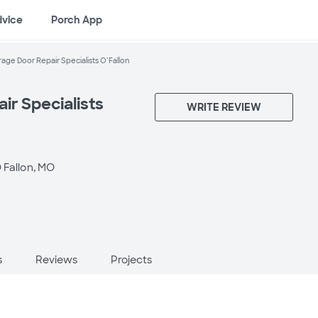
dvice
Porch App
age Door Repair Specialists O’Fallon
ir Specialists
WRITE REVIEW
 Fallon, MO
s
Reviews
Projects