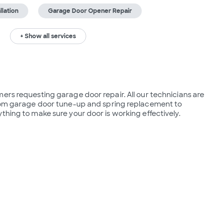
lation
Garage Door Opener Repair
+ Show all services
ers requesting garage door repair. All our technicians are 
from garage door tune-up and spring replacement to 
thing to make sure your door is working effectively.