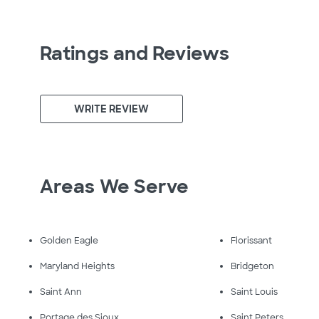
Ratings and Reviews
WRITE REVIEW
Areas We Serve
Golden Eagle
Florissant
Maryland Heights
Bridgeton
Saint Ann
Saint Louis
Portage des Sioux
Saint Peters