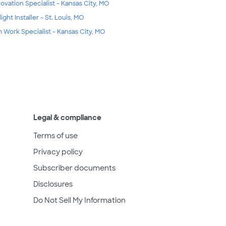
ovation Specialist - Kansas City, MO
ight Installer - St. Louis, MO
m Work Specialist - Kansas City, MO
Legal & compliance
Terms of use
Privacy policy
Subscriber documents
Disclosures
Do Not Sell My Information