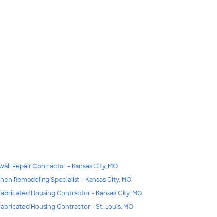
wall Repair Contractor - Kansas City, MO
chen Remodeling Specialist - Kansas City, MO
fabricated Housing Contractor - Kansas City, MO
fabricated Housing Contractor - St. Louis, MO