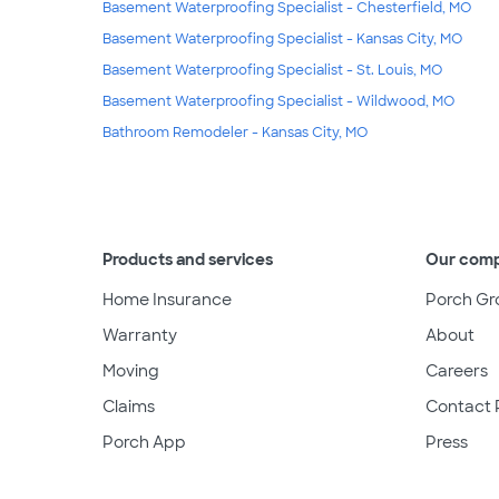
Basement Waterproofing Specialist - Chesterfield, MO
Basement Waterproofing Specialist - Kansas City, MO
Basement Waterproofing Specialist - St. Louis, MO
Basement Waterproofing Specialist - Wildwood, MO
Bathroom Remodeler - Kansas City, MO
Products and services
Our com
Home Insurance
Porch Gr
Warranty
About
Moving
Careers
Claims
Contact 
Porch App
Press