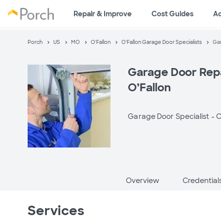
Repair & Improve
Cost Guides
A
Porch
US
MO
O'Fallon
O'Fallon Garage Door Specialists
Gar
Garage Door Repa
O’Fallon
Garage Door Specialist -
O
Overview
Credential
Services