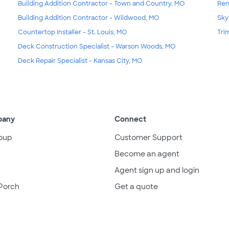
Building Addition Contractor - Town and Country, MO
Ren
Building Addition Contractor - Wildwood, MO
Skyl
Countertop Installer - St. Louis, MO
Tri
Deck Construction Specialist - Warson Woods, MO
Deck Repair Specialist - Kansas City, MO
pany
Connect
oup
Customer Support
Become an agent
Agent sign up and login
Porch
Get a quote