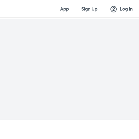
account_circle
App
Sign Up
Log In