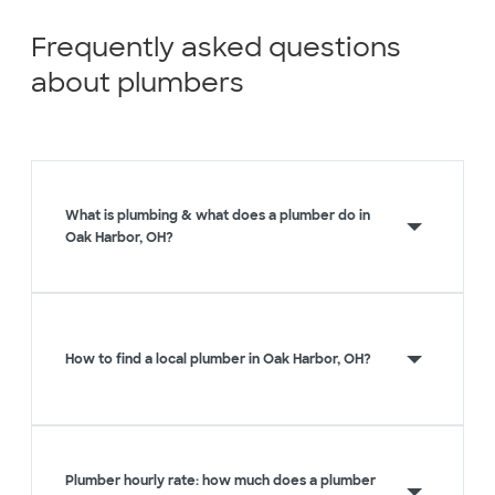
Frequently asked questions
about plumbers
What is plumbing & what does a plumber do in
Oak Harbor, OH?
How to find a local plumber in Oak Harbor, OH?
Plumber hourly rate: how much does a plumber