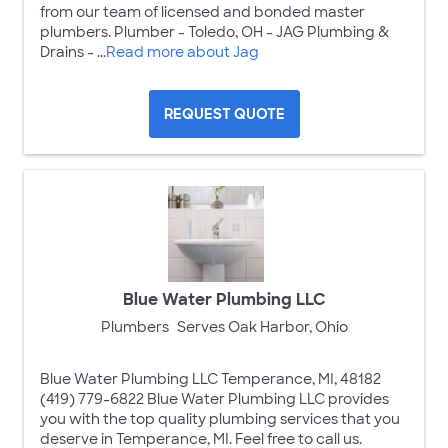
from our team of licensed and bonded master
plumbers. Plumber - Toledo, OH - JAG Plumbing &
Drains - ...
Read more about Jag
REQUEST QUOTE
Blue Water Plumbing LLC
Plumbers
Serves Oak Harbor, Ohio
Blue Water Plumbing LLC Temperance, MI, 48182
(419) 779-6822 Blue Water Plumbing LLC provides
you with the top quality plumbing services that you
deserve in Temperance, MI. Feel free to call us.