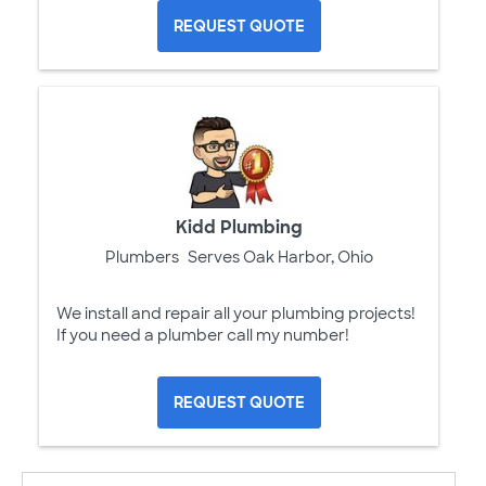
REQUEST QUOTE
Kidd Plumbing
Plumbers
Serves Oak Harbor, Ohio
We install and repair all your plumbing projects!
If you need a plumber call my number!
REQUEST QUOTE