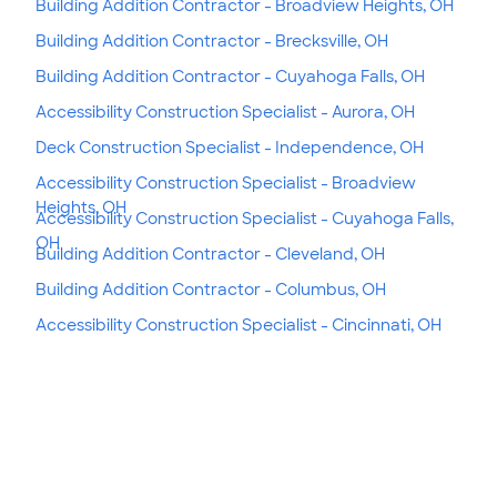
Building Addition Contractor - Broadview Heights, OH
Building Addition Contractor - Brecksville, OH
Building Addition Contractor - Cuyahoga Falls, OH
Accessibility Construction Specialist - Aurora, OH
Deck Construction Specialist - Independence, OH
Accessibility Construction Specialist - Broadview
Heights, OH
Accessibility Construction Specialist - Cuyahoga Falls,
OH
Building Addition Contractor - Cleveland, OH
Building Addition Contractor - Columbus, OH
Accessibility Construction Specialist - Cincinnati, OH