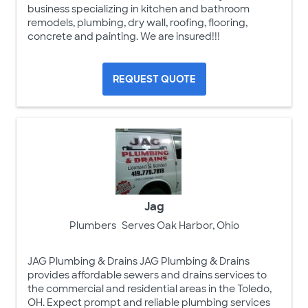
business specializing in kitchen and bathroom
remodels, plumbing, dry wall, roofing, flooring,
concrete and painting. We are insured!!!
REQUEST QUOTE
Jag
Plumbers
Serves Oak Harbor, Ohio
JAG Plumbing & Drains JAG Plumbing & Drains
provides affordable sewers and drains services to
the commercial and residential areas in the Toledo,
OH. Expect prompt and reliable plumbing services