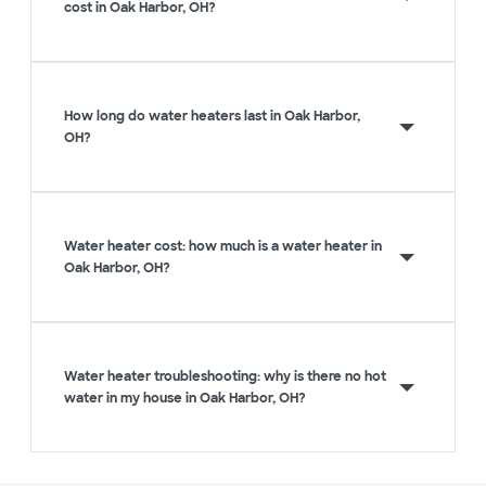
cost in Oak Harbor, OH?
How long do water heaters last in Oak Harbor,
OH?
Water heater cost: how much is a water heater in
Oak Harbor, OH?
Water heater troubleshooting: why is there no hot
water in my house in Oak Harbor, OH?