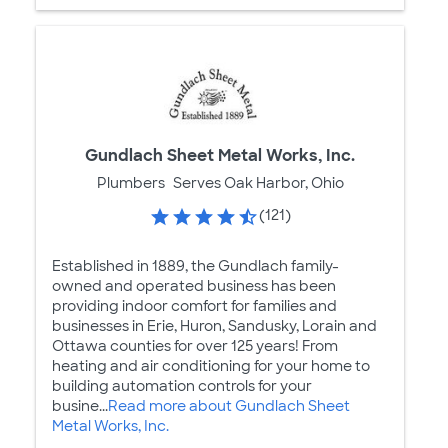
Gundlach Sheet Metal Works, Inc.
Plumbers
Serves Oak Harbor, Ohio
(121)
Established in 1889, the Gundlach family-
owned and operated business has been
providing indoor comfort for families and
businesses in Erie, Huron, Sandusky, Lorain and
Ottawa counties for over 125 years! From
heating and air conditioning for your home to
building automation controls for your
busine...
Read more about Gundlach Sheet
Metal Works, Inc.