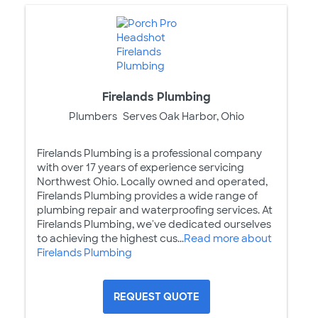
Firelands Plumbing
Plumbers
Serves Oak Harbor, Ohio
Firelands Plumbing is a professional company
with over 17 years of experience servicing
Northwest Ohio. Locally owned and operated,
Firelands Plumbing provides a wide range of
plumbing repair and waterproofing services. At
Firelands Plumbing, we've dedicated ourselves
to achieving the highest cus...
Read more about
Firelands Plumbing
REQUEST QUOTE