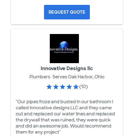
REQUEST QUOTE
Innovative Designs llc
Plumbers
Serves Oak Harbor, Ohio
(10)
"Our pipes froze and busted in our bathroom I
called innovative designs LLC and they came
out and replaced our water lines and replaced
the drywall that was ruined, they were quick
and did an awesome job. Would recommend
them for any project"