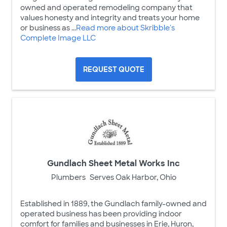
owned and operated remodeling company that
values honesty and integrity and treats your home
or business as ...
Read more about Skribble's
Complete Image LLC
REQUEST QUOTE
Gundlach Sheet Metal Works Inc
Plumbers
Serves Oak Harbor, Ohio
Established in 1889, the Gundlach family-owned and
operated business has been providing indoor
comfort for families and businesses in Erie, Huron,