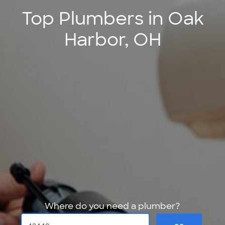
Top Plumbers in Oak
Harbor, OH
Where do you need a plumber?