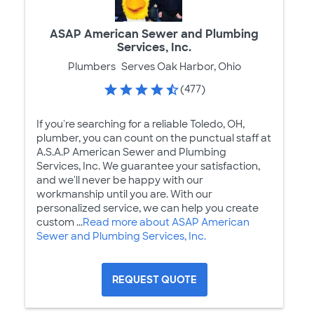
ASAP American Sewer and Plumbing
Services, Inc.
Plumbers
Serves Oak Harbor, Ohio
(477)
If you're searching for a reliable Toledo, OH,
plumber, you can count on the punctual staff at
A.S.A.P American Sewer and Plumbing
Services, Inc. We guarantee your satisfaction,
and we'll never be happy with our
workmanship until you are. With our
personalized service, we can help you create
custom ...
Read more about ASAP American
Sewer and Plumbing Services, Inc.
REQUEST QUOTE