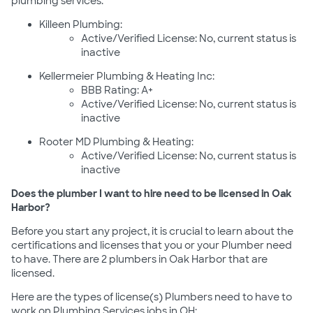
plumbing services:
Killeen Plumbing:
Active/Verified License: No, current status is
inactive
Kellermeier Plumbing & Heating Inc:
BBB Rating: A+
Active/Verified License: No, current status is
inactive
Rooter MD Plumbing & Heating:
Active/Verified License: No, current status is
inactive
Does the plumber I want to hire need to be licensed in Oak
Harbor?
Before you start any project, it is crucial to learn about the
certifications and licenses that you or your Plumber need
to have. There are 2 plumbers in Oak Harbor that are
licensed.
Here are the types of license(s) Plumbers need to have to
work on Plumbing Services jobs in OH: