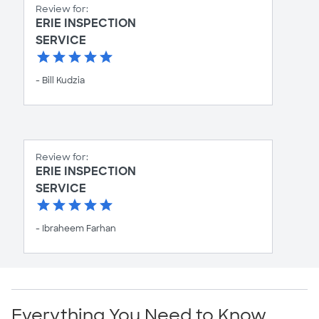
Review for:
ERIE INSPECTION
SERVICE
- Bill Kudzia
Review for:
ERIE INSPECTION
SERVICE
- Ibraheem Farhan
Everything You Need to Know