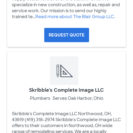
specialize in new construction, as well as, repair and
service work. Our mission is to send our highly
trained te...
Read more about The Blair Group LLC.
REQUEST QUOTE
Skribble's Complete Image LLC
Plumbers
Serves Oak Harbor, Ohio
Skribble's Complete Image LLC Northwood, OH,
43619 (419) 318-2974 Skribble's Complete Image LLC
offers to their customers in Northwood, OH wide
range of remodeling services. We are a locally