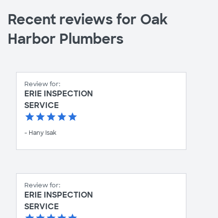
Recent reviews for Oak
Harbor Plumbers
Review for:
ERIE INSPECTION
SERVICE
- Hany Isak
Review for:
ERIE INSPECTION
SERVICE