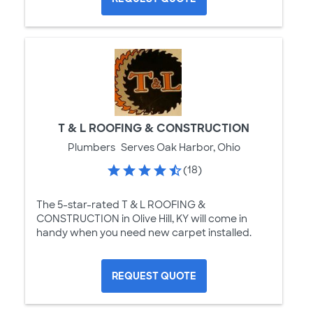
T & L ROOFING & CONSTRUCTION
Plumbers
Serves Oak Harbor, Ohio
(18)
The 5-star-rated T & L ROOFING &
CONSTRUCTION in Olive Hill, KY will come in
handy when you need new carpet installed.
REQUEST QUOTE