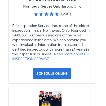
Plumbers
Serves Oak Harbor, Ohio
(1,200)
Erie Inspection Service, Inc. is one of the oldest
inspection firms in Northwest Ohio. Founded in
1989, our company is also one of the most
experienced in the area. We can provide you
with invaluable information from seasoned
certified inspectors with more than 24 years in
the inspection business,...
Read more about ERIE
INSPECTION SERVICE
SCHEDULE ONLINE