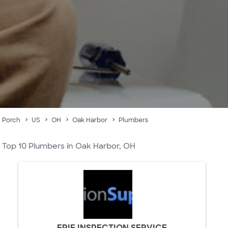
Porch
US
OH
Oak Harbor
Plumbers
Top 10 Plumbers in Oak Harbor, OH
ERIE INSPECTION SERVICE