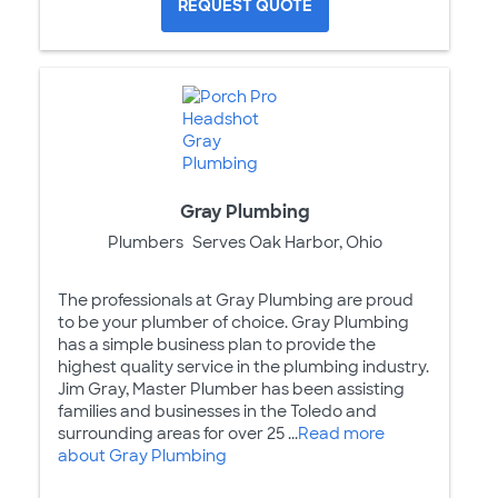
REQUEST QUOTE
Gray Plumbing
Plumbers
Serves Oak Harbor, Ohio
The professionals at Gray Plumbing are proud
to be your plumber of choice. Gray Plumbing
has a simple business plan to provide the
highest quality service in the plumbing industry.
Jim Gray, Master Plumber has been assisting
families and businesses in the Toledo and
surrounding areas for over 25 ...
Read more
about Gray Plumbing