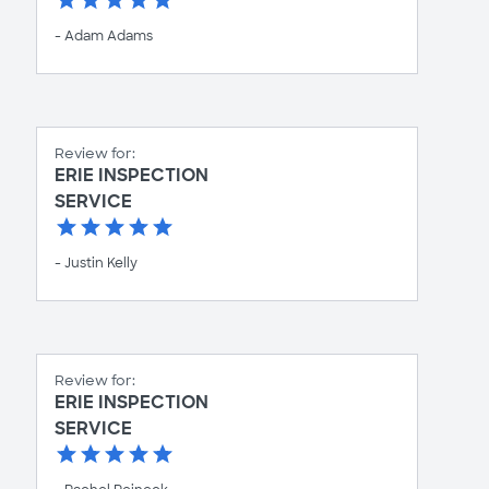
- Adam Adams
Review for:
ERIE INSPECTION
SERVICE
- Justin Kelly
Review for:
ERIE INSPECTION
SERVICE