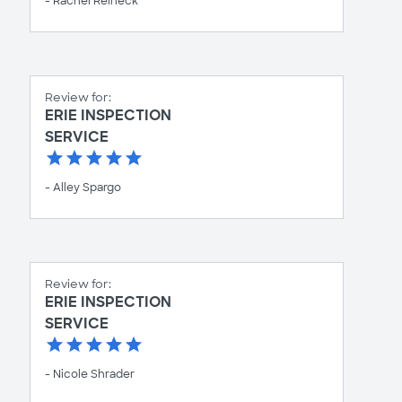
- Rachel Reineck
Review for:
ERIE INSPECTION
SERVICE
- Alley Spargo
Review for:
ERIE INSPECTION
SERVICE
- Nicole Shrader