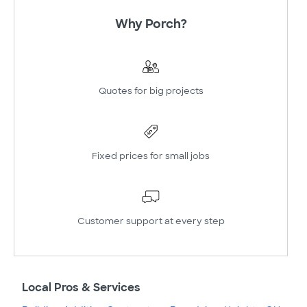
Why Porch?
Quotes for big projects
Fixed prices for small jobs
Customer support at every step
Local Pros & Services