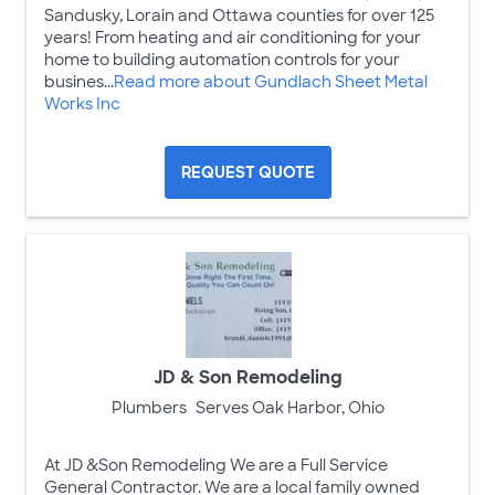
Sandusky, Lorain and Ottawa counties for over 125
years! From heating and air conditioning for your
home to building automation controls for your
busines...
Read more about Gundlach Sheet Metal
Works Inc
REQUEST QUOTE
JD & Son Remodeling
Plumbers
Serves Oak Harbor, Ohio
At JD &Son Remodeling We are a Full Service
General Contractor. We are a local family owned