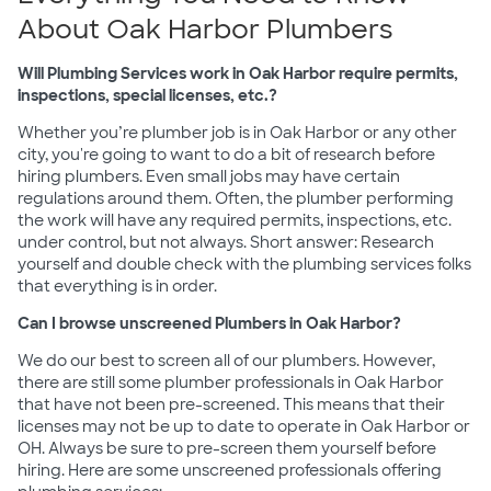
About Oak Harbor Plumbers
Will Plumbing Services work in Oak Harbor require permits,
inspections, special licenses, etc.?
Whether you’re plumber job is in Oak Harbor or any other
city, you're going to want to do a bit of research before
hiring plumbers. Even small jobs may have certain
regulations around them. Often, the plumber performing
the work will have any required permits, inspections, etc.
under control, but not always. Short answer: Research
yourself and double check with the plumbing services folks
that everything is in order.
Can I browse unscreened Plumbers in Oak Harbor?
We do our best to screen all of our plumbers. However,
there are still some plumber professionals in Oak Harbor
that have not been pre-screened. This means that their
licenses may not be up to date to operate in Oak Harbor or
OH. Always be sure to pre-screen them yourself before
hiring. Here are some unscreened professionals offering