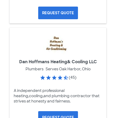
REQUEST QUOTE
Dan Hoffmans Heating& Cooling LLC
Plumbers
Serves Oak Harbor, Ohio
(45)
A independent professional
heating,cooling,and plumbing contractor that
strives at honesty and fairness.
REQUEST QUOTE