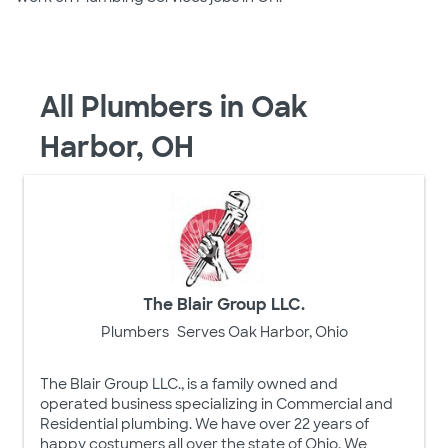
All Plumbers in Oak
Harbor, OH
The Blair Group LLC.
Plumbers
Serves Oak Harbor, Ohio
The Blair Group LLC., is a family owned and
operated business specializing in Commercial and
Residential plumbing. We have over 22 years of
happy costumers all over the state of Ohio. We