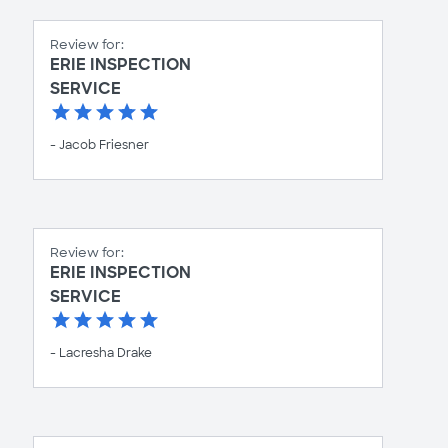
Review for:
ERIE INSPECTION
SERVICE
- Jacob Friesner
Review for:
ERIE INSPECTION
SERVICE
- Lacresha Drake