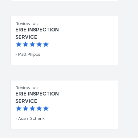
Review for:
ERIE INSPECTION
SERVICE
- Matt Phipps
Review for:
ERIE INSPECTION
SERVICE
- Adam Schenk