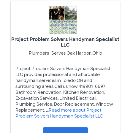
Project Problem Solvers Handyman Specialist
LLC
Plumbers
Serves Oak Harbor, Ohio
Project Problem Solvers Handyman Specialist
LLC provides professional and affordable
handyman services in Toledo OH and
surrounding areas.Call us now 419901-6697
Bathroom Renovation, Kitchen Renovation,
Excavation Services, Limited Electrical,
Plumbing Service, Door Replacement, Window
Replacement, ...
Read more about Project
Problem Solvers Handyman Specialist LLC