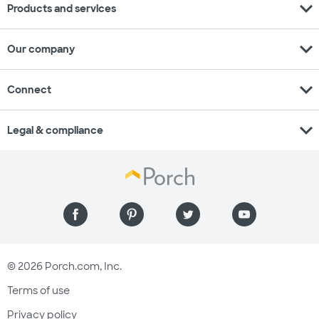
expand_more
Products and services
expand_more
Our company
expand_more
Connect
expand_more
Legal & compliance
© 2026 Porch.com, Inc.
Terms of use
Privacy policy