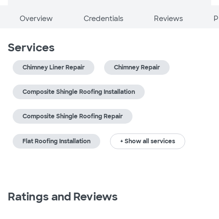
Overview
Credentials
Reviews
P
Services
Chimney Liner Repair
Chimney Repair
Composite Shingle Roofing Installation
Composite Shingle Roofing Repair
Flat Roofing Installation
+ Show all services
Ratings and Reviews