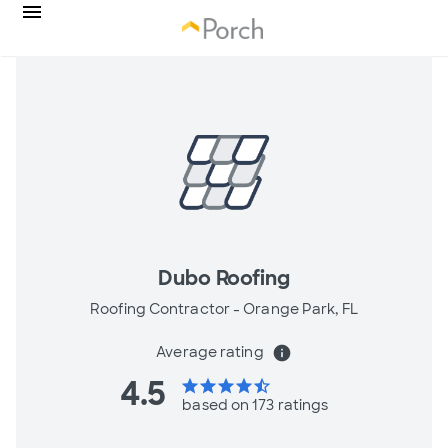
Dubo Roofing
Roofing Contractor -
Orange Park, FL
Average rating
info
4.5
star
star
star
star
star_half
based on 173 ratings