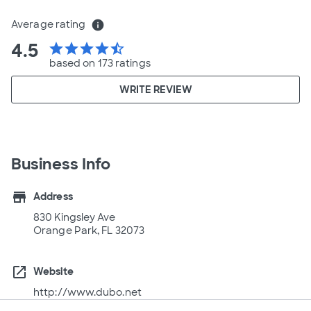
Average rating
info
4.5
star
star
star
star
star_half
based on 173 ratings
WRITE REVIEW
Business Info
store
Address
830 Kingsley Ave
Orange Park, FL 32073
open_in_new
Website
http://www.dubo.net