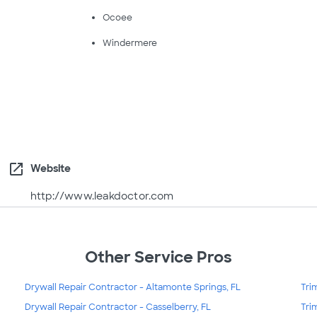
Ocoee
Windermere
open_in_new
Website
http://www.leakdoctor.com
Other Service Pros
Drywall Repair Contractor - Altamonte Springs, FL
Tri
Drywall Repair Contractor - Casselberry, FL
Tri