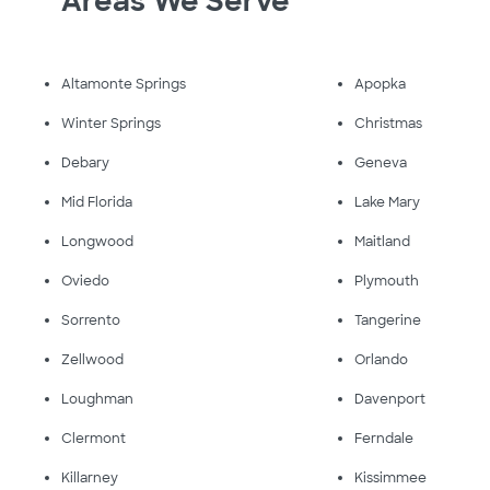
Areas We Serve
Altamonte Springs
Apopka
Winter Springs
Christmas
Debary
Geneva
Mid Florida
Lake Mary
Longwood
Maitland
Oviedo
Plymouth
Sorrento
Tangerine
Zellwood
Orlando
Loughman
Davenport
Clermont
Ferndale
Killarney
Kissimmee