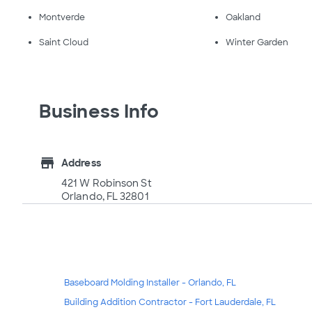
Montverde
Oakland
Saint Cloud
Winter Garden
Business Info
store
Address
421 W Robinson St
Orlando, FL 32801
Baseboard Molding Installer - Orlando, FL
Building Addition Contractor - Fort Lauderdale, FL