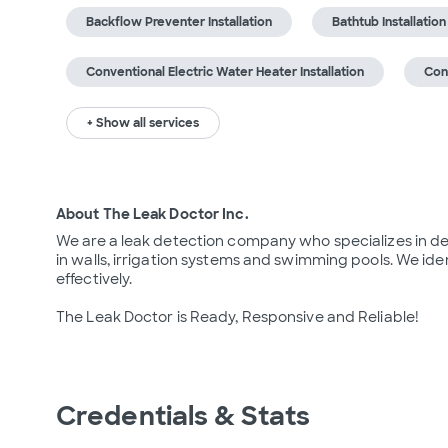
Backflow Preventer Installation
Bathtub Installation
Conventional Electric Water Heater Installation
Con
+ Show all services
About The Leak Doctor Inc.
We are a leak detection company who specializes in det
in walls, irrigation systems and swimming pools. We ide
effectively.

The Leak Doctor is Ready, Responsive and Reliable!
Credentials & Stats