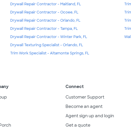
Drywall Repair Contractor - Maitland, FL
Tri
Drywall Repair Contractor - Ocoee, FL
Tri
Drywall Repair Contractor - Orlando, FL
Tri
Drywall Repair Contractor - Tampa, FL
Tri
Drywall Repair Contractor - Winter Park, FL
Wal
Drywall Texturing Specialist - Orlando, FL
Trim Work Specialist - Altamonte Springs, FL
pany
Connect
oup
Customer Support
Become an agent
Agent sign up and login
Porch
Get a quote