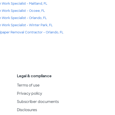
m Work Specialist - Maitland, FL
m Work Specialist - Ocoee, FL
m Work Specialist - Orlando, FL
m Work Specialist - Winter Park, FL
lpaper Removal Contractor - Orlando, FL
Legal & compliance
Terms of use
Privacy policy
Subscriber documents
Disclosures