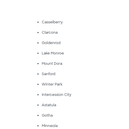
Casselberry
Clarcona
Goldenrod
Lake Monroe
Mount Dora
Sanford
Winter Park
Intercession City
Astatula
Gotha
Minneola