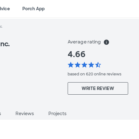
dvice
Porch App
c.
Average rating
info
nc.
4.66
star
star
star
star
star_half
based on 620 online
reviews
WRITE REVIEW
s
Reviews
Projects