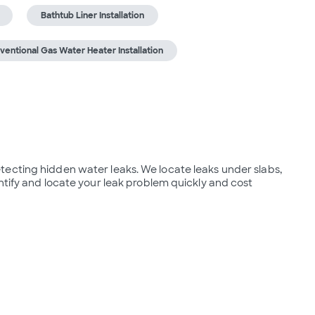
Bathtub Liner Installation
ventional Gas Water Heater Installation
ecting hidden water leaks. We locate leaks under slabs, 
ntify and locate your leak problem quickly and cost 