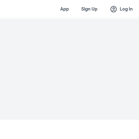
account_circle
App
Sign Up
Log In