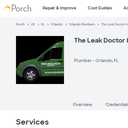
Repair & Improve
Cost Guides
A
Porch
US
FL
Orlando
Orlando Plumbers
The Leak Doctor In
The Leak Doctor I
Plumber -
Orlando, FL
Overview
Credential
Services