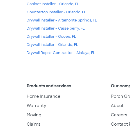
Cabinet Installer - Orlando, FL
Countertop Installer - Orlando, FL
Drywall Installer - Altamonte Springs, FL
Drywall Installer - Casselberry, FL
Drywall Installer - Ocoee, FL
Drywall Installer - Orlando, FL
Drywall Repair Contractor - Alafaya, FL
Products and services
Our com
Home Insurance
Porch Gr
Warranty
About
Moving
Careers
Claims
Contact 