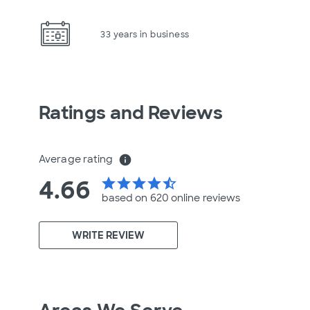
33 years in business
Ratings and Reviews
Average rating
info
4.66
star
star
star
star
star_half
based on 620 online
reviews
WRITE REVIEW