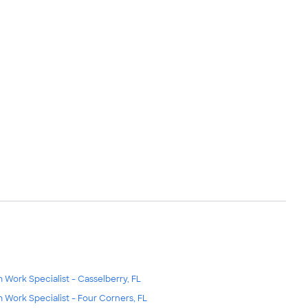
m Work Specialist - Casselberry, FL
m Work Specialist - Four Corners, FL