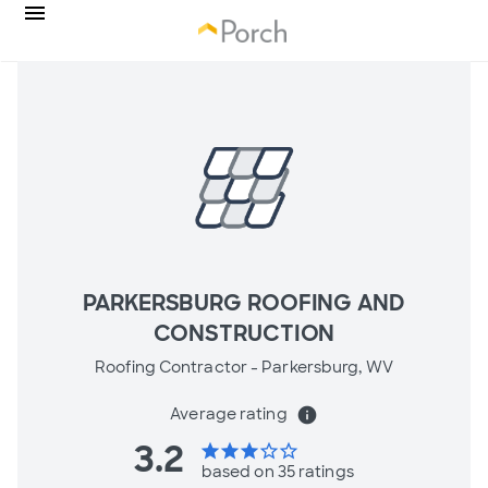
PARKERSBURG ROOFING AND
CONSTRUCTION
Roofing Contractor -
Parkersburg, WV
Average rating
info
3.2
star
star
star
star_border
star_border
based on 35 ratings