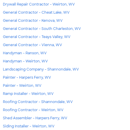
Drywall Repair Contractor - Weirton, WV
General Contractor - Cheat Lake, WV
General Contractor - Kenova, WV
General Contractor - South Charleston, WV
General Contractor - Teays Valley, WV
General Contractor - Vienna, WV
Handyman - Ranson, WV
Handyman - Weirton, WV
Landscaping Company - Shannondale, WV
Painter - Harpers Ferry, WV
Painter - Weirton, WV
Ramp Installer - Weirton, WV
Roofing Contractor - Shannondale, WV
Roofing Contractor - Weirton, WV
Shed Assembler - Harpers Ferry, WV
Siding Installer - Weirton, WV