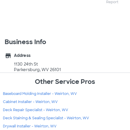
Report
Business Info
store
Address
1130 24th St
Parkersburg, WV 26101
Other Service Pros
Baseboard Molding Installer - Weirton, WV
Cabinet Installer - Weirton, WV
Deck Repair Specialist - Weirton, WV
Deck Staining & Sealing Specialist - Weirton, WV
Drywall Installer - Weirton, WV