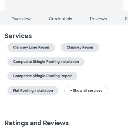
Overview
Credentials
Reviews
P
Services
Chimney Liner Repair
Chimney Repair
Composite Shingle Roofing Installation
Composite Shingle Roofing Repair
Flat Roofing Installation
+ Show all services
Ratings and Reviews