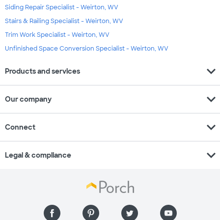
Siding Repair Specialist - Weirton, WV
Stairs & Railing Specialist - Weirton, WV
Trim Work Specialist - Weirton, WV
Unfinished Space Conversion Specialist - Weirton, WV
expand_more
Products and services
expand_more
Our company
expand_more
Connect
expand_more
Legal & compliance