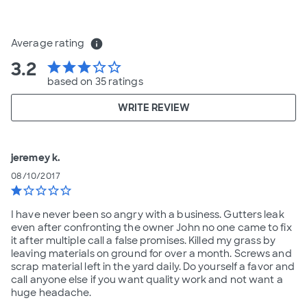
Average rating
info
3.2
star
star
star
star_border
star_border
based on 35 ratings
WRITE REVIEW
jeremey k.
08/10/2017
star
star_border
star_border
star_border
star_border
I have never been so angry with a business. Gutters leak
even after confronting the owner John no one came to fix
it after multiple call a false promises. Killed my grass by
leaving materials on ground for over a month. Screws and
scrap material left in the yard daily. Do yourself a favor and
call anyone else if you want quality work and not want a
huge headache.