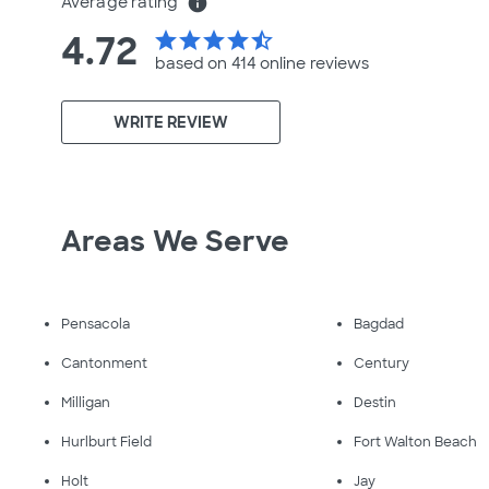
Average rating
info
4.72
star
star
star
star
star_half
based on 414 online
reviews
WRITE REVIEW
Areas We Serve
Pensacola
Bagdad
Cantonment
Century
Milligan
Destin
Hurlburt Field
Fort Walton Beach
Holt
Jay