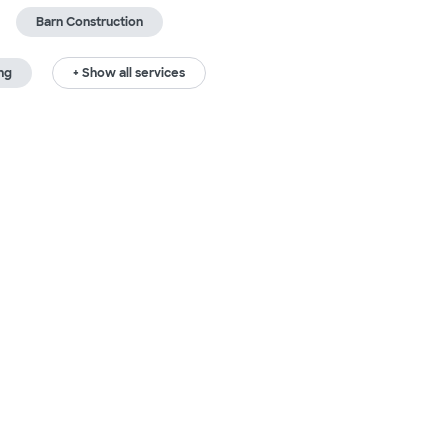
Barn Construction
ng
+ Show all services