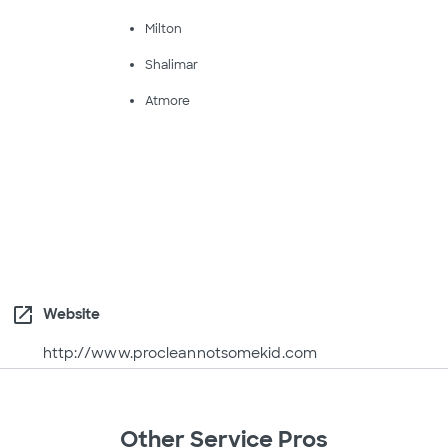
Milton
Shalimar
Atmore
open_in_new
Website
http://www.procleannotsomekid.com
Other Service Pros