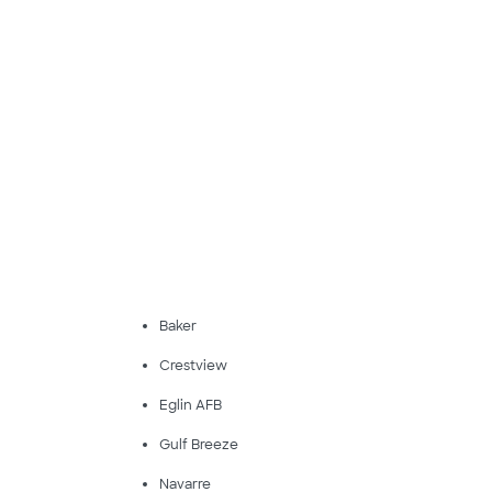
Baker
Crestview
Eglin AFB
Gulf Breeze
Navarre