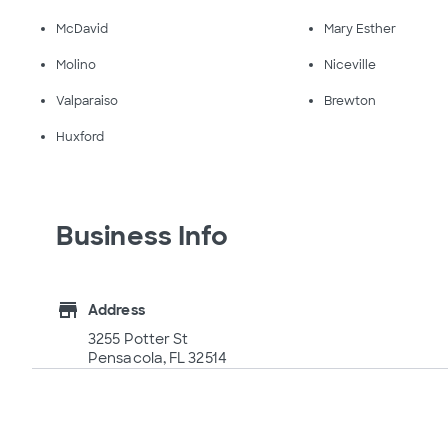
McDavid
Mary Esther
Molino
Niceville
Valparaiso
Brewton
Huxford
Business Info
store
Address
3255 Potter St
Pensacola, FL 32514