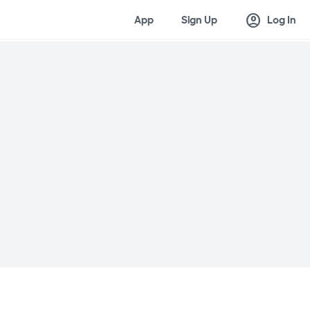
account_circle
App
Sign Up
Log In