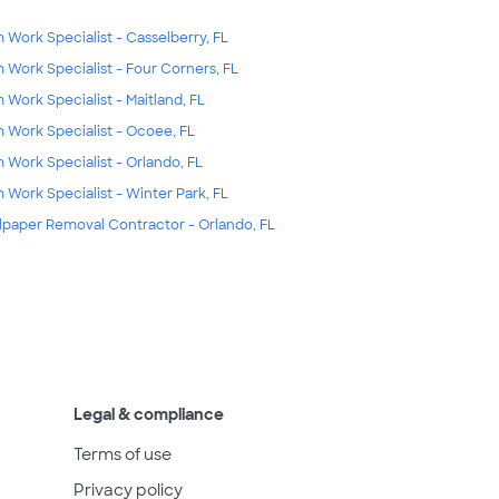
m Work Specialist - Casselberry, FL
m Work Specialist - Four Corners, FL
m Work Specialist - Maitland, FL
m Work Specialist - Ocoee, FL
m Work Specialist - Orlando, FL
m Work Specialist - Winter Park, FL
lpaper Removal Contractor - Orlando, FL
Legal & compliance
Terms of use
Privacy policy