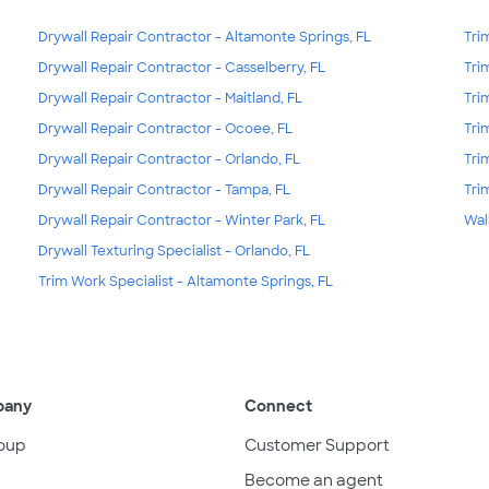
Drywall Repair Contractor - Altamonte Springs, FL
Tri
Drywall Repair Contractor - Casselberry, FL
Tri
Drywall Repair Contractor - Maitland, FL
Tri
Drywall Repair Contractor - Ocoee, FL
Tri
Drywall Repair Contractor - Orlando, FL
Tri
Drywall Repair Contractor - Tampa, FL
Tri
Drywall Repair Contractor - Winter Park, FL
Wal
Drywall Texturing Specialist - Orlando, FL
Trim Work Specialist - Altamonte Springs, FL
pany
Connect
oup
Customer Support
Become an agent