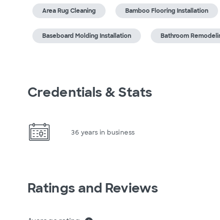
Area Rug Cleaning
Bamboo Flooring Installation
Baseboard Molding Installation
Bathroom Remodeli
Credentials & Stats
36 years in business
Ratings and Reviews