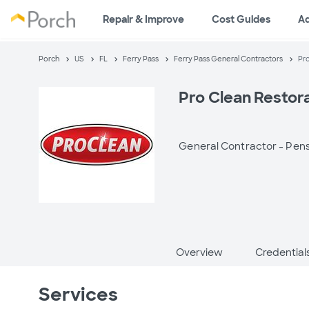
Repair & Improve
Cost Guides
A
Porch
US
FL
Ferry Pass
Ferry Pass General Contractors
Pro
Pro Clean Restor
General Contractor -
Pens
Overview
Credential
Services