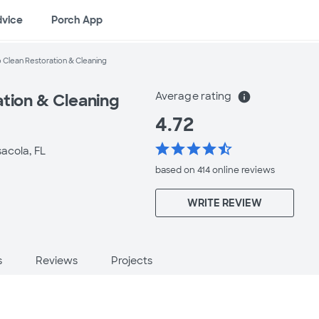
dvice
Porch App
 Clean Restoration & Cleaning
Average rating
info
ation & Cleaning
4.72
star
star
star
star
star_half
acola, FL
based on 414 online
reviews
WRITE REVIEW
s
Reviews
Projects