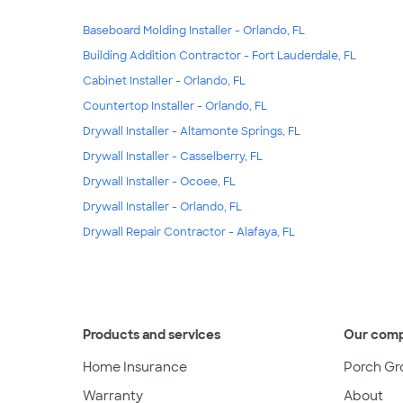
Baseboard Molding Installer - Orlando, FL
Building Addition Contractor - Fort Lauderdale, FL
Cabinet Installer - Orlando, FL
Countertop Installer - Orlando, FL
Drywall Installer - Altamonte Springs, FL
Drywall Installer - Casselberry, FL
Drywall Installer - Ocoee, FL
Drywall Installer - Orlando, FL
Drywall Repair Contractor - Alafaya, FL
Products and services
Our com
Home Insurance
Porch Gr
Warranty
About