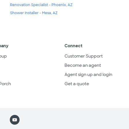
Renovation Specialist - Phoenix, AZ
Shower Installer - Mesa, AZ
pany
Connect
oup
Customer Support
Become an agent
Agent sign up and login
Porch
Get a quote