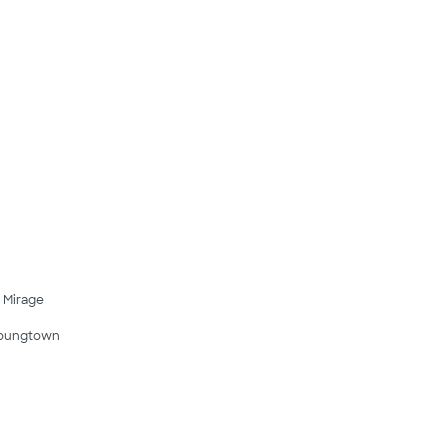
l Mirage
oungtown