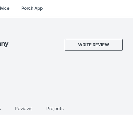
dvice
Porch App
any
WRITE REVIEW
s
Reviews
Projects