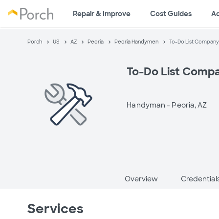
Repair & Improve
Cost Guides
A
Porch
US
AZ
Peoria
Peoria Handymen
To-Do List Company
To-Do List Comp
Handyman -
Peoria, AZ
Overview
Credential
Services