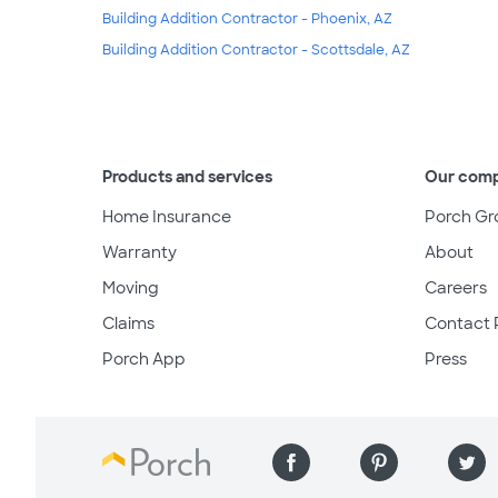
Building Addition Contractor - Phoenix, AZ
Building Addition Contractor - Scottsdale, AZ
Products and services
Our com
Home Insurance
Porch Gr
Warranty
About
Moving
Careers
Claims
Contact 
Porch App
Press