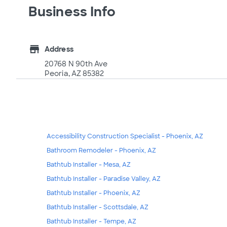
Business Info
store
Address
20768 N 90th Ave
Peoria, AZ 85382
Accessibility Construction Specialist - Phoenix, AZ
Bathroom Remodeler - Phoenix, AZ
Bathtub Installer - Mesa, AZ
Bathtub Installer - Paradise Valley, AZ
Bathtub Installer - Phoenix, AZ
Bathtub Installer - Scottsdale, AZ
Bathtub Installer - Tempe, AZ