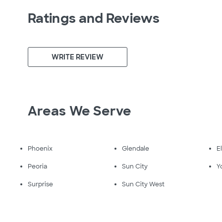
Ratings and Reviews
WRITE REVIEW
Areas We Serve
Phoenix
Glendale
E
Peoria
Sun City
Y
Surprise
Sun City West