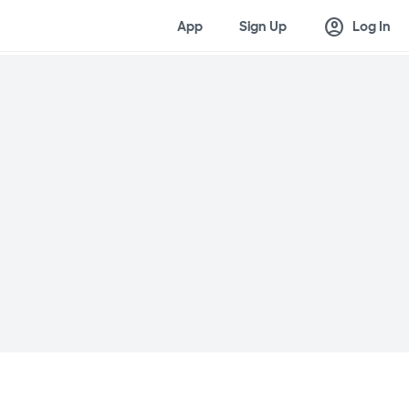
account_circle
App
Sign Up
Log In