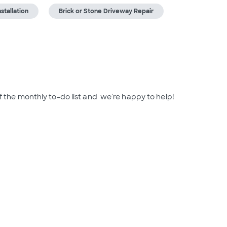
nstallation
Brick or Stone Driveway Repair
of the monthly to-do list and  we're happy to help!