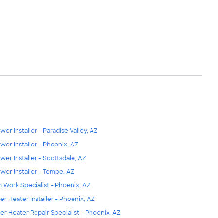
wer Installer - Paradise Valley, AZ
wer Installer - Phoenix, AZ
wer Installer - Scottsdale, AZ
wer Installer - Tempe, AZ
m Work Specialist - Phoenix, AZ
er Heater Installer - Phoenix, AZ
er Heater Repair Specialist - Phoenix, AZ