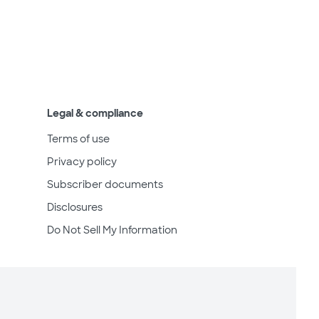
Legal & compliance
Terms of use
Privacy policy
Subscriber documents
Disclosures
Do Not Sell My Information