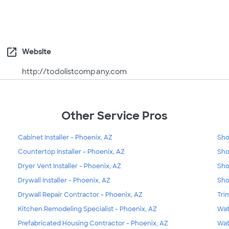
open_in_new
Website
http://todolistcompany.com
Other Service Pros
Cabinet Installer - Phoenix, AZ
Sho
Countertop Installer - Phoenix, AZ
Sho
Dryer Vent Installer - Phoenix, AZ
Sho
Drywall Installer - Phoenix, AZ
Sho
Drywall Repair Contractor - Phoenix, AZ
Tri
Kitchen Remodeling Specialist - Phoenix, AZ
Wat
Prefabricated Housing Contractor - Phoenix, AZ
Wat