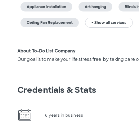
Appliance Installation
Art hanging
Blinds I
Ceiling Fan Replacement
+ Show all services
About To-Do List Company
Our goal is to make your life stress free  by taking care 
Credentials & Stats
6 years in business