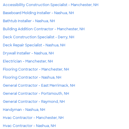
Accessibility Construction Specialist - Manchester, NH
Baseboard Molding Installer - Nashua, NH
Bathtub Installer - Nashua, NH
Building Addition Contractor - Manchester, NH
Deck Construction Specialist - Derry, NH
Deck Repair Specialist - Nashua, NH
Drywall Installer - Nashua, NH
Electrician - Manchester, NH
Flooring Contractor - Manchester, NH
Flooring Contractor - Nashua, NH
General Contractor - East Merrimack, NH
General Contractor - Portsmouth, NH
General Contractor - Raymond, NH
Handyman - Nashua, NH
Hvac Contractor - Manchester, NH
Hvac Contractor - Nashua, NH