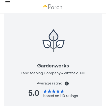
Gardenworks
Landscaping Company -
Pittsfield, NH
Average rating
info
5.0
star
star
star
star
star
based on 110 ratings