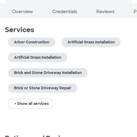
Overview
Credentials
Reviews
P
Services
Arbor Construction
Artificial Grass Installation
Artificial Grass Installation
Brick and Stone Driveway Installation
Brick or Stone Driveway Repair
+ Show all services