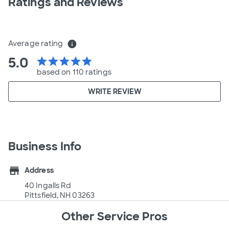
Ratings and Reviews
Average rating
info
5.0
star
star
star
star
star
based on 110 ratings
WRITE REVIEW
Business Info
store
Address
40 Ingalls Rd
Pittsfield, NH 03263
Other Service Pros