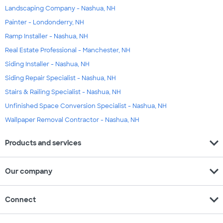
Landscaping Company - Nashua, NH
Painter - Londonderry, NH
Ramp Installer - Nashua, NH
Real Estate Professional - Manchester, NH
Siding Installer - Nashua, NH
Siding Repair Specialist - Nashua, NH
Stairs & Railing Specialist - Nashua, NH
Unfinished Space Conversion Specialist - Nashua, NH
Wallpaper Removal Contractor - Nashua, NH
expand_more
Products and services
expand_more
Our company
expand_more
Connect