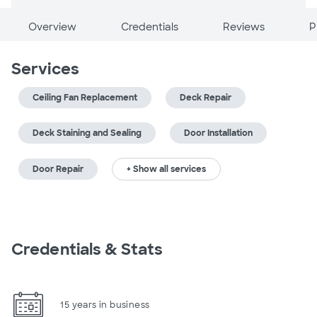
Overview
Credentials
Reviews
P
Services
Ceiling Fan Replacement
Deck Repair
Deck Staining and Sealing
Door Installation
Door Repair
+ Show all services
Credentials & Stats
15 years in business