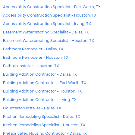
Accessibility Construction Specialist - Fort Worth, TX
Accessibility Construction Specialist - Houston, TX
Accessibility Construction Specialist - Irving, TX
Basement Waterproofing Specialist - Dallas, TX
Basement Waterproofing Specialist - Houston, TX
Bathroom Remodeler - Dallas, TX
Bathroom Remodeler - Houston, TX
Bathtub Installer - Houston, TX
Building Addition Contractor - Dallas, TX
Building Addition Contractor - Fort Worth, TX
Building Addition Contractor - Houston, TX
Building Addition Contractor - Irving, TX
Countertop Installer - Dallas, TX
Kitchen Remodeling Specialist - Dallas, TX
Kitchen Remodeling Specialist - Houston, TX
Prefabricated Housing Contractor - Dallas, TX