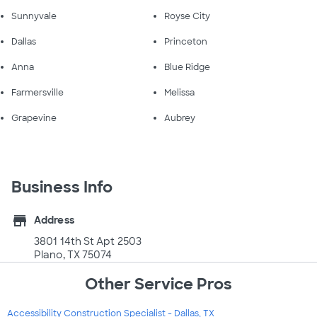
Sunnyvale
Royse City
Dallas
Princeton
Anna
Blue Ridge
Farmersville
Melissa
Grapevine
Aubrey
Business Info
store
Address
3801 14th St Apt 2503
Plano, TX 75074
Other Service Pros
Accessibility Construction Specialist - Dallas, TX