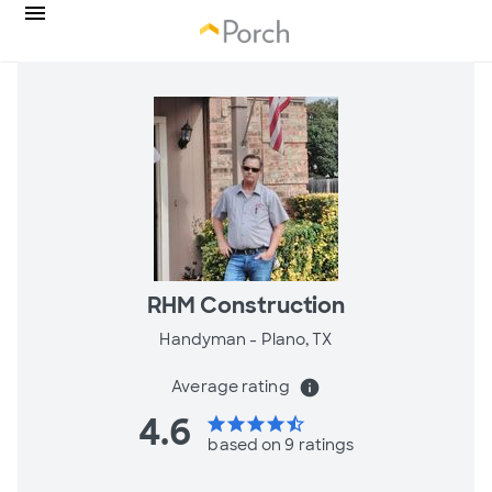
RHM Construction
Handyman -
Plano, TX
Average rating
info
4.6
star
star
star
star
star_half
based on 9 ratings