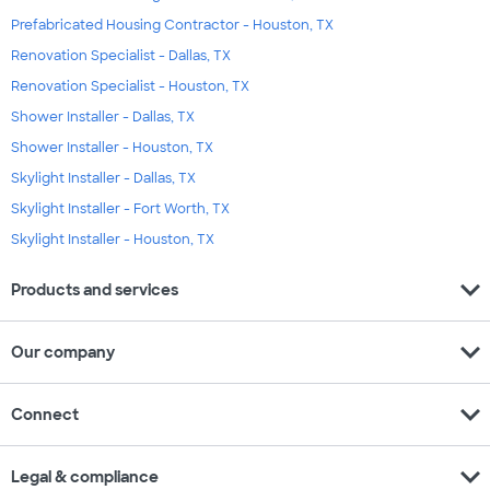
Prefabricated Housing Contractor - Houston, TX
Renovation Specialist - Dallas, TX
Renovation Specialist - Houston, TX
Shower Installer - Dallas, TX
Shower Installer - Houston, TX
Skylight Installer - Dallas, TX
Skylight Installer - Fort Worth, TX
Skylight Installer - Houston, TX
expand_more
Products and services
expand_more
Our company
expand_more
Connect
expand_more
Legal & compliance