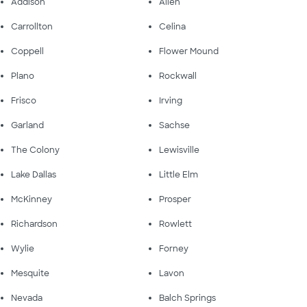
Addison
Allen
Carrollton
Celina
Coppell
Flower Mound
Plano
Rockwall
Frisco
Irving
Garland
Sachse
The Colony
Lewisville
Lake Dallas
Little Elm
McKinney
Prosper
Richardson
Rowlett
Wylie
Forney
Mesquite
Lavon
Nevada
Balch Springs