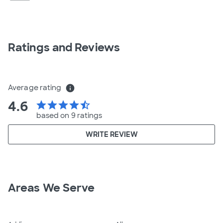
Ratings and Reviews
Average rating
info
4.6
star
star
star
star
star_half
based on 9 ratings
WRITE REVIEW
Areas We Serve