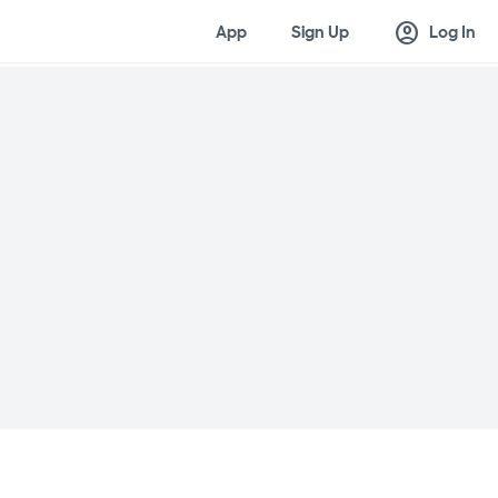
account_circle
App
Sign Up
Log In