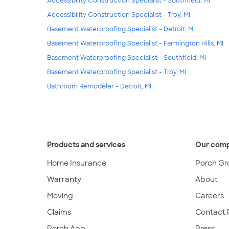
Accessibility Construction Specialist - Southfield, MI
Accessibility Construction Specialist - Troy, MI
Basement Waterproofing Specialist - Detroit, MI
Basement Waterproofing Specialist - Farmington Hills, MI
Basement Waterproofing Specialist - Southfield, MI
Basement Waterproofing Specialist - Troy, MI
Bathroom Remodeler - Detroit, MI
Products and services
Our com
Home Insurance
Porch Gr
Warranty
About
Moving
Careers
Claims
Contact 
Porch App
Press