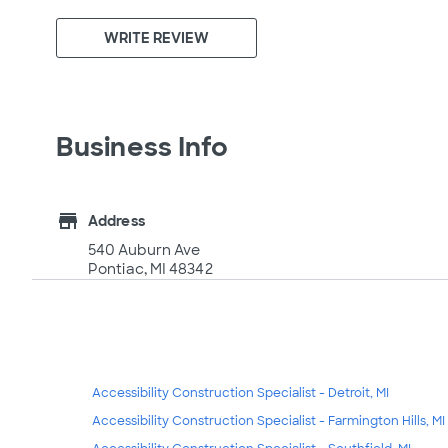
WRITE REVIEW
Business Info
store
Address
540 Auburn Ave
Pontiac, MI 48342
Accessibility Construction Specialist - Detroit, MI
Accessibility Construction Specialist - Farmington Hills, MI