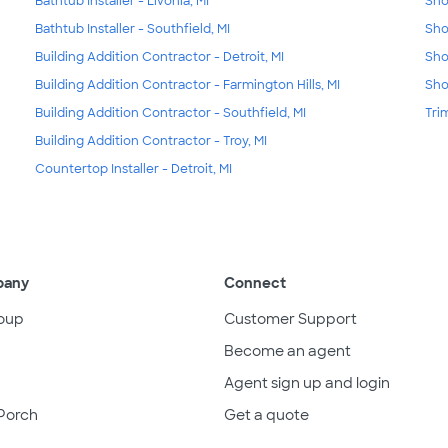
Bathtub Installer - Livonia, MI
Sho
Bathtub Installer - Southfield, MI
Sho
Building Addition Contractor - Detroit, MI
Sho
Building Addition Contractor - Farmington Hills, MI
Sho
Building Addition Contractor - Southfield, MI
Tri
Building Addition Contractor - Troy, MI
Countertop Installer - Detroit, MI
pany
Connect
oup
Customer Support
Become an agent
Agent sign up and login
Porch
Get a quote