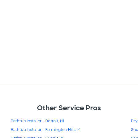
Other Service Pros
Bathtub Installer - Detroit, MI
Dry
Bathtub Installer - Farmington Hills, MI
Sho