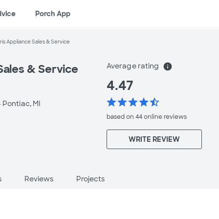
dvice
Porch App
ris Appliance Sales & Service
Average rating
info
Sales & Service
4.47
star
star
star
star
star_half
-
Pontiac, MI
based on 44 online
reviews
WRITE REVIEW
s
Reviews
Projects