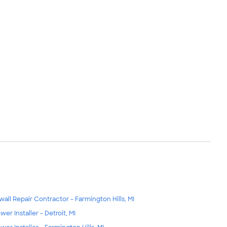
wall Repair Contractor - Farmington Hills, MI
wer Installer - Detroit, MI