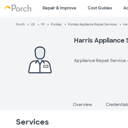
Repair & Improve
Cost Guides
A
Porch
US
MI
Pontiac
Pontiac Appliance Repair Services
Har
Harris Appliance 
Appliance Repair Service 
Overview
Credential
Services