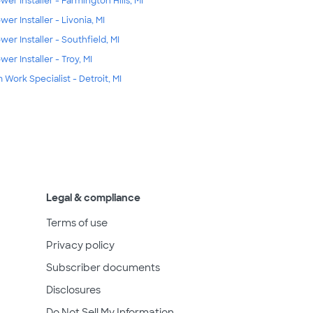
wer Installer - Farmington Hills, MI
wer Installer - Livonia, MI
wer Installer - Southfield, MI
wer Installer - Troy, MI
m Work Specialist - Detroit, MI
Legal & compliance
Terms of use
Privacy policy
Subscriber documents
Disclosures
Do Not Sell My Information