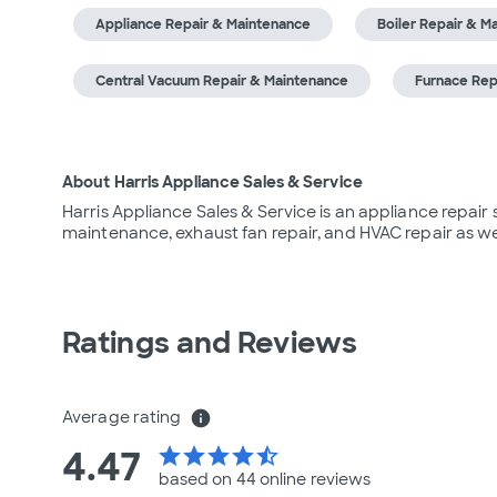
Appliance Repair & Maintenance
Boiler Repair & M
Central Vacuum Repair & Maintenance
Furnace Rep
About Harris Appliance Sales & Service
Harris Appliance Sales & Service is an appliance repair 
maintenance, exhaust fan repair, and HVAC repair as wel
Ratings and Reviews
Average rating
info
4.47
star
star
star
star
star_half
based on 44 online
reviews