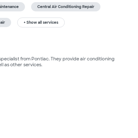
aintenance
Central Air Conditioning Repair
air
+ Show all services
specialist from Pontiac. They provide air conditioning 
l as other services.