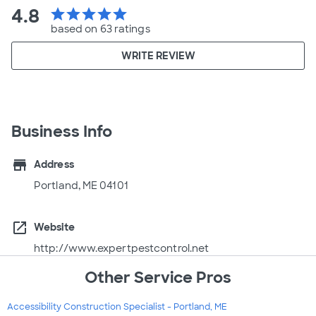
4.8
star
star
star
star
star
based on 63 ratings
WRITE REVIEW
Business Info
store
Address
Portland, ME 04101
open_in_new
Website
http://www.expertpestcontrol.net
Other Service Pros
Accessibility Construction Specialist - Portland, ME