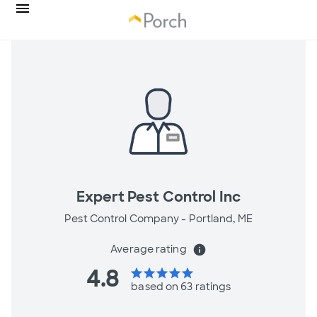
Expert Pest Control Inc
Pest Control Company -
Portland, ME
Average rating
info
4.8
star
star
star
star
star
based on 63 ratings