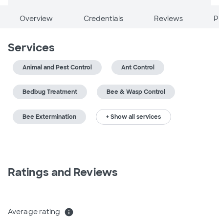
Overview
Credentials
Reviews
P
Services
Animal and Pest Control
Ant Control
Bedbug Treatment
Bee & Wasp Control
Bee Extermination
+ Show all services
Ratings and Reviews
Average rating
info