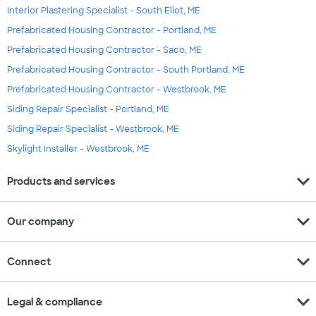
Interior Plastering Specialist - South Eliot, ME
Prefabricated Housing Contractor - Portland, ME
Prefabricated Housing Contractor - Saco, ME
Prefabricated Housing Contractor - South Portland, ME
Prefabricated Housing Contractor - Westbrook, ME
Siding Repair Specialist - Portland, ME
Siding Repair Specialist - Westbrook, ME
Skylight Installer - Westbrook, ME
expand_more
Products and services
expand_more
Our company
expand_more
Connect
expand_more
Legal & compliance