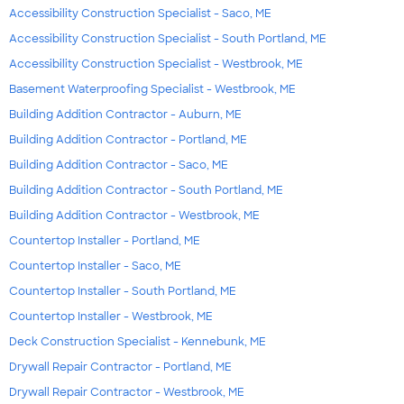
Accessibility Construction Specialist - Saco, ME
Accessibility Construction Specialist - South Portland, ME
Accessibility Construction Specialist - Westbrook, ME
Basement Waterproofing Specialist - Westbrook, ME
Building Addition Contractor - Auburn, ME
Building Addition Contractor - Portland, ME
Building Addition Contractor - Saco, ME
Building Addition Contractor - South Portland, ME
Building Addition Contractor - Westbrook, ME
Countertop Installer - Portland, ME
Countertop Installer - Saco, ME
Countertop Installer - South Portland, ME
Countertop Installer - Westbrook, ME
Deck Construction Specialist - Kennebunk, ME
Drywall Repair Contractor - Portland, ME
Drywall Repair Contractor - Westbrook, ME