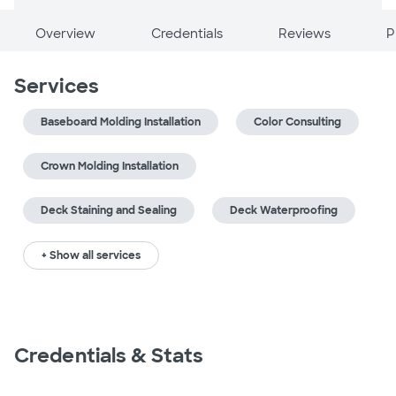
Overview
Credentials
Reviews
P
Services
Baseboard Molding Installation
Color Consulting
Crown Molding Installation
Deck Staining and Sealing
Deck Waterproofing
+ Show all services
Credentials & Stats