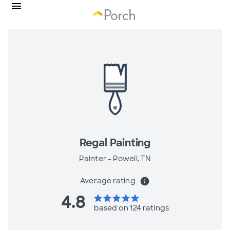
Regal Painting
Painter -
Powell, TN
Average rating
info
4.8
star
star
star
star
star
based on 124 ratings