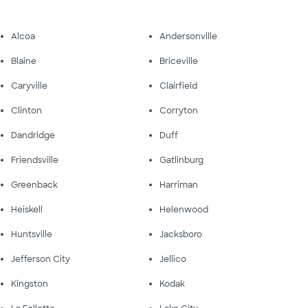
Alcoa
Andersonville
Blaine
Briceville
Caryville
Clairfield
Clinton
Corryton
Dandridge
Duff
Friendsville
Gatlinburg
Greenback
Harriman
Heiskell
Helenwood
Huntsville
Jacksboro
Jefferson City
Jellico
Kingston
Kodak