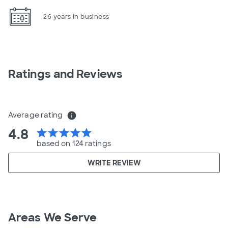
26 years in business
Ratings and Reviews
Average rating
info
4.8
star
star
star
star
star
based on 124 ratings
WRITE REVIEW
Areas We Serve