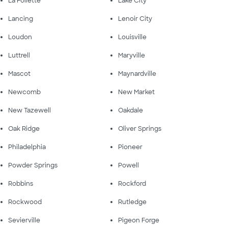
La Follette
Lake City
Lancing
Lenoir City
Loudon
Louisville
Luttrell
Maryville
Mascot
Maynardville
Newcomb
New Market
New Tazewell
Oakdale
Oak Ridge
Oliver Springs
Philadelphia
Pioneer
Powder Springs
Powell
Robbins
Rockford
Rockwood
Rutledge
Sevierville
Pigeon Forge