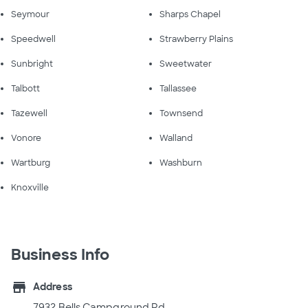
Seymour
Sharps Chapel
Speedwell
Strawberry Plains
Sunbright
Sweetwater
Talbott
Tallassee
Tazewell
Townsend
Vonore
Walland
Wartburg
Washburn
Knoxville
Business Info
store
Address
7932 Bells Campground Rd