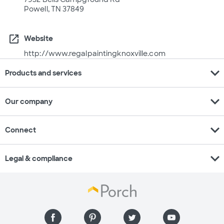
Powell, TN 37849
open_in_new
Website
http://www.regalpaintingknoxville.com
expand_more
Products and services
expand_more
Our company
expand_more
Connect
expand_more
Legal & compliance