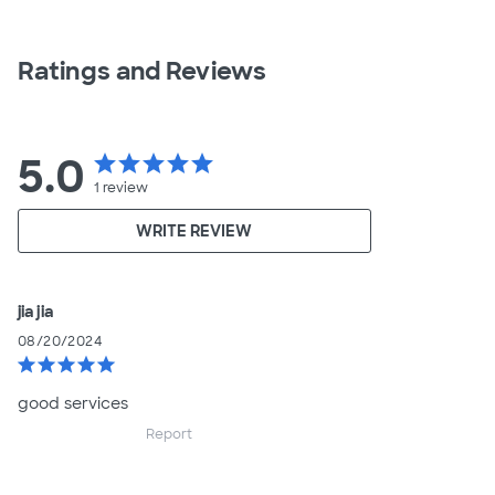
Ratings and Reviews
5.0
star
star
star
star
star
1
review
WRITE REVIEW
jia jia
08/20/2024
star
star
star
star
star
good services
Report