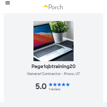
Page1qbtraining20
General Contractor -
Provo, UT
5.0
star
star
star
star
star
1
review