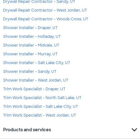
Drywall Repair Contractor - Sandy, UT
Drywall Repair Contractor - West Jordan, UT
Drywall Repair Contractor - Woods Cross, UT
Shower Installer - Draper, UT
Shower Installer - Holladay, UT
Shower Installer - Midvale, UT
Shower Installer - Murray, UT
Shower Installer - Salt Lake City, UT
Shower Installer - Sandy, UT
Shower Installer - West Jordan, UT
Trim Work Specialist - Draper, UT
Trim Work Specialist - North Salt Lake, UT
Trim Work Specialist - Salt Lake City, UT
Trim Work Specialist - West Jordan, UT
expand_more
Products and services