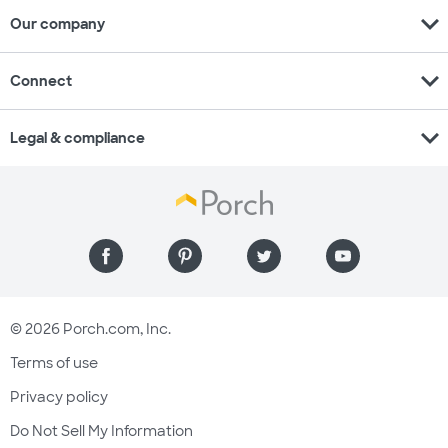
expand_more
Our company
expand_more
Connect
expand_more
Legal & compliance
© 2026 Porch.com, Inc.
Terms of use
Privacy policy
Do Not Sell My Information