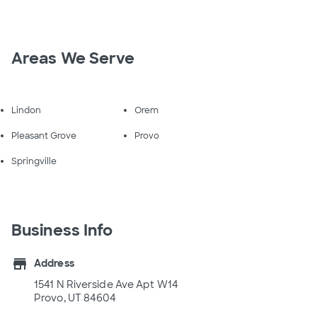
Areas We Serve
Lindon
Orem
Pleasant Grove
Provo
Springville
Business Info
store
Address
1541 N Riverside Ave Apt W14
Provo, UT 84604