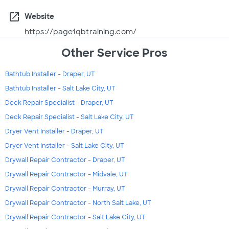
open_in_new
Website
https://page1qbtraining.com/
Other Service Pros
Bathtub Installer - Draper, UT
Bathtub Installer - Salt Lake City, UT
Deck Repair Specialist - Draper, UT
Deck Repair Specialist - Salt Lake City, UT
Dryer Vent Installer - Draper, UT
Dryer Vent Installer - Salt Lake City, UT
Drywall Repair Contractor - Draper, UT
Drywall Repair Contractor - Midvale, UT
Drywall Repair Contractor - Murray, UT
Drywall Repair Contractor - North Salt Lake, UT
Drywall Repair Contractor - Salt Lake City, UT