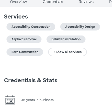
Overview
Credentials
Reviews
P
Services
Accessibility Construction
Accessibility Design
Asphalt Removal
Baluster Installation
Barn Construction
+ Show all services
Credentials & Stats
36 years in business