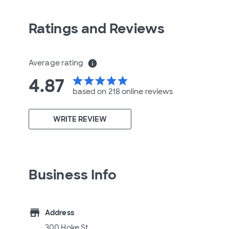
Ratings and Reviews
Average rating
info
4.87
star
star
star
star
star
based on 218 online
reviews
WRITE REVIEW
Business Info
store
Address
300 Hoke St