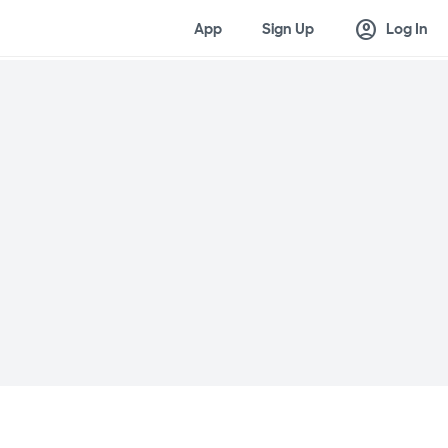
account_circle
App
Sign Up
Log In