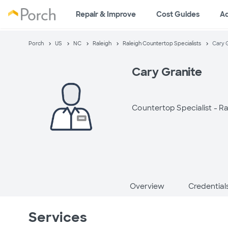
Repair & Improve
Cost Guides
A
Porch
US
NC
Raleigh
Raleigh Countertop Specialists
Cary 
Cary Granite
Countertop Specialist -
Ra
Overview
Credential
Services