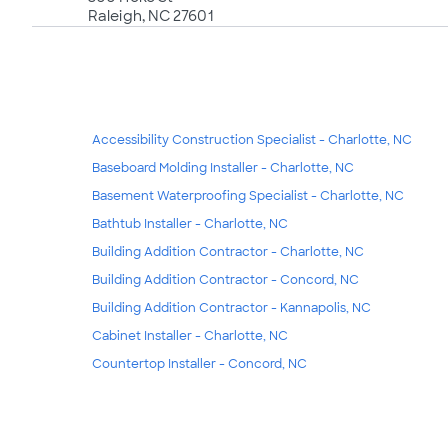
Raleigh, NC 27601
Accessibility Construction Specialist - Charlotte, NC
Baseboard Molding Installer - Charlotte, NC
Basement Waterproofing Specialist - Charlotte, NC
Bathtub Installer - Charlotte, NC
Building Addition Contractor - Charlotte, NC
Building Addition Contractor - Concord, NC
Building Addition Contractor - Kannapolis, NC
Cabinet Installer - Charlotte, NC
Countertop Installer - Concord, NC