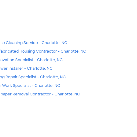
se Cleaning Service - Charlotte, NC
fabricated Housing Contractor - Charlotte, NC
ovation Specialist - Charlotte, NC
wer Installer - Charlotte, NC
ing Repair Specialist - Charlotte, NC
m Work Specialist - Charlotte, NC
lpaper Removal Contractor - Charlotte, NC