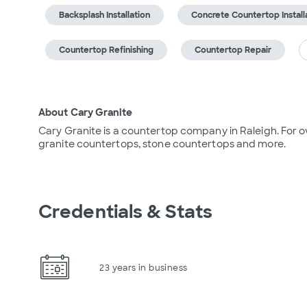
Backsplash Installation
Concrete Countertop Install
Countertop Refinishing
Countertop Repair
About Cary Granite
Cary Granite is a countertop company in Raleigh. For ov
granite countertops, stone countertops and more.
Credentials & Stats
23 years in business