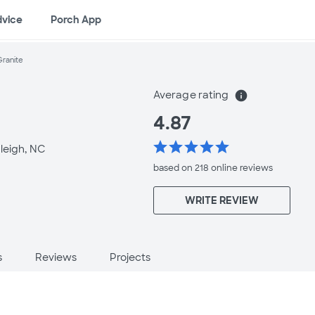
dvice
Porch App
Granite
Average rating
info
4.87
star
star
star
star
star
leigh, NC
based on 218 online
reviews
WRITE REVIEW
s
Reviews
Projects