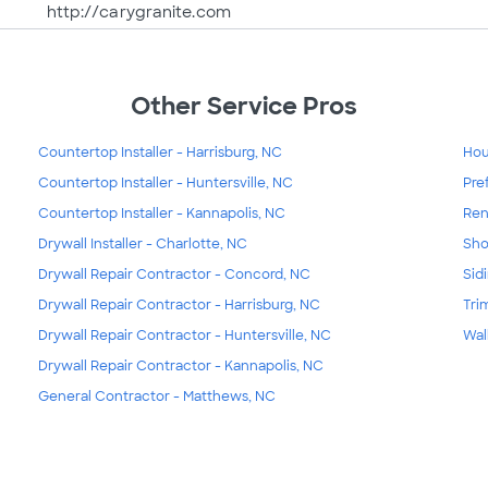
http://carygranite.com
Other Service Pros
Countertop Installer - Harrisburg, NC
Hou
Countertop Installer - Huntersville, NC
Pre
Countertop Installer - Kannapolis, NC
Ren
Drywall Installer - Charlotte, NC
Sho
Drywall Repair Contractor - Concord, NC
Sid
Drywall Repair Contractor - Harrisburg, NC
Tri
Drywall Repair Contractor - Huntersville, NC
Wal
Drywall Repair Contractor - Kannapolis, NC
General Contractor - Matthews, NC