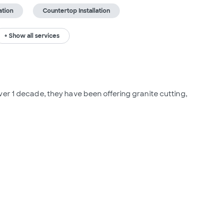
ation
Countertop Installation
+ Show all services
er 1 decade, they have been offering granite cutting, 