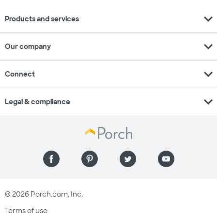
expand_more
Products and services
expand_more
Our company
expand_more
Connect
expand_more
Legal & compliance
© 2026 Porch.com, Inc.
Terms of use