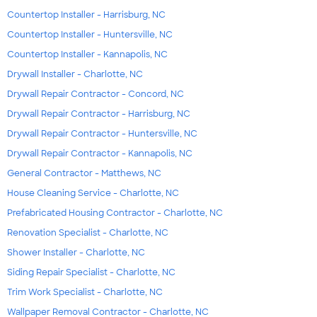
Countertop Installer - Harrisburg, NC
Countertop Installer - Huntersville, NC
Countertop Installer - Kannapolis, NC
Drywall Installer - Charlotte, NC
Drywall Repair Contractor - Concord, NC
Drywall Repair Contractor - Harrisburg, NC
Drywall Repair Contractor - Huntersville, NC
Drywall Repair Contractor - Kannapolis, NC
General Contractor - Matthews, NC
House Cleaning Service - Charlotte, NC
Prefabricated Housing Contractor - Charlotte, NC
Renovation Specialist - Charlotte, NC
Shower Installer - Charlotte, NC
Siding Repair Specialist - Charlotte, NC
Trim Work Specialist - Charlotte, NC
Wallpaper Removal Contractor - Charlotte, NC