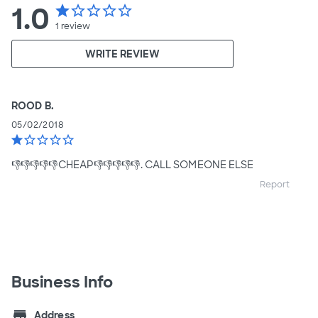
1.0
star
star_border
star_border
star_border
star_border
1
review
WRITE REVIEW
ROOD B.
05/02/2018
star
star_border
star_border
star_border
star_border
👎👎👎👎👎CHEAP👎👎👎👎👎. CALL SOMEONE ELSE
Report
Business Info
store
Address