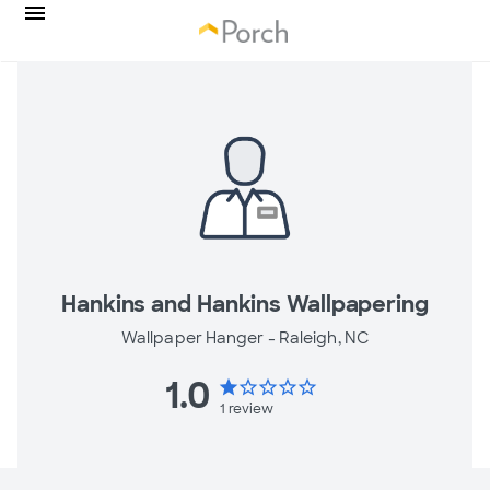
Hankins and Hankins Wallpapering
Wallpaper Hanger -
Raleigh, NC
1.0
star
star_border
star_border
star_border
star_border
1
review