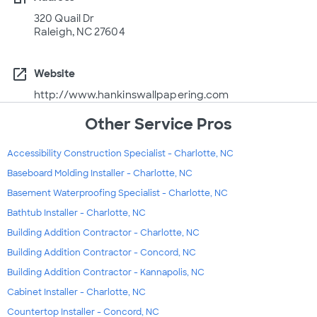
320 Quail Dr
Raleigh, NC 27604
open_in_new
Website
http://www.hankinswallpapering.com
Other Service Pros
Accessibility Construction Specialist - Charlotte, NC
Baseboard Molding Installer - Charlotte, NC
Basement Waterproofing Specialist - Charlotte, NC
Bathtub Installer - Charlotte, NC
Building Addition Contractor - Charlotte, NC
Building Addition Contractor - Concord, NC
Building Addition Contractor - Kannapolis, NC
Cabinet Installer - Charlotte, NC
Countertop Installer - Concord, NC