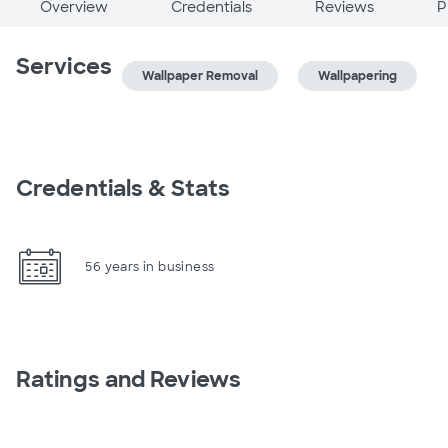
Overview
Credentials
Reviews
P
Services
Wallpaper Removal
Wallpapering
Credentials & Stats
56 years in business
Ratings and Reviews