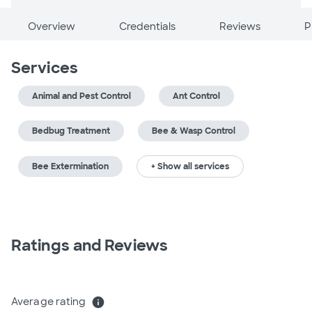
Overview
Credentials
Reviews
P
Services
Animal and Pest Control
Ant Control
Bedbug Treatment
Bee & Wasp Control
Bee Extermination
+ Show all services
Ratings and Reviews
Average rating
info