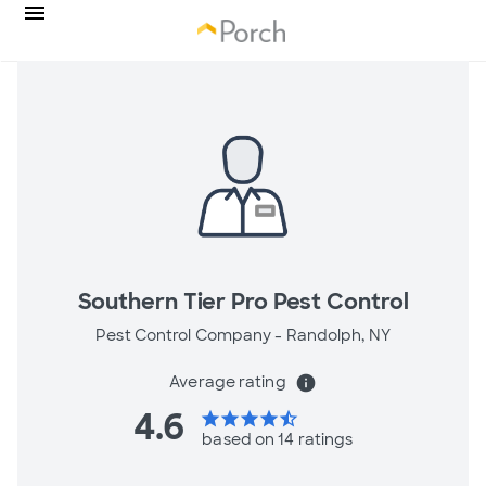
Southern Tier Pro Pest Control
Pest Control Company -
Randolph, NY
Average rating
info
4.6
star
star
star
star
star_half
based on 14 ratings