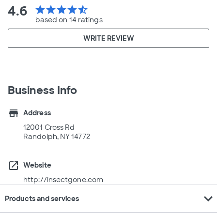
4.6
star
star
star
star
star_half
based on 14 ratings
WRITE REVIEW
Business Info
store
Address
12001 Cross Rd
Randolph, NY 14772
open_in_new
Website
http://insectgone.com
expand_more
Products and services