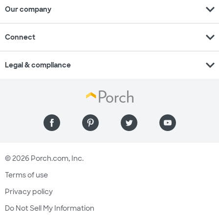
expand_more
Our company
expand_more
Connect
expand_more
Legal & compliance
© 2026 Porch.com, Inc.
Terms of use
Privacy policy
Do Not Sell My Information