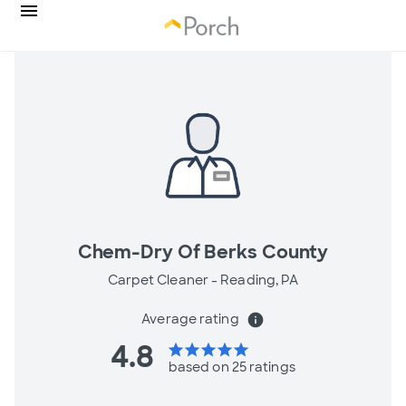
Chem-Dry Of Berks County
Carpet Cleaner -
Reading, PA
Average rating
info
4.8
star
star
star
star
star
based on 25 ratings