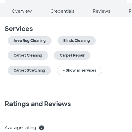
Overview
Credentials
Reviews
P
Services
Area Rug Cleaning
Blinds Cleaning
Carpet Cleaning
Carpet Repair
Carpet Stretching
+ Show all services
Ratings and Reviews
Average rating
info