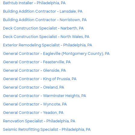
Bathtub Installer - Philadelphia, PA
Building Addition Contractor - Lansdale, PA
Building Addition Contractor - Norristown, PA
Deck Construction Specialist - Narberth, PA
Deck Construction Specialist - North Wales, PA
Exterior Remodeling Specialist - Philadelphia, PA
General Contractor - Eagleville (Montgomery County), PA
General Contractor - Feasterville, PA
General Contractor - Glenside, PA
General Contractor - King of Prussia, PA
General Contractor - Oreland, PA
General Contractor - Warminster Heights, PA
General Contractor - Wyncote, PA
General Contractor - Yeadon, PA
Renovation Specialist - Philadelphia, PA
Seismic Retrofitting Specialist - Philadelphia, PA