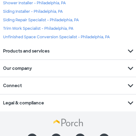
Shower Installer - Philadelphia, PA
Siding Installer - Philadelphia, PA
Siding Repair Specialist - Philadelphia, PA
Trim Work Specialist - Philadelphia, PA
Unfinished Space Conversion Specialist - Philadelphia, PA
expand_more
Products and services
expand_more
Our company
expand_more
Connect
expand_more
Legal & compliance