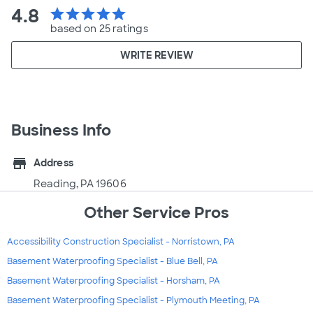
4.8
star
star
star
star
star
based on 25 ratings
WRITE REVIEW
Business Info
store
Address
Reading, PA 19606
Other Service Pros
Accessibility Construction Specialist - Norristown, PA
Basement Waterproofing Specialist - Blue Bell, PA
Basement Waterproofing Specialist - Horsham, PA
Basement Waterproofing Specialist - Plymouth Meeting, PA