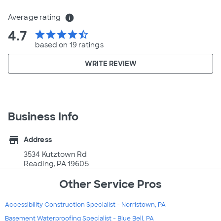
Average rating
info
4.7
star
star
star
star
star_half
based on 19 ratings
WRITE REVIEW
Business Info
store
Address
3534 Kutztown Rd
Reading, PA 19605
Other Service Pros
Accessibility Construction Specialist - Norristown, PA
Basement Waterproofing Specialist - Blue Bell, PA