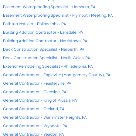
Basement Waterproofing Specialist - Horsham, PA
Basement Waterproofing Specialist - Plymouth Meeting, PA
Bathtub Installer - Philadelphia, PA
Building Addition Contractor - Lansdale, PA
Building Addition Contractor - Norristown, PA
Deck Construction Specialist - Narberth, PA
Deck Construction Specialist - North Wales, PA
Exterior Remodeling Specialist - Philadelphia, PA
General Contractor - Eagleville (Montgomery County), PA
General Contractor - Feasterville, PA
General Contractor - Glenside, PA
General Contractor - King of Prussia, PA
General Contractor - Oreland, PA
General Contractor - Warminster Heights, PA
General Contractor - Wyncote, PA
General Contractor - Yeadon, PA