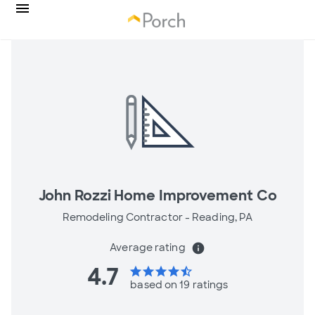
John Rozzi Home Improvement Co
Remodeling Contractor -
Reading, PA
Average rating
info
4.7
star
star
star
star
star_half
based on 19 ratings