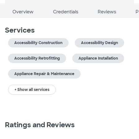
Overview
Credentials
Reviews
P
Services
Accessibility Construction
Accessibility Design
Accessibility Retrofitting
Appliance Installation
Appliance Repair & Maintenance
+ Show all services
Ratings and Reviews