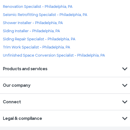
Renovation Specialist - Philadelphia, PA
Seismic Retrofitting Specialist - Philadelphia, PA
Shower Installer - Philadelphia, PA
Siding Installer - Philadelphia, PA
Siding Repair Specialist - Philadelphia, PA
Trim Work Specialist - Philadelphia, PA
Unfinished Space Conversion Specialist - Philadelphia, PA
expand_more
Products and services
expand_more
Our company
expand_more
Connect
expand_more
Legal & compliance