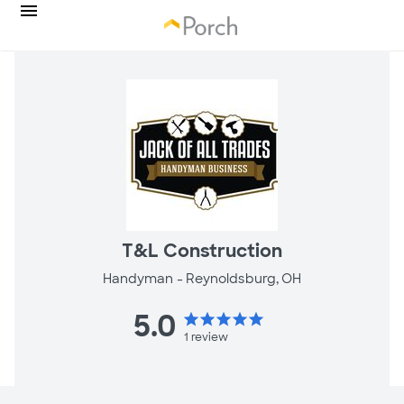
T&L Construction
Handyman -
Reynoldsburg, OH
5.0
star
star
star
star
star
1
review