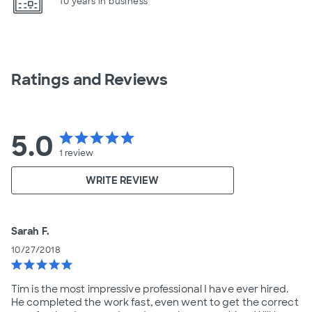
10 years in business
Ratings and Reviews
5.0
star
star
star
star
star
1
review
WRITE REVIEW
Sarah F.
10/27/2018
star
star
star
star
star
Tim is the most impressive professional I have ever hired.
He completed the work fast, even went to get the correct