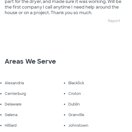
part for the dryer, and made sure it was working. Will be
the first company I call anytime I need help around the
house or on a project. Thank you so much.
Report
Areas We Serve
Alexandria
Blacklick
Centerburg
Croton
Delaware
Dublin
Galena
Granville
Hilliard
Johnstown