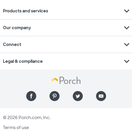
expand_more
Products and services
expand_more
Our company
expand_more
Connect
expand_more
Legal & compliance
© 2026 Porch.com, Inc.
Terms of use