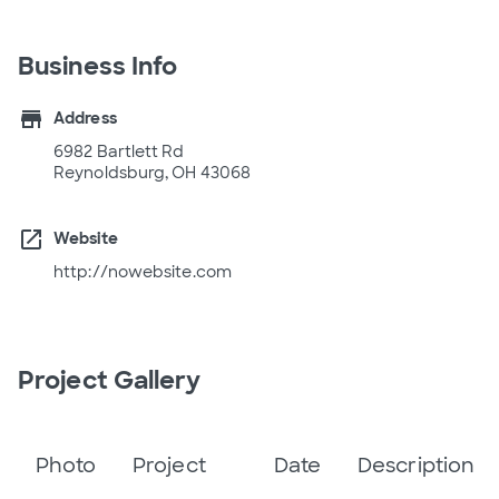
Business Info
store
Address
6982 Bartlett Rd
Reynoldsburg, OH 43068
open_in_new
Website
http://nowebsite.com
Project Gallery
Photo
Project
Date
Description