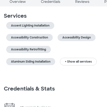
Overview
Credentials
Reviews
P
Services
Accent Lighting Installation
Accessibility Construction
Accessibility Design
Accessibility Retrofitting
Aluminum Siding Installation
+ Show all services
Credentials & Stats