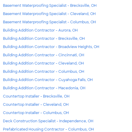
Basement Waterproofing Specialist - Brecksville, OH
Basement Waterproofing Specialist - Cleveland, OH
Basement Waterproofing Specialist - Columbus, OH
Building Addition Contractor - Aurora, OH
Building Addition Contractor - Brecksville, OH
Building Addition Contractor - Broadview Heights, OH
Building Addition Contractor - Cincinnati, OH
Building Addition Contractor - Cleveland, OH
Building Addition Contractor - Columbus, OH
Building Addition Contractor - Cuyahoga Falls, OH
Building Addition Contractor - Macedonia, OH
Countertop Installer - Brecksville, OH
Countertop Installer - Cleveland, OH
Countertop Installer - Columbus, OH
Deck Construction Specialist - Independence, OH
Prefabricated Housing Contractor - Columbus, OH