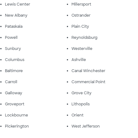
Lewis Center
Millersport
New Albany
Ostrander
Pataskala
Plain City
Powell
Reynoldsburg
Sunbury
Westerville
Columbus
Ashville
Baltimore
Canal Winchester
Carroll
Commercial Point
Galloway
Grove City
Groveport
Lithopolis
Lockbourne
Orient
Pickerington
West Jefferson