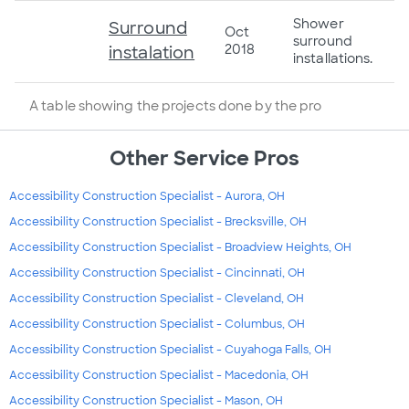
Shower
Surround
Oct
surround
2018
instalation
installations.
A table showing the projects done by the pro
Other Service Pros
Accessibility Construction Specialist - Aurora, OH
Accessibility Construction Specialist - Brecksville, OH
Accessibility Construction Specialist - Broadview Heights, OH
Accessibility Construction Specialist - Cincinnati, OH
Accessibility Construction Specialist - Cleveland, OH
Accessibility Construction Specialist - Columbus, OH
Accessibility Construction Specialist - Cuyahoga Falls, OH
Accessibility Construction Specialist - Macedonia, OH
Accessibility Construction Specialist - Mason, OH