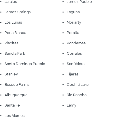
Jarales
Jemez Pueblo
Jemez Springs
Laguna
Los Lunas
Moriarty
Pena Blanca
Peralta
Placitas
Ponderosa
Sandia Park
Corrales
Santo Domingo Pueblo
San Ysidro
Stanley
Tijeras
Bosque Farms
Cochiti Lake
Albuquerque
Rio Rancho
Santa Fe
Lamy
Los Alamos