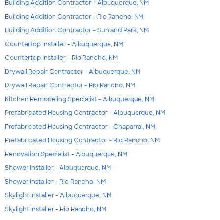
Building Addition Contractor - Albuquerque, NM
Building Addition Contractor - Rio Rancho, NM
Building Addition Contractor - Sunland Park, NM
Countertop Installer - Albuquerque, NM
Countertop Installer - Rio Rancho, NM
Drywall Repair Contractor - Albuquerque, NM
Drywall Repair Contractor - Rio Rancho, NM
Kitchen Remodeling Specialist - Albuquerque, NM
Prefabricated Housing Contractor - Albuquerque, NM
Prefabricated Housing Contractor - Chaparral, NM
Prefabricated Housing Contractor - Rio Rancho, NM
Renovation Specialist - Albuquerque, NM
Shower Installer - Albuquerque, NM
Shower Installer - Rio Rancho, NM
Skylight Installer - Albuquerque, NM
Skylight Installer - Rio Rancho, NM