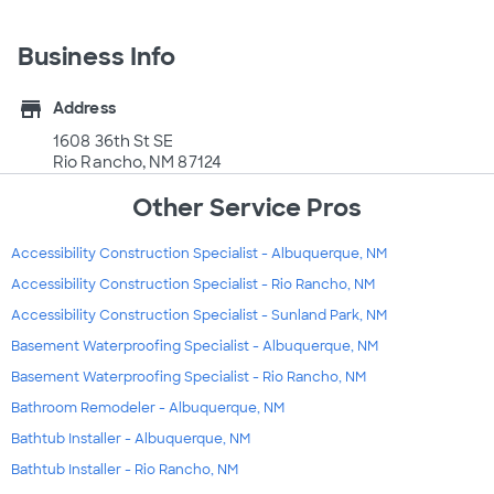
Business Info
store
Address
1608 36th St SE
Rio Rancho, NM 87124
Other Service Pros
Accessibility Construction Specialist - Albuquerque, NM
Accessibility Construction Specialist - Rio Rancho, NM
Accessibility Construction Specialist - Sunland Park, NM
Basement Waterproofing Specialist - Albuquerque, NM
Basement Waterproofing Specialist - Rio Rancho, NM
Bathroom Remodeler - Albuquerque, NM
Bathtub Installer - Albuquerque, NM
Bathtub Installer - Rio Rancho, NM