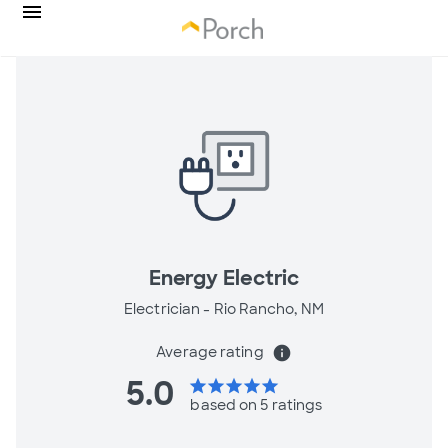
Energy Electric
Electrician -
Rio Rancho, NM
Average rating
info
5.0
star
star
star
star
star
based on 5 ratings