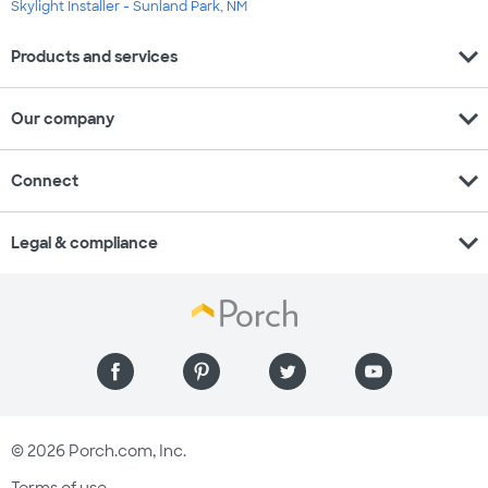
Skylight Installer - Sunland Park, NM
expand_more
Products and services
expand_more
Our company
expand_more
Connect
expand_more
Legal & compliance
© 2026 Porch.com, Inc.