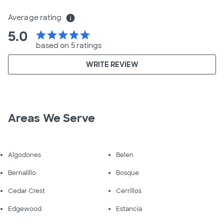
Average rating
info
5.0
star
star
star
star
star
based on 5 ratings
WRITE REVIEW
Areas We Serve
Algodones
Belen
Bernalillo
Bosque
Cedar Crest
Cerrillos
Edgewood
Estancia