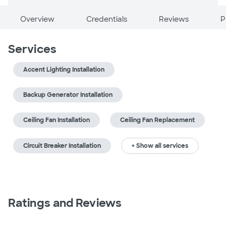
Overview
Credentials
Reviews
P
Services
Accent Lighting Installation
Backup Generator Installation
Ceiling Fan Installation
Ceiling Fan Replacement
Circuit Breaker Installation
+ Show all services
Ratings and Reviews