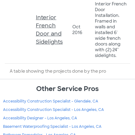
Interior French
Door
Installation.
Interior
Framed in
French
Oct
walls and
2016
installed 6'
Door and
wide french
Sidelights
doors along
with (2) 24"
sidelights.
A table showing the projects done by the pro
Other Service Pros
Accessibility Construction Specialist - Glendale, CA
Accessibility Construction Specialist - Los Angeles, CA
Accessibility Designer - Los Angeles, CA
Basement Waterproofing Specialist - Los Angeles, CA
Bathroom Remodeler - Los Angeles, CA