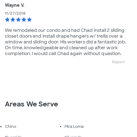
Wayne V.
11/27/2016
star
star
star
star
star
We remodeled our condo and had Chad install 2 sliding
closet doors and install drape hangers w/ trellis over a
window and sliding door. His workers did a fantastic job.
On time, knowledgeable and cleaned up after work
completion. I would call Chad again without question.
Report
Areas We Serve
Chino
Mira Loma