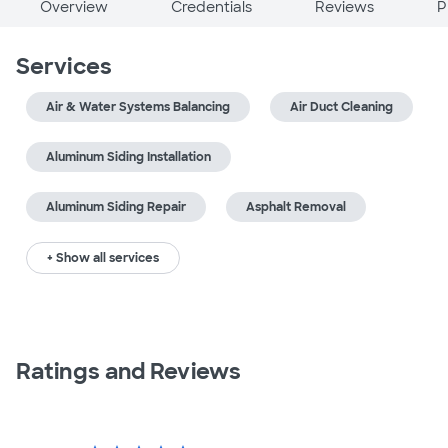
Overview
Credentials
Reviews
P
Services
Air & Water Systems Balancing
Air Duct Cleaning
Aluminum Siding Installation
Aluminum Siding Repair
Asphalt Removal
+ Show all services
Ratings and Reviews