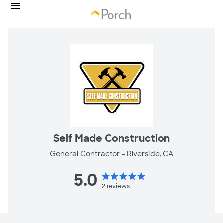
Self Made Construction
General Contractor -
Riverside, CA
5.0
star
star
star
star
star
2
reviews