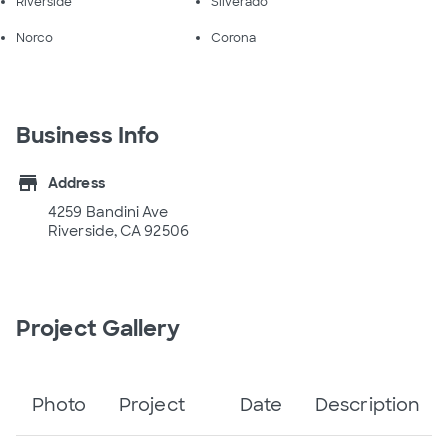
Riverside
Silverado
Norco
Corona
Business Info
store
Address
4259 Bandini Ave
Riverside, CA 92506
Project Gallery
Photo
Project
Date
Description