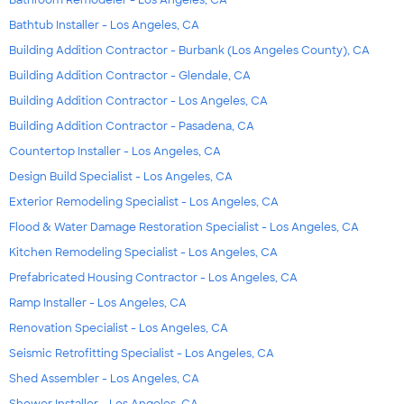
Bathtub Installer - Los Angeles, CA
Building Addition Contractor - Burbank (Los Angeles County), CA
Building Addition Contractor - Glendale, CA
Building Addition Contractor - Los Angeles, CA
Building Addition Contractor - Pasadena, CA
Countertop Installer - Los Angeles, CA
Design Build Specialist - Los Angeles, CA
Exterior Remodeling Specialist - Los Angeles, CA
Flood & Water Damage Restoration Specialist - Los Angeles, CA
Kitchen Remodeling Specialist - Los Angeles, CA
Prefabricated Housing Contractor - Los Angeles, CA
Ramp Installer - Los Angeles, CA
Renovation Specialist - Los Angeles, CA
Seismic Retrofitting Specialist - Los Angeles, CA
Shed Assembler - Los Angeles, CA
Shower Installer - Los Angeles, CA