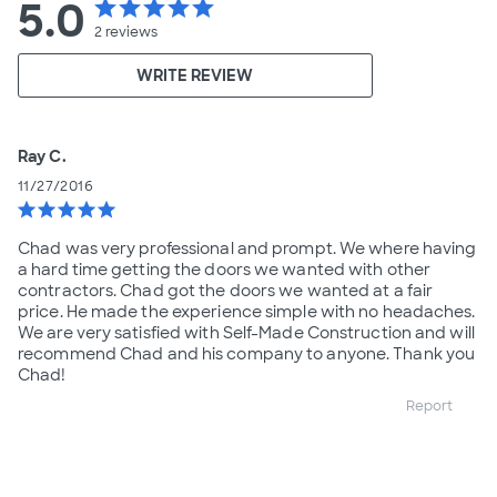
5.0
star
star
star
star
star
2
reviews
WRITE REVIEW
Ray C.
11/27/2016
star
star
star
star
star
Chad was very professional and prompt. We where having
a hard time getting the doors we wanted with other
contractors. Chad got the doors we wanted at a fair
price. He made the experience simple with no headaches.
We are very satisfied with Self-Made Construction and will
recommend Chad and his company to anyone. Thank you
Chad!
Report