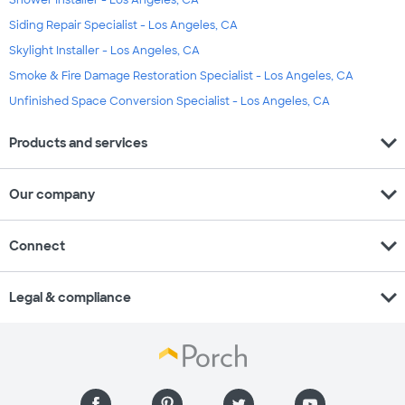
Siding Repair Specialist - Los Angeles, CA
Skylight Installer - Los Angeles, CA
Smoke & Fire Damage Restoration Specialist - Los Angeles, CA
Unfinished Space Conversion Specialist - Los Angeles, CA
expand_more
Products and services
expand_more
Our company
expand_more
Connect
expand_more
Legal & compliance