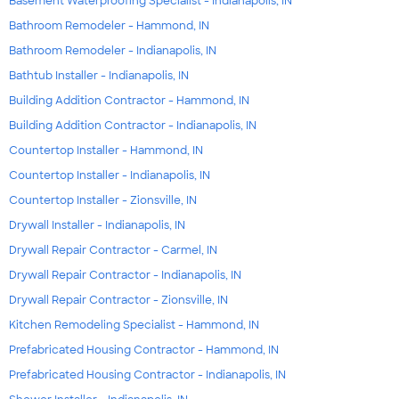
Basement Waterproofing Specialist - Indianapolis, IN
Bathroom Remodeler - Hammond, IN
Bathroom Remodeler - Indianapolis, IN
Bathtub Installer - Indianapolis, IN
Building Addition Contractor - Hammond, IN
Building Addition Contractor - Indianapolis, IN
Countertop Installer - Hammond, IN
Countertop Installer - Indianapolis, IN
Countertop Installer - Zionsville, IN
Drywall Installer - Indianapolis, IN
Drywall Repair Contractor - Carmel, IN
Drywall Repair Contractor - Indianapolis, IN
Drywall Repair Contractor - Zionsville, IN
Kitchen Remodeling Specialist - Hammond, IN
Prefabricated Housing Contractor - Hammond, IN
Prefabricated Housing Contractor - Indianapolis, IN