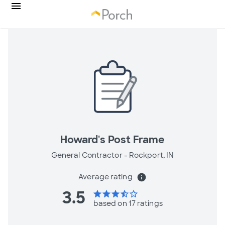
Howard's Post Frame
General Contractor -
Rockport, IN
Average rating
info
3.5
star
star
star
star_half
star_border
based on 17 ratings