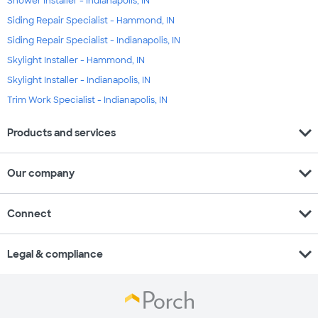
Shower Installer - Indianapolis, IN
Siding Repair Specialist - Hammond, IN
Siding Repair Specialist - Indianapolis, IN
Skylight Installer - Hammond, IN
Skylight Installer - Indianapolis, IN
Trim Work Specialist - Indianapolis, IN
expand_more
Products and services
expand_more
Our company
expand_more
Connect
expand_more
Legal & compliance