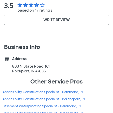
3.5
star
star
star
star_half
star_border
based on 17 ratings
WRITE REVIEW
Business Info
store
Address
803 N State Road 161
Rockport, IN 47635
Other Service Pros
Accessibility Construction Specialist - Hammond, IN
Accessibility Construction Specialist - Indianapolis, IN
Basement Waterproofing Specialist - Hammond, IN