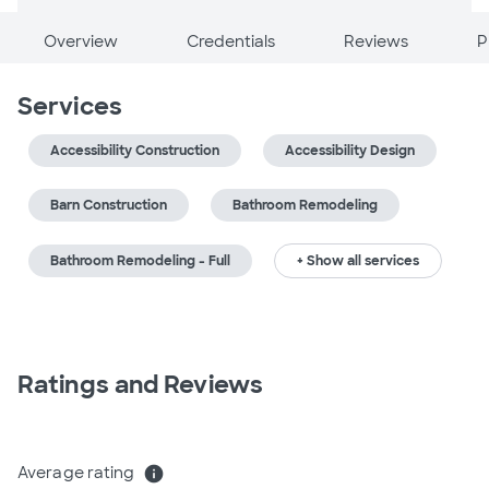
Overview
Credentials
Reviews
P
Services
Accessibility Construction
Accessibility Design
Barn Construction
Bathroom Remodeling
Bathroom Remodeling - Full
+ Show all services
Ratings and Reviews
Average rating
info