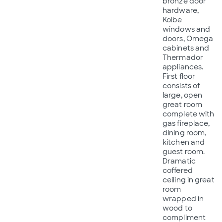
bronze door
hardware,
Kolbe
windows and
doors, Omega
cabinets and
Thermador
appliances.
First floor
consists of
large, open
great room
complete with
gas fireplace,
dining room,
kitchen and
guest room.
Dramatic
coffered
ceiling in great
room
wrapped in
wood to
compliment