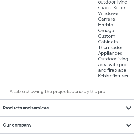
outdoor living
space. Kolbe
Windows
Carrara
Marble
Omega
Custom
Cabinets
Thermador
Appliances
Outdoor living
area with pool
and fireplace
Kohler fixtures
A table showing the projects done by the pro
expand_more
Products and services
expand_more
Our company