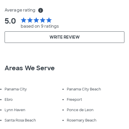
Average rating
info
5.0
star
star
star
star
star
based on 9 ratings
WRITE REVIEW
Areas We Serve
Panama City
Panama City Beach
Ebro
Freeport
Lynn Haven
Ponce de Leon
Santa Rosa Beach
Rosemary Beach