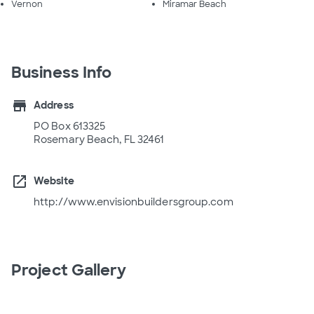
Vernon
Miramar Beach
Business Info
store
Address
PO Box 613325
Rosemary Beach, FL 32461
open_in_new
Website
http://www.envisionbuildersgroup.com
Project Gallery