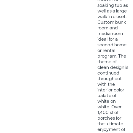
soaking tub as
well as a large
walk in closet.
Custom bunk
room and
media room
ideal for a
second home
or rental
program. The
theme of
clean design is
continued
throughout
with the
interior color
palate of
white on
white. Over
1,400 sf of
porches for
the ultimate
enjoyment of