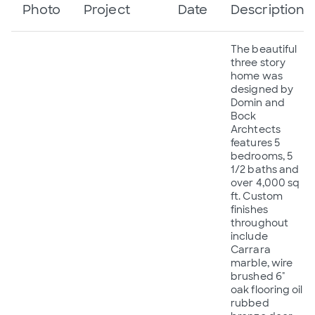
Photo
Project
Date
Description
The beautiful
three story
home was
designed by
Domin and
Bock
Archtects
features 5
bedrooms, 5
1/2 baths and
over 4,000 sq
ft. Custom
finishes
throughout
include
Carrara
marble, wire
brushed 6"
oak flooring oil
rubbed