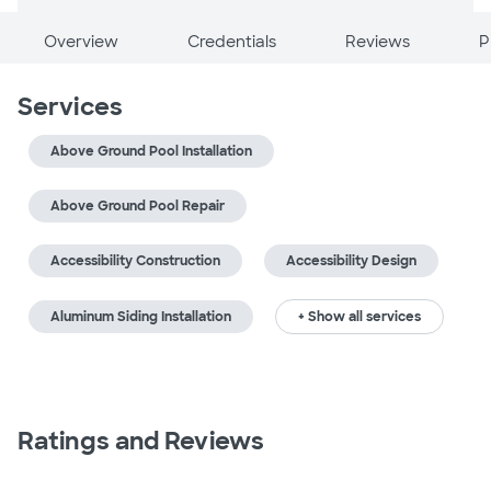
Overview
Credentials
Reviews
P
Services
Above Ground Pool Installation
Above Ground Pool Repair
Accessibility Construction
Accessibility Design
Aluminum Siding Installation
+ Show all services
Ratings and Reviews