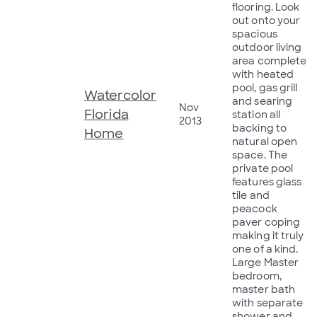
flooring. Look
out onto your
spacious
outdoor living
area complete
with heated
pool, gas grill
Watercolor
and searing
Nov
Florida
station all
2013
backing to
Home
natural open
space. The
private pool
features glass
tile and
peacock
paver coping
making it truly
one of a kind.
Large Master
bedroom,
master bath
with separate
shower and