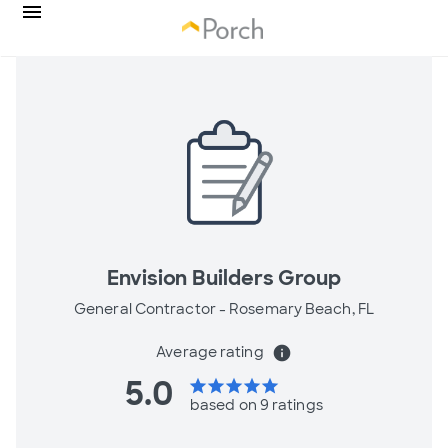
Envision Builders Group
General Contractor -
Rosemary Beach, FL
Average rating
info
5.0
star
star
star
star
star
based on 9 ratings