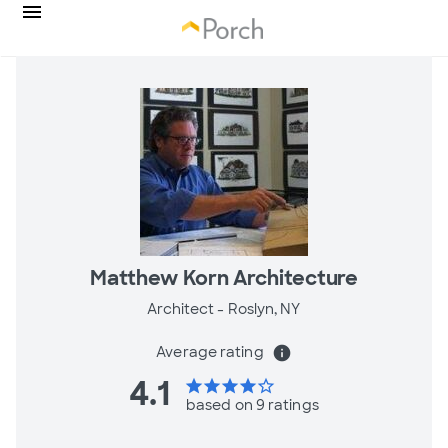
Matthew Korn Architecture
Architect -
Roslyn, NY
Average rating
info
4.1
star
star
star
star
star_border
based on 9 ratings