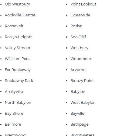
Old Westbury
Point Lookout
Rockville Centre
Oceanside
Roosevelt
Roslyn
Roslyn Heights
Sea Cliff
Valley Stream
Westbury
Williston Park
Woodmere
Far Rockaway
Arverne
Rockaway Park
Breezy Point
Amityville
Babylon
North Babylon
West Babylon
Bay Shore
Bayville
Bellmore
Bethpage
Brentwood
Brightwaters