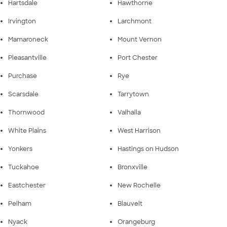
Hartsdale
Hawthorne
Irvington
Larchmont
Mamaroneck
Mount Vernon
Pleasantville
Port Chester
Purchase
Rye
Scarsdale
Tarrytown
Thornwood
Valhalla
White Plains
West Harrison
Yonkers
Hastings on Hudson
Tuckahoe
Bronxville
Eastchester
New Rochelle
Pelham
Blauvelt
Nyack
Orangeburg