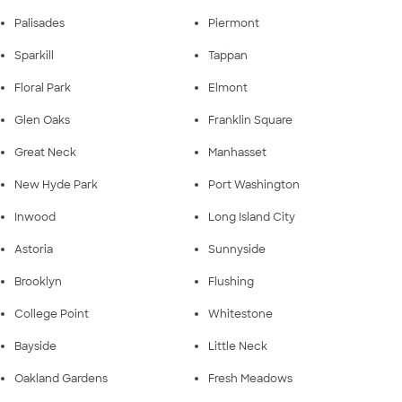
Palisades
Piermont
Sparkill
Tappan
Floral Park
Elmont
Glen Oaks
Franklin Square
Great Neck
Manhasset
New Hyde Park
Port Washington
Inwood
Long Island City
Astoria
Sunnyside
Brooklyn
Flushing
College Point
Whitestone
Bayside
Little Neck
Oakland Gardens
Fresh Meadows