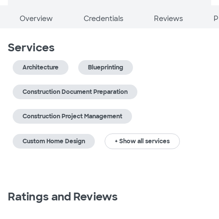
Overview
Credentials
Reviews
P
Services
Architecture
Blueprinting
Construction Document Preparation
Construction Project Management
Custom Home Design
+ Show all services
Ratings and Reviews