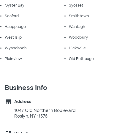
Oyster Bay
Syosset
Seaford
Smithtown
Hauppauge
Wantagh
West Islip
Woodbury
Wyandanch
Hicksville
Plainview
Old Bethpage
Business Info
store
Address
1047 OId Northern Boulevard
Roslyn, NY 11576