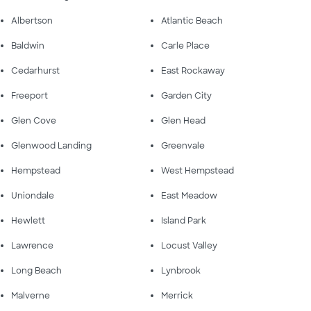
Albertson
Atlantic Beach
Baldwin
Carle Place
Cedarhurst
East Rockaway
Freeport
Garden City
Glen Cove
Glen Head
Glenwood Landing
Greenvale
Hempstead
West Hempstead
Uniondale
East Meadow
Hewlett
Island Park
Lawrence
Locust Valley
Long Beach
Lynbrook
Malverne
Merrick