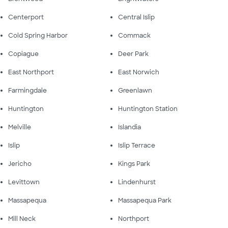
Centerport
Central Islip
Cold Spring Harbor
Commack
Copiague
Deer Park
East Northport
East Norwich
Farmingdale
Greenlawn
Huntington
Huntington Station
Melville
Islandia
Islip
Islip Terrace
Jericho
Kings Park
Levittown
Lindenhurst
Massapequa
Massapequa Park
Mill Neck
Northport