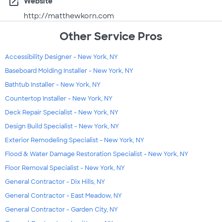
open_in_new
Website
http://matthewkorn.com
Other Service Pros
Accessibility Designer - New York, NY
Baseboard Molding Installer - New York, NY
Bathtub Installer - New York, NY
Countertop Installer - New York, NY
Deck Repair Specialist - New York, NY
Design Build Specialist - New York, NY
Exterior Remodeling Specialist - New York, NY
Flood & Water Damage Restoration Specialist - New York, NY
Floor Removal Specialist - New York, NY
General Contractor - Dix Hills, NY
General Contractor - East Meadow, NY
General Contractor - Garden City, NY