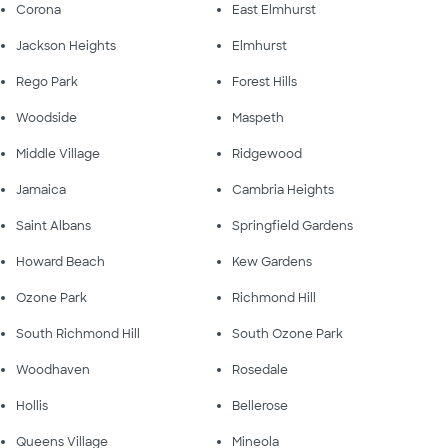
Corona
East Elmhurst
Jackson Heights
Elmhurst
Rego Park
Forest Hills
Woodside
Maspeth
Middle Village
Ridgewood
Jamaica
Cambria Heights
Saint Albans
Springfield Gardens
Howard Beach
Kew Gardens
Ozone Park
Richmond Hill
South Richmond Hill
South Ozone Park
Woodhaven
Rosedale
Hollis
Bellerose
Queens Village
Mineola