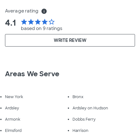
Average rating
info
4.1
star
star
star
star
star_border
based on 9 ratings
WRITE REVIEW
Areas We Serve
New York
Bronx
Ardsley
Ardsley on Hudson
Armonk
Dobbs Ferry
Elmsford
Harrison