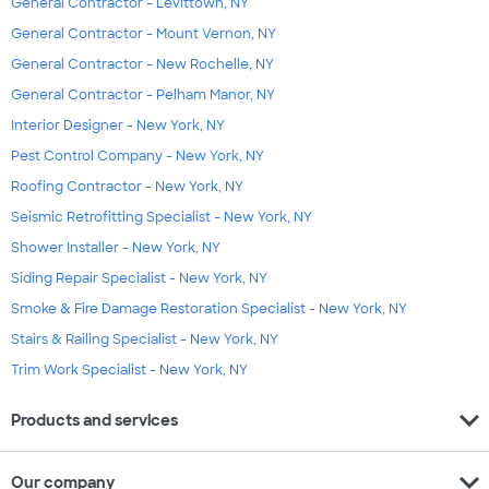
General Contractor - Levittown, NY
General Contractor - Mount Vernon, NY
General Contractor - New Rochelle, NY
General Contractor - Pelham Manor, NY
Interior Designer - New York, NY
Pest Control Company - New York, NY
Roofing Contractor - New York, NY
Seismic Retrofitting Specialist - New York, NY
Shower Installer - New York, NY
Siding Repair Specialist - New York, NY
Smoke & Fire Damage Restoration Specialist - New York, NY
Stairs & Railing Specialist - New York, NY
Trim Work Specialist - New York, NY
expand_more
Products and services
expand_more
Our company