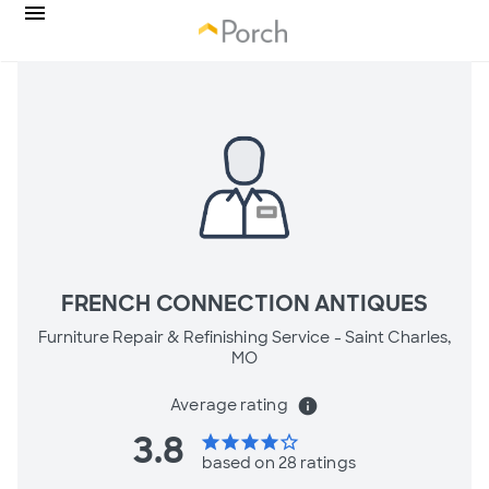
FRENCH CONNECTION ANTIQUES
Furniture Repair & Refinishing Service -
Saint Charles,
MO
Average rating
info
3.8
star
star
star
star
star_border
based on 28 ratings