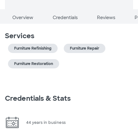
Overview
Credentials
Reviews
P
Services
Furniture Refinishing
Furniture Repair
Furniture Restoration
Credentials & Stats
44 years in business