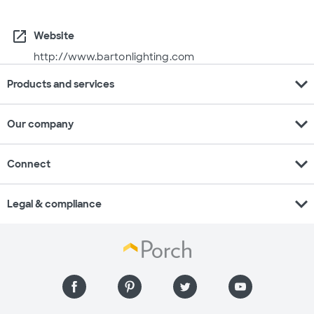
open_in_new
Website
http://www.bartonlighting.com
expand_more
Products and services
expand_more
Our company
expand_more
Connect
expand_more
Legal & compliance