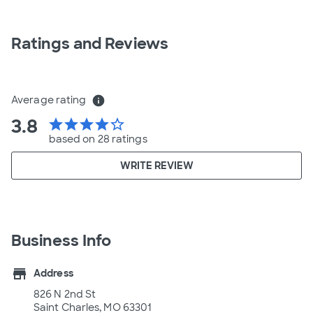
Ratings and Reviews
Average rating
info
3.8
star
star
star
star
star_border
based on 28 ratings
WRITE REVIEW
Business Info
store
Address
826 N 2nd St
Saint Charles, MO 63301