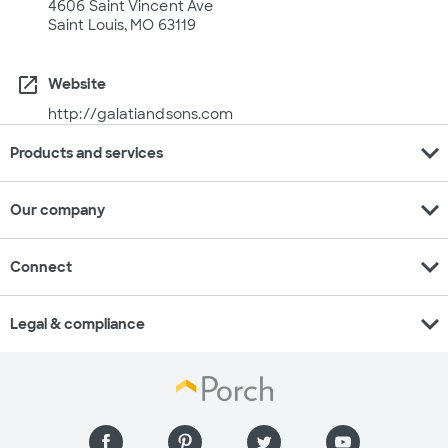
4606 Saint Vincent Ave
Saint Louis, MO 63119
open_in_new
Website
http://galatiandsons.com
expand_more
Products and services
expand_more
Our company
expand_more
Connect
expand_more
Legal & compliance