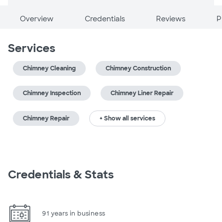
Overview
Credentials
Reviews
P
Services
Chimney Cleaning
Chimney Construction
Chimney Inspection
Chimney Liner Repair
Chimney Repair
+ Show all services
Credentials & Stats
91 years in business