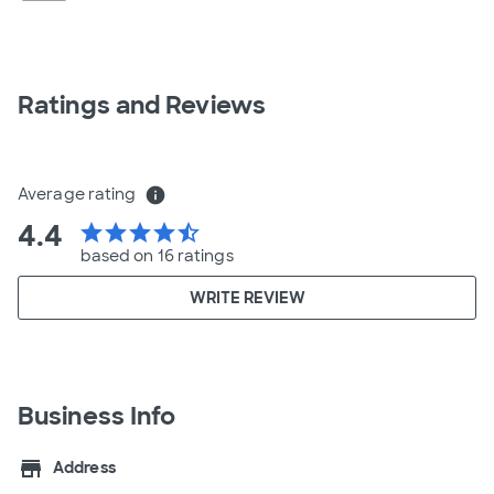
Ratings and Reviews
Average rating
info
4.4
star
star
star
star
star_half
based on 16 ratings
WRITE REVIEW
Business Info
store
Address