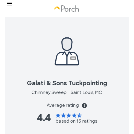
Galati & Sons Tuckpointing
Chimney Sweep -
Saint Louis, MO
Average rating
info
4.4
star
star
star
star
star_half
based on 16 ratings