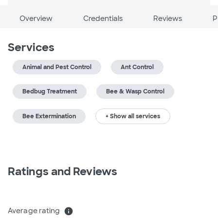
Overview
Credentials
Reviews
P
Services
Animal and Pest Control
Ant Control
Bedbug Treatment
Bee & Wasp Control
Bee Extermination
+ Show all services
Ratings and Reviews
Average rating
info