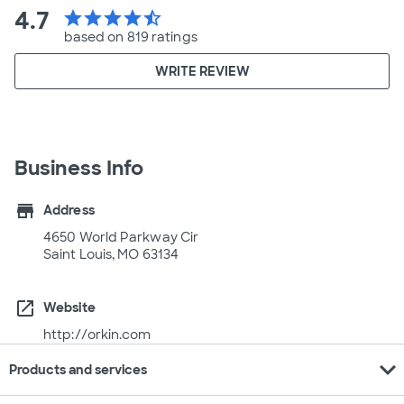
4.7
star
star
star
star
star_half
based on 819 ratings
WRITE REVIEW
Business Info
store
Address
4650 World Parkway Cir
Saint Louis, MO 63134
open_in_new
Website
http://orkin.com
expand_more
Products and services