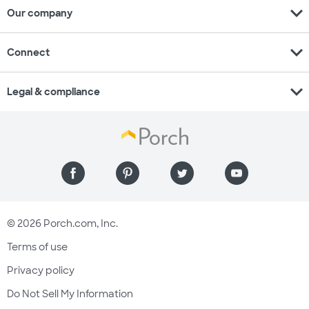
expand_more
Our company
expand_more
Connect
expand_more
Legal & compliance
© 2026 Porch.com, Inc.
Terms of use
Privacy policy
Do Not Sell My Information