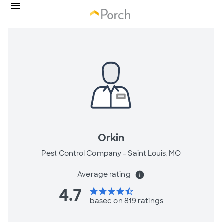
Orkin
Pest Control Company -
Saint Louis, MO
Average rating
info
4.7
star
star
star
star
star_half
based on 819 ratings