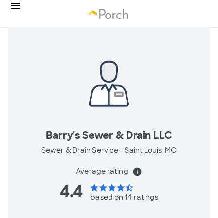
Barry's Sewer & Drain LLC
Sewer & Drain Service -
Saint Louis, MO
Average rating
info
4.4
star
star
star
star
star_half
based on 14 ratings