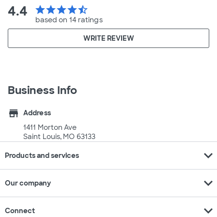
4.4
star
star
star
star
star_half
based on 14 ratings
WRITE REVIEW
Business Info
store
Address
1411 Morton Ave
Saint Louis, MO 63133
expand_more
Products and services
expand_more
Our company
expand_more
Connect