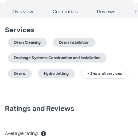
Overview
Credentials
Reviews
P
Services
Drain Cleaning
Drain Installation
Drainage Systems Construction and Installation
Drains
Hydro Jetting
+ Show all services
Ratings and Reviews
Average rating
info