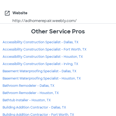
open_in_new
Website
http://adhomerepair.weebly.com/
Other Service Pros
Accessibility Construction Specialist - Dallas, TX
Accessibility Construction Specialist - Fort Worth, TX
Accessibility Construction Specialist - Houston, TX
Accessibility Construction Specialist - Irving, TX
Basement Waterproofing Specialist - Dallas, TX
Basement Waterproofing Specialist - Houston, TX
Bathroom Remodeler - Dallas, TX
Bathroom Remodeler - Houston, TX
Bathtub Installer - Houston, TX
Building Addition Contractor - Dallas, TX
Building Addition Contractor - Fort Worth, TX