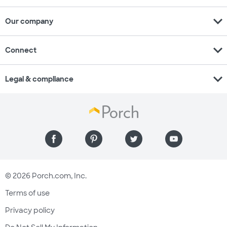
expand_more
Our company
expand_more
Connect
expand_more
Legal & compliance
© 2026 Porch.com, Inc.
Terms of use
Privacy policy