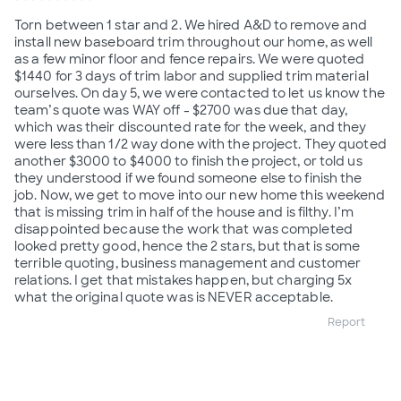
Torn between 1 star and 2. We hired A&D to remove and
install new baseboard trim throughout our home, as well
as a few minor floor and fence repairs. We were quoted
$1440 for 3 days of trim labor and supplied trim material
ourselves. On day 5, we were contacted to let us know the
team’s quote was WAY off - $2700 was due that day,
which was their discounted rate for the week, and they
were less than 1/2 way done with the project. They quoted
another $3000 to $4000 to finish the project, or told us
they understood if we found someone else to finish the
job. Now, we get to move into our new home this weekend
that is missing trim in half of the house and is filthy. I’m
disappointed because the work that was completed
looked pretty good, hence the 2 stars, but that is some
terrible quoting, business management and customer
relations. I get that mistakes happen, but charging 5x
what the original quote was is NEVER acceptable.
Report