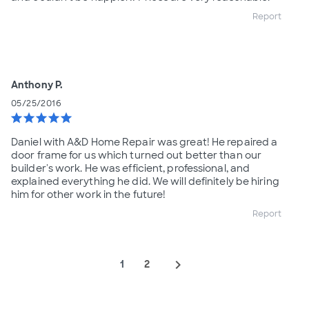
Report
Anthony P.
05/25/2016
star
star
star
star
star
Daniel with A&D Home Repair was great! He repaired a
door frame for us which turned out better than our
builder's work. He was efficient, professional, and
explained everything he did. We will definitely be hiring
him for other work in the future!
Report
navigate_next
1
2