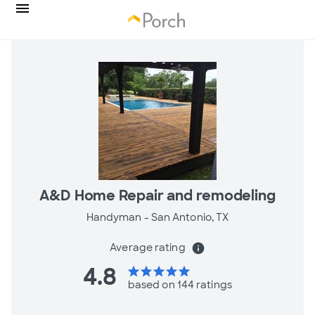
A&D Home Repair and remodeling
Handyman -
San Antonio, TX
Average rating
info
4.8
star
star
star
star
star
based on 144 ratings