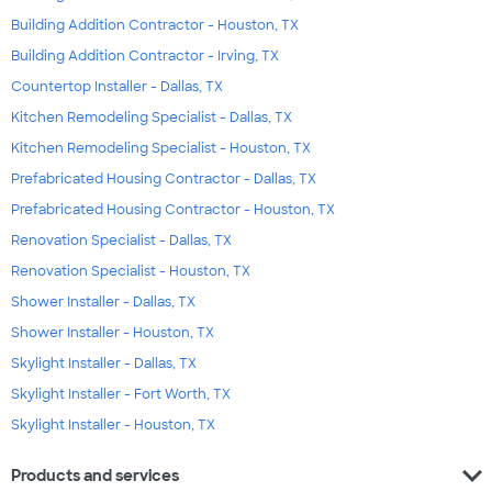
Building Addition Contractor - Houston, TX
Building Addition Contractor - Irving, TX
Countertop Installer - Dallas, TX
Kitchen Remodeling Specialist - Dallas, TX
Kitchen Remodeling Specialist - Houston, TX
Prefabricated Housing Contractor - Dallas, TX
Prefabricated Housing Contractor - Houston, TX
Renovation Specialist - Dallas, TX
Renovation Specialist - Houston, TX
Shower Installer - Dallas, TX
Shower Installer - Houston, TX
Skylight Installer - Dallas, TX
Skylight Installer - Fort Worth, TX
Skylight Installer - Houston, TX
expand_more
Products and services