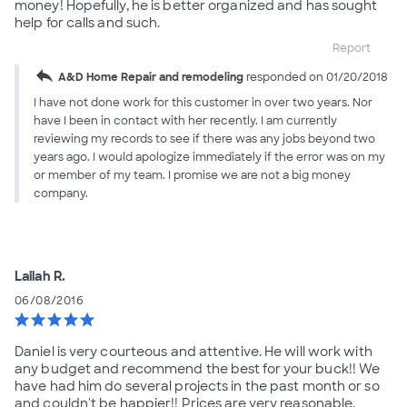
money! Hopefully, he is better organized and has sought
help for calls and such.
Report
reply
A&D Home Repair and remodeling
responded on 01/20/2018
I have not done work for this customer in over two years. Nor
have I been in contact with her recently. I am currently
reviewing my records to see if there was any jobs beyond two
years ago. I would apologize immediately if the error was on my
or member of my team. I promise we are not a big money
company.
Lailah R.
06/08/2016
star
star
star
star
star
Daniel is very courteous and attentive. He will work with
any budget and recommend the best for your buck!! We
have had him do several projects in the past month or so
and couldn't be happier!! Prices are very reasonable.