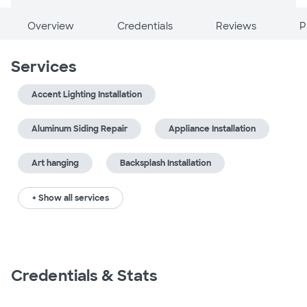
Overview
Credentials
Reviews
P
Services
Accent Lighting Installation
Aluminum Siding Repair
Appliance Installation
Art hanging
Backsplash Installation
+ Show all services
Credentials & Stats