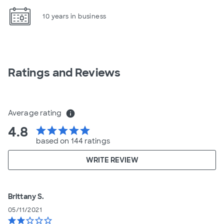
10 years in business
Ratings and Reviews
Average rating
info
4.8
star
star
star
star
star
based on 144 ratings
WRITE REVIEW
Brittany S.
05/11/2021
star
star
star_border
star_border
star_border