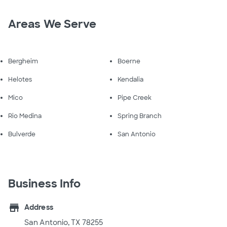
Areas We Serve
Bergheim
Boerne
Helotes
Kendalia
Mico
Pipe Creek
Rio Medina
Spring Branch
Bulverde
San Antonio
Business Info
store
Address
San Antonio, TX 78255