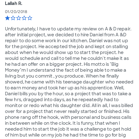
Lailah R.
01/20/2018
star
star_border
star_border
star_border
star_border
Unfortunately, I have to update my review on A & D repair.
after initial project, we decided to hire Daniel from A &D
repair to do some work in our kitchen. Daniel was not up
for the project. He accepted the job and kept on stalling
about when he would show up to start the project. he
would schedule and call to tell me he couldn't make it as
he had an offer on a bigger project. His motto is "Big
Money"m I understand the fact of being able to make a
living but you commit , you produce. When he finally
showed, he came with his teenage daughter who needed
to earn money and took her up as his apprentice. Well,
Daniel bills you by the hour, so a project that was to take a
few hrs, dragged into days, as he repeatedly had to
monitor or redo what his daughter did. All in all, I was billed
over for a project that never really started or finished. His
phone rang off the hook, with personal and business calls
in between while on the clock. It is funny, that when I
needed him to start the job it was a challenge to get hold
of him but while on my job he had the time to go for big