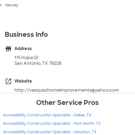
Yancey
Business Info
store
Address
115 Hope Dr
San Antonio, TX 78228
open_in_new
Website
http://vasquezhomeimprovements@yahoo.com
Other Service Pros
Accessibility Construction Specialist - Dallas, TX
Accessibility Construction Specialist - Fort Worth, TX
Accessibility Construction Specialist - Houston, TX