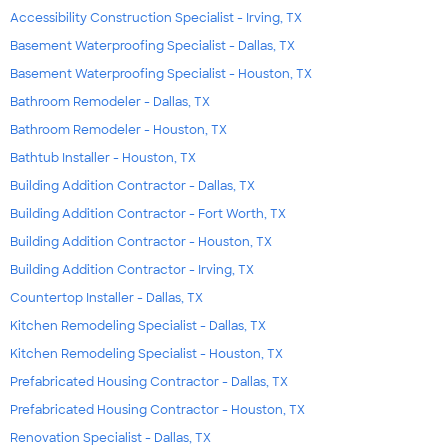
Accessibility Construction Specialist - Irving, TX
Basement Waterproofing Specialist - Dallas, TX
Basement Waterproofing Specialist - Houston, TX
Bathroom Remodeler - Dallas, TX
Bathroom Remodeler - Houston, TX
Bathtub Installer - Houston, TX
Building Addition Contractor - Dallas, TX
Building Addition Contractor - Fort Worth, TX
Building Addition Contractor - Houston, TX
Building Addition Contractor - Irving, TX
Countertop Installer - Dallas, TX
Kitchen Remodeling Specialist - Dallas, TX
Kitchen Remodeling Specialist - Houston, TX
Prefabricated Housing Contractor - Dallas, TX
Prefabricated Housing Contractor - Houston, TX
Renovation Specialist - Dallas, TX