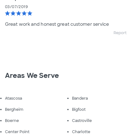
03/07/2019
star
star
star
star
star
Great work and honest great customer service
Report
Areas We Serve
Atascosa
Bandera
Bergheim
Bigfoot
Boerne
Castroville
Center Point
Charlotte