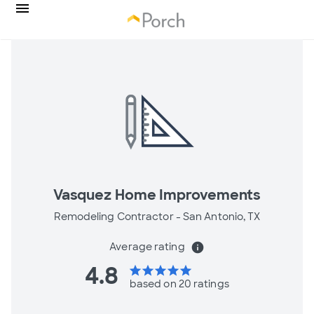
Vasquez Home Improvements
Remodeling Contractor -
San Antonio, TX
Average rating
info
4.8
star
star
star
star
star
based on 20 ratings