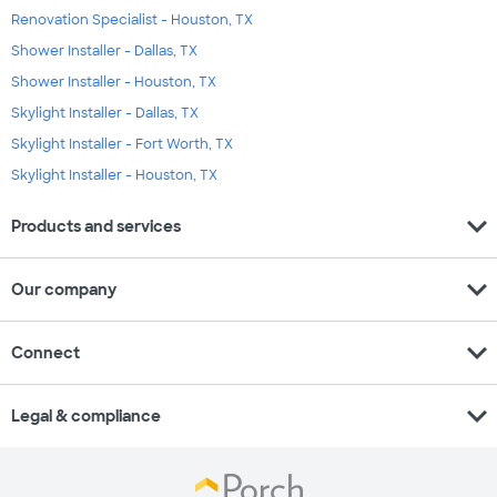
Renovation Specialist - Houston, TX
Shower Installer - Dallas, TX
Shower Installer - Houston, TX
Skylight Installer - Dallas, TX
Skylight Installer - Fort Worth, TX
Skylight Installer - Houston, TX
expand_more
Products and services
expand_more
Our company
expand_more
Connect
expand_more
Legal & compliance