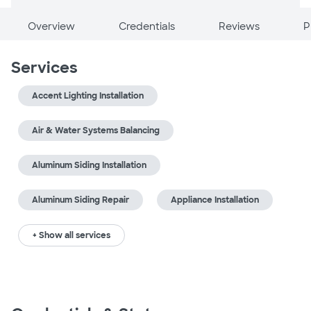
Overview
Credentials
Reviews
P
Services
Accent Lighting Installation
Air & Water Systems Balancing
Aluminum Siding Installation
Aluminum Siding Repair
Appliance Installation
+ Show all services