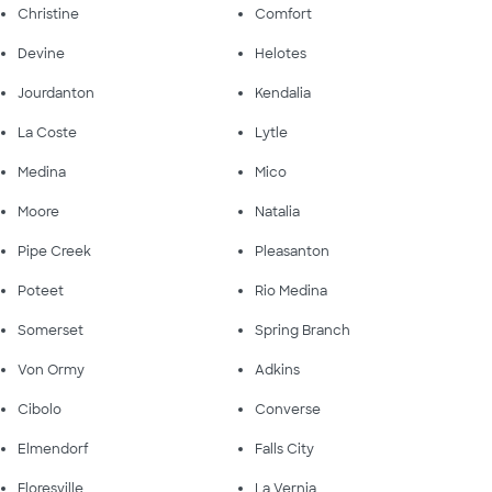
Christine
Comfort
Devine
Helotes
Jourdanton
Kendalia
La Coste
Lytle
Medina
Mico
Moore
Natalia
Pipe Creek
Pleasanton
Poteet
Rio Medina
Somerset
Spring Branch
Von Ormy
Adkins
Cibolo
Converse
Elmendorf
Falls City
Floresville
La Vernia