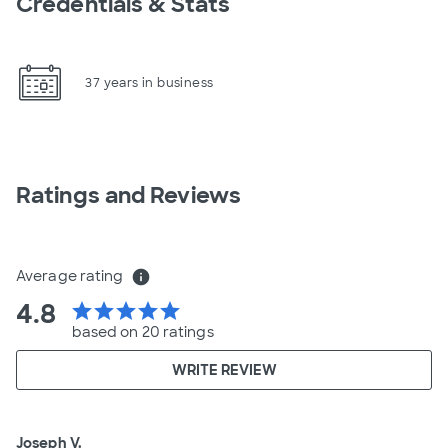
Credentials & Stats
37 years in business
Ratings and Reviews
Average rating
info
4.8
star
star
star
star
star
based on 20 ratings
WRITE REVIEW
Joseph V.