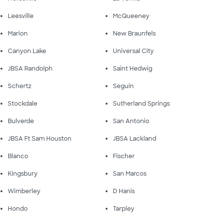
Leesville
McQueeney
Marion
New Braunfels
Canyon Lake
Universal City
JBSA Randolph
Saint Hedwig
Schertz
Seguin
Stockdale
Sutherland Springs
Bulverde
San Antonio
JBSA Ft Sam Houston
JBSA Lackland
Blanco
Fischer
Kingsbury
San Marcos
Wimberley
D Hanis
Hondo
Tarpley