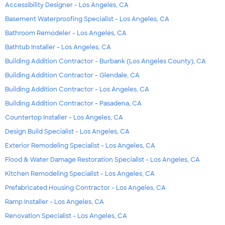
Accessibility Designer - Los Angeles, CA
Basement Waterproofing Specialist - Los Angeles, CA
Bathroom Remodeler - Los Angeles, CA
Bathtub Installer - Los Angeles, CA
Building Addition Contractor - Burbank (Los Angeles County), CA
Building Addition Contractor - Glendale, CA
Building Addition Contractor - Los Angeles, CA
Building Addition Contractor - Pasadena, CA
Countertop Installer - Los Angeles, CA
Design Build Specialist - Los Angeles, CA
Exterior Remodeling Specialist - Los Angeles, CA
Flood & Water Damage Restoration Specialist - Los Angeles, CA
Kitchen Remodeling Specialist - Los Angeles, CA
Prefabricated Housing Contractor - Los Angeles, CA
Ramp Installer - Los Angeles, CA
Renovation Specialist - Los Angeles, CA