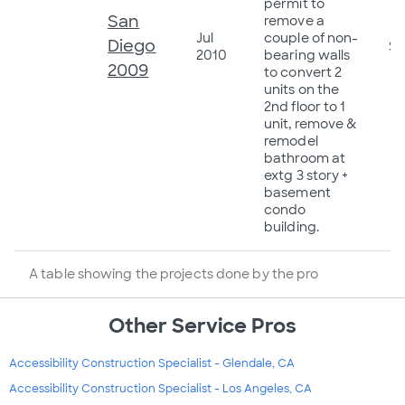
permit to
San
remove a
Jul
couple of non-
Diego
$2
2010
bearing walls
2009
to convert 2
units on the
2nd floor to 1
unit, remove &
remodel
bathroom at
extg 3 story +
basement
condo
building.
A table showing the projects done by the pro
Other Service Pros
Accessibility Construction Specialist - Glendale, CA
Accessibility Construction Specialist - Los Angeles, CA