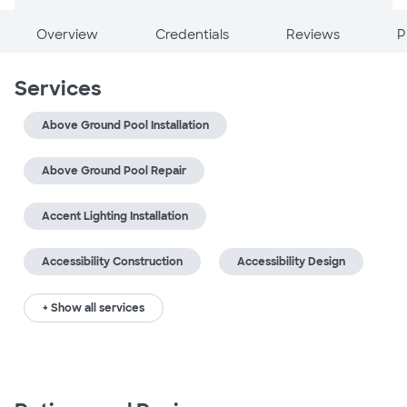
Overview
Credentials
Reviews
P
Services
Above Ground Pool Installation
Above Ground Pool Repair
Accent Lighting Installation
Accessibility Construction
Accessibility Design
+ Show all services