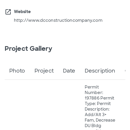
open_in_new
Website
http://www.dcconstructioncompany.com
Project Gallery
Photo
Project
Date
Description
C
Permit
Number:
197886 Permit
Type: Permit
Description:
Add/Alt 3+
Fam, Decrease
DU Bldg