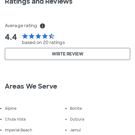
Ratings and Reviews
Average rating
info
4.4
star
star
star
star
star_half
based on 20 ratings
WRITE REVIEW
Areas We Serve
Alpine
Bonita
Chula Vista
Dulzura
Imperial Beach
Jamul