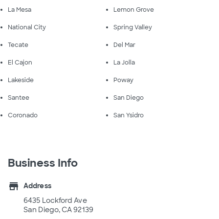
La Mesa
Lemon Grove
National City
Spring Valley
Tecate
Del Mar
El Cajon
La Jolla
Lakeside
Poway
Santee
San Diego
Coronado
San Ysidro
Business Info
store
Address
6435 Lockford Ave
San Diego, CA 92139