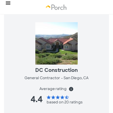
DC Construction
General Contractor -
San Diego, CA
Average rating
info
4.4
star
star
star
star
star_half
based on 20 ratings