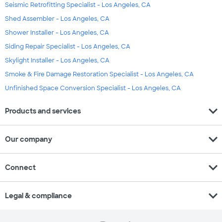
Seismic Retrofitting Specialist - Los Angeles, CA
Shed Assembler - Los Angeles, CA
Shower Installer - Los Angeles, CA
Siding Repair Specialist - Los Angeles, CA
Skylight Installer - Los Angeles, CA
Smoke & Fire Damage Restoration Specialist - Los Angeles, CA
Unfinished Space Conversion Specialist - Los Angeles, CA
expand_more
Products and services
expand_more
Our company
expand_more
Connect
expand_more
Legal & compliance