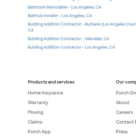
Bathroom Remodeler - Los Angeles, CA
Bathtub Installer - Los Angeles, CA
Building Addition Contractor - Burbank (Los Angeles Coun
CA
Building Addition Contractor - Glendale, CA
Building Addition Contractor - Los Angeles, CA
Products and services
Our com
Home Insurance
Porch Gr
Warranty
About
Moving
Careers
Claims
Contact 
Porch App
Press