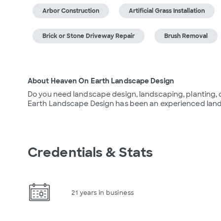
Arbor Construction
Artificial Grass Installation
Brick or Stone Driveway Repair
Brush Removal
About Heaven On Earth Landscape Design
Do you need landscape design, landscaping, planting, 
Earth Landscape Design has been an experienced lands
Credentials & Stats
21 years in business