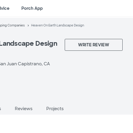
dvice
Porch App
aping Companies
Heaven On Earth Landscape Design
 Landscape Design
WRITE REVIEW
San Juan Capistrano, CA
s
Reviews
Projects