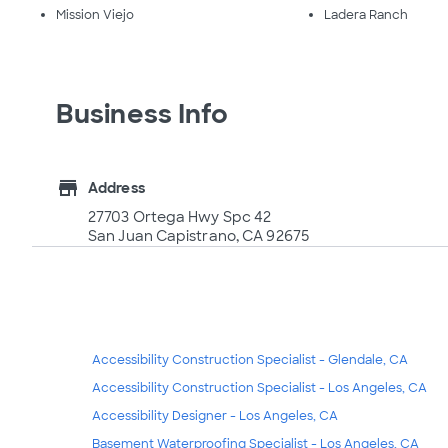
Mission Viejo
Ladera Ranch
Business Info
store
Address
27703 Ortega Hwy Spc 42
San Juan Capistrano, CA 92675
Accessibility Construction Specialist - Glendale, CA
Accessibility Construction Specialist - Los Angeles, CA
Accessibility Designer - Los Angeles, CA
Basement Waterproofing Specialist - Los Angeles, CA