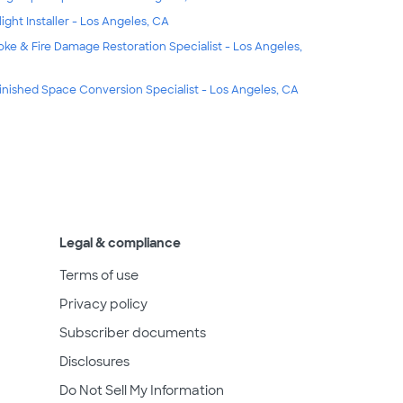
light Installer - Los Angeles, CA
ke & Fire Damage Restoration Specialist - Los Angeles,
inished Space Conversion Specialist - Los Angeles, CA
Legal & compliance
Terms of use
Privacy policy
Subscriber documents
Disclosures
Do Not Sell My Information