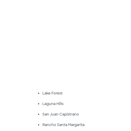
Lake Forest
Laguna Hills
San Juan Capistrano
Rancho Santa Margarita