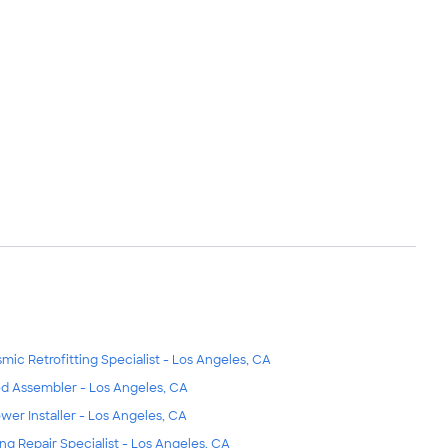
smic Retrofitting Specialist - Los Angeles, CA
d Assembler - Los Angeles, CA
wer Installer - Los Angeles, CA
ing Repair Specialist - Los Angeles, CA