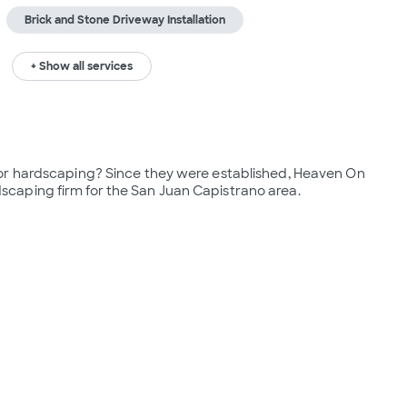
Brick and Stone Driveway Installation
+ Show all services
or hardscaping? Since they were established, Heaven On 
caping firm for the San Juan Capistrano area.