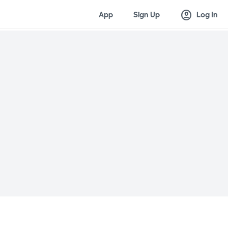
account_circle
App
Sign Up
Log In