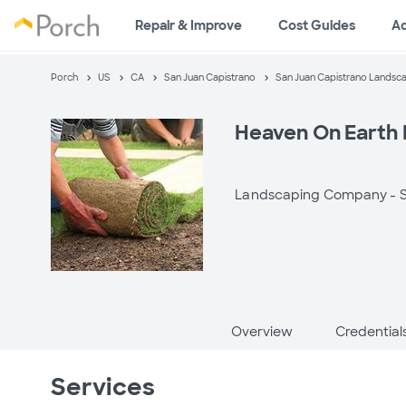
Repair & Improve
Cost Guides
A
Porch
US
CA
San Juan Capistrano
San Juan Capistrano Landsc
Heaven On Earth
Landscaping Company -
Overview
Credential
Services