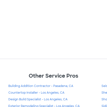
Other Service Pros
Building Addition Contractor - Pasadena, CA
Sei
Countertop Installer - Los Angeles, CA
She
Design Build Specialist - Los Angeles, CA
Sho
Exterior Remodeling Specialist - Los Angeles, CA
Sid