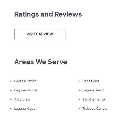
Ratings and Reviews
WRITE REVIEW
Areas We Serve
Foothill Ranch
Dana Point
Laguna Woods
Laguna Beach
Aliso Viejo
San Clemente
Laguna Niguel
Trabuco Canyon