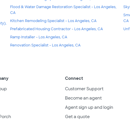
Flood & Water Damage Restoration Specialist - Los Angeles,
Sky
CA
Smo
Kitchen Remodeling Specialist - Los Angeles, CA
CA
ty),
Prefabricated Housing Contractor - Los Angeles, CA
Unf
Ramp Installer - Los Angeles, CA
Renovation Specialist - Los Angeles, CA
pany
Connect
oup
Customer Support
Become an agent
Agent sign up and login
Porch
Get a quote