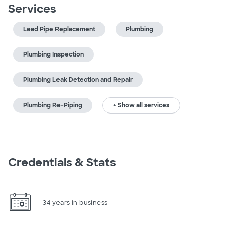
Services
Lead Pipe Replacement
Plumbing
Plumbing Inspection
Plumbing Leak Detection and Repair
Plumbing Re-Piping
+ Show all services
Credentials & Stats
34 years in business