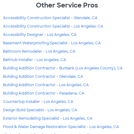
Other Service Pros
Accessibility Construction Specialist - Glendale, CA
Accessibility Construction Specialist - Los Angeles, CA
Accessibility Designer - Los Angeles, CA
Basement Waterproofing Specialist - Los Angeles, CA
Bathroom Remodeler - Los Angeles, CA
Bathtub Installer - Los Angeles, CA
Building Addition Contractor - Burbank (Los Angeles County), CA
Building Addition Contractor - Glendale, CA
Building Addition Contractor - Los Angeles, CA
Building Addition Contractor - Pasadena, CA
Countertop Installer - Los Angeles, CA
Design Build Specialist - Los Angeles, CA
Exterior Remodeling Specialist - Los Angeles, CA
Flood & Water Damage Restoration Specialist - Los Angeles, CA