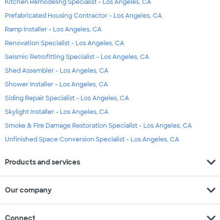
Kitchen Remodeling Specialist - Los Angeles, CA
Prefabricated Housing Contractor - Los Angeles, CA
Ramp Installer - Los Angeles, CA
Renovation Specialist - Los Angeles, CA
Seismic Retrofitting Specialist - Los Angeles, CA
Shed Assembler - Los Angeles, CA
Shower Installer - Los Angeles, CA
Siding Repair Specialist - Los Angeles, CA
Skylight Installer - Los Angeles, CA
Smoke & Fire Damage Restoration Specialist - Los Angeles, CA
Unfinished Space Conversion Specialist - Los Angeles, CA
expand_more
Products and services
expand_more
Our company
expand_more
Connect