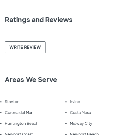
Ratings and Reviews
WRITE REVIEW
Areas We Serve
Stanton
Irvine
Corona del Mar
Costa Mesa
Huntington Beach
Midway City
Newport Coast
Newport Beach