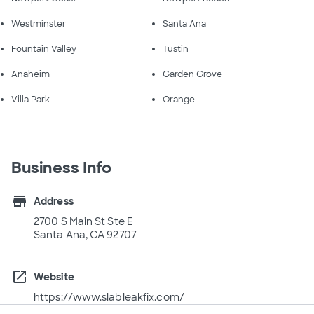
Westminster
Santa Ana
Fountain Valley
Tustin
Anaheim
Garden Grove
Villa Park
Orange
Business Info
store
Address
2700 S Main St Ste E
Santa Ana, CA 92707
open_in_new
Website
https://www.slableakfix.com/