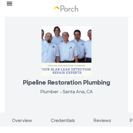
Pipeline Restoration Plumbing
Plumber -
Santa Ana, CA
Overview
Credentials
Reviews
P